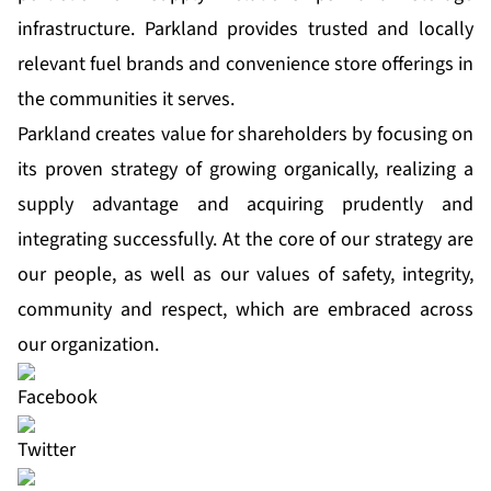
infrastructure. Parkland provides trusted and locally
relevant fuel brands and convenience store offerings in
the communities it serves.
Parkland creates value for shareholders by focusing on
its proven strategy of growing organically, realizing a
supply advantage and acquiring prudently and
integrating successfully. At the core of our strategy are
our people, as well as our values of safety, integrity,
community and respect, which are embraced across
our organization.