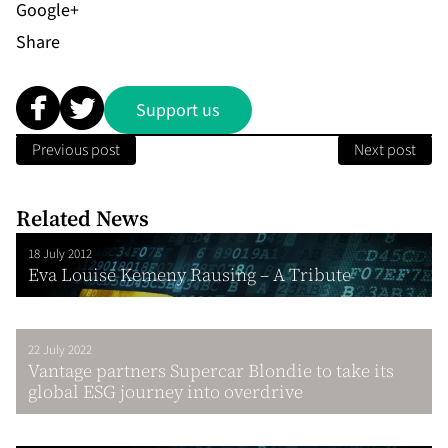
Share
Support us
Previous post
Next post
Related News
18 July 2012
Eva Louise Kemeny Rausing – A Tribute
22 July 2022
Vantage partners Supercar Blondie to take its
global ESG journey into overdrive