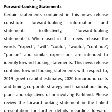
Forward-Looking Statements
Certain statements contained in this news release
constitute forward-looking information and
statements (collectively, “forward-looking
statements”). When used in this news release the
words “expect”, “will”, “could”, “would”, “continue”,
“pursue” and similar expressions are intended to
identify forward-looking statements. This news release
contains forward-looking statements with respect to,
2019 growth capital estimates, 2020 turnaround costs
and timing, corporate strategy and financial positions,
plans and objectives of or involving Parkland. Please
review the forward-looking statement in the linked
presentation for further details regarding forward-