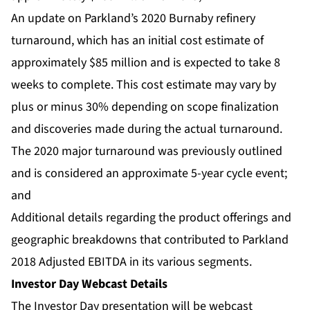
An update on Parkland’s 2020 Burnaby refinery
turnaround, which has an initial cost estimate of
approximately $85 million and is expected to take 8
weeks to complete. This cost estimate may vary by
plus or minus 30% depending on scope finalization
and discoveries made during the actual turnaround.
The 2020 major turnaround was previously outlined
and is considered an approximate 5-year cycle event;
and
Additional details regarding the product offerings and
geographic breakdowns that contributed to Parkland
2018 Adjusted EBITDA in its various segments.
Investor Day Webcast Details
The Investor Day presentation will be webcast