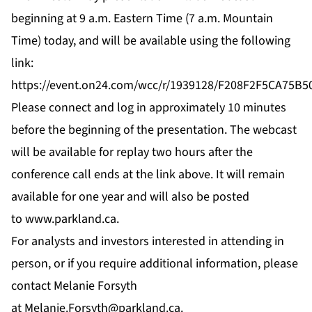
beginning at 9 a.m. Eastern Time (7 a.m. Mountain
Time) today, and will be available using the following
link:
https://event.on24.com/wcc/r/1939128/F208F2F5CA75
Please connect and log in approximately 10 minutes
before the beginning of the presentation. The webcast
will be available for replay two hours after the
conference call ends at the link above. It will remain
available for one year and will also be posted
to
www.parkland.ca
.
For analysts and investors interested in attending in
person, or if you require additional information, please
contact Melanie Forsyth
at
Melanie.Forsyth@parkland.ca
.