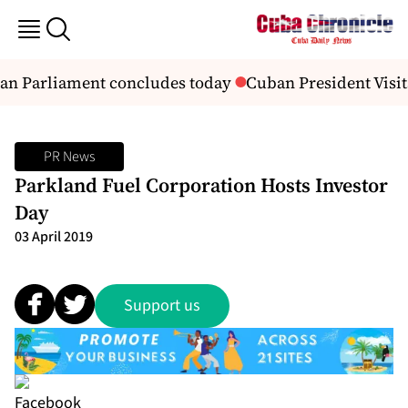
an Parliament concludes today
Cuban President Visit
PR News
Parkland Fuel Corporation Hosts Investor
Day
03 April 2019
Support us