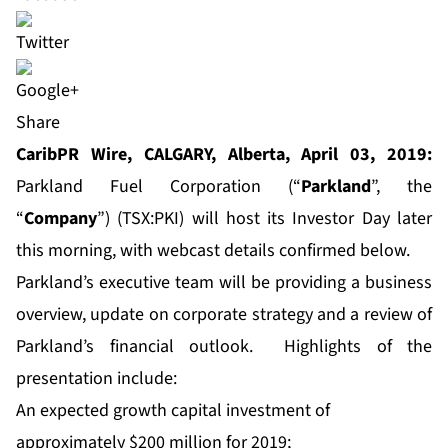
Share
CaribPR Wire, CALGARY, Alberta, April 03, 2019:
Parkland Fuel Corporation (“
Parkland
”, the
“
Company
”) (TSX:PKI) will host its Investor Day later
this morning, with webcast details confirmed below.
Parkland’s executive team will be providing a business
overview, update on corporate strategy and a review of
Parkland’s financial outlook. Highlights of the
presentation include:
An expected growth capital investment of
approximately $200 million for 2019;