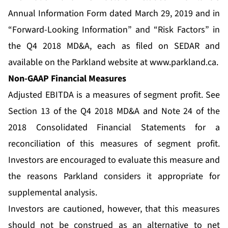
Annual Information Form dated March 29, 2019 and in
“Forward-Looking Information” and “Risk Factors” in
the Q4 2018 MD&A, each as filed on SEDAR and
available on the Parkland website at
www.parkland.ca
.
Non-GAAP Financial Measures
Adjusted EBITDA is a measures of segment profit. See
Section 13 of the Q4 2018 MD&A and Note 24 of the
2018 Consolidated Financial Statements for a
reconciliation of this measures of segment profit.
Investors are encouraged to evaluate this measure and
the reasons Parkland considers it appropriate for
supplemental analysis.
Investors are cautioned, however, that this measures
should not be construed as an alternative to net