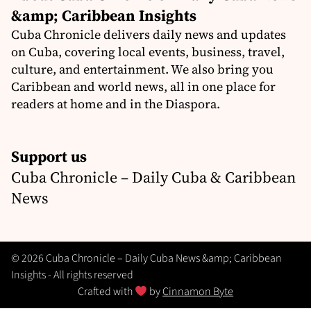
&amp; Caribbean Insights
Cuba Chronicle delivers daily news and updates
on Cuba, covering local events, business, travel,
culture, and entertainment. We also bring you
Caribbean and world news, all in one place for
readers at home and in the Diaspora.
Support us
Cuba Chronicle – Daily Cuba & Caribbean
News
© 2026 Cuba Chronicle – Daily Cuba News &amp; Caribbean
Insights - All rights reserved
Crafted with
by
Cinnamon Byte