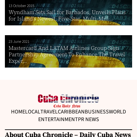
13 October 2015
Wyndham Sets Sail for Barbados, Unveils Plans
for Island’s Newest, Five-Star, Multi-Mill...
23 June 2021
Mastercard And LATAM Airlines Group Sign
Partnership Agreement To Enhance The Travel
Exper...
HOME
LOCAL
TRAVEL
CARIBBEAN
BUSINESS
WORLD
ENTERTAINMENT
PR NEWS
About Cuba Chronicle – Daily Cuba News