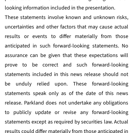
looking information included in the presentation.
These statements involve known and unknown risks,
uncertainties and other factors that may cause actual
results or events to differ materially from those
anticipated in such forward-looking statements. No
assurance can be given that these expectations will
prove to be correct and such forward-looking
statements included in this news release should not
be unduly relied upon. These forward-looking
statements speak only as of the date of this news
release. Parkland does not undertake any obligations
to publicly update or revise any forward-looking
statements except as required by securities law. Actual
results could differ materially from those anticipated in