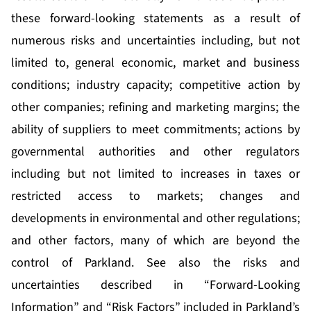
these forward-looking statements as a result of
numerous risks and uncertainties including, but not
limited to, general economic, market and business
conditions; industry capacity; competitive action by
other companies; refining and marketing margins; the
ability of suppliers to meet commitments; actions by
governmental authorities and other regulators
including but not limited to increases in taxes or
restricted access to markets; changes and
developments in environmental and other regulations;
and other factors, many of which are beyond the
control of Parkland. See also the risks and
uncertainties described in “Forward-Looking
Information” and “Risk Factors” included in Parkland’s