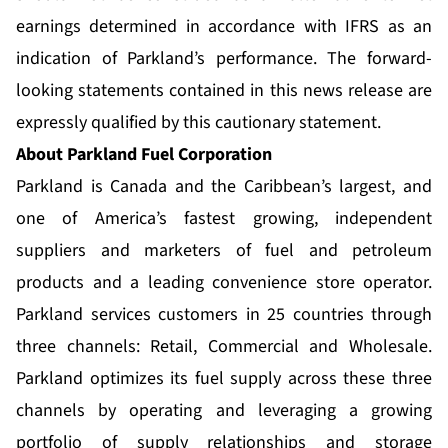
earnings determined in accordance with IFRS as an
indication of Parkland’s performance. The forward-
looking statements contained in this news release are
expressly qualified by this cautionary statement.
About Parkland Fuel Corporation
Parkland is Canada and the Caribbean’s largest, and
one of America’s fastest growing, independent
suppliers and marketers of fuel and petroleum
products and a leading convenience store operator.
Parkland services customers in 25 countries through
three channels: Retail, Commercial and Wholesale.
Parkland optimizes its fuel supply across these three
channels by operating and leveraging a growing
portfolio of supply relationships and storage