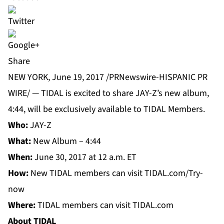
Share
NEW YORK, June 19, 2017 /PRNewswire-HISPANIC PR
WIRE/ —
TIDAL
is excited to share JAY-Z’s new album,
4:44, will be exclusively available to TIDAL Members.
Who:
JAY-Z
What:
New Album – 4:44
When:
June 30, 2017 at 12 a.m. ET
How:
New TIDAL members can visit TIDAL.com/Try-
now
Where:
TIDAL members can visit TIDAL.com
About TIDAL