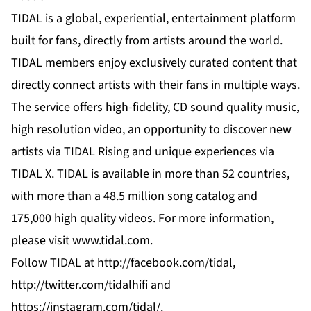
TIDAL is a global, experiential, entertainment platform
built for fans, directly from artists around the world.
TIDAL members enjoy exclusively curated content that
directly connect artists with their fans in multiple ways.
The service offers high-fidelity, CD sound quality music,
high resolution video, an opportunity to discover new
artists via TIDAL Rising and unique experiences via
TIDAL X. TIDAL is available in more than 52 countries,
with more than a 48.5 million song catalog and
175,000 high quality videos. For more information,
please visit
www.tidal.com
.
Follow TIDAL at
http://facebook.com/tidal
,
http://twitter.com/tidalhifi
and
https://instagram.com/tidal/
.