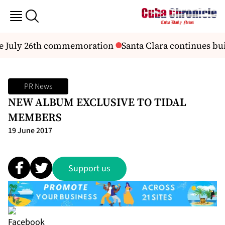
he July 26th commemoration
Santa Clara continues buil
PR News
NEW ALBUM EXCLUSIVE TO TIDAL
MEMBERS
19 June 2017
Support us