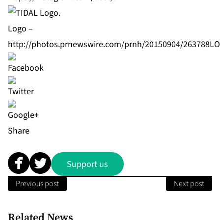
Logo –
http://photos.prnewswire.com/prnh/20150904/263788L
Share
Support us
Previous post
Next post
Related News