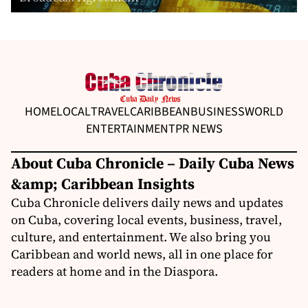
HOME
LOCAL
TRAVEL
CARIBBEAN
BUSINESS
WORLD
ENTERTAINMENT
PR NEWS
About Cuba Chronicle – Daily Cuba News
&amp; Caribbean Insights
Cuba Chronicle delivers daily news and updates
on Cuba, covering local events, business, travel,
culture, and entertainment. We also bring you
Caribbean and world news, all in one place for
readers at home and in the Diaspora.