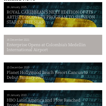
16 January 2025
ROYAL CARIBBEAN’S NEXT EDITION OF ITS
ARTIST DISCOVERY PROGRAM TO SHINE ON
STAR OF THE SEAS
16 December 2021
Enterprise Opens at Colombia’s Medellin
International Airport
15 December 2020
Planet Hollywood Beach Resort Cancun to
Debut January 2021
19 January 2010
HBO Latin America and Flow Reached
Broadcast Agreement