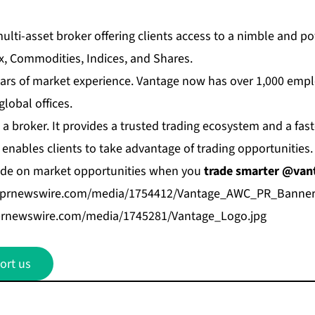
multi-asset broker offering clients access to a nimble and po
x, Commodities, Indices, and Shares.
ars of market experience. Vantage now has over 1,000 emp
lobal offices.
a broker. It provides a trusted trading ecosystem and a fas
 enables clients to take advantage of trading opportunities.
de on market opportunities when you
trade smarter @van
.prnewswire.com/media/1754412/Vantage_AWC_PR_Banner
prnewswire.com/media/1745281/Vantage_Logo.jpg
ort us