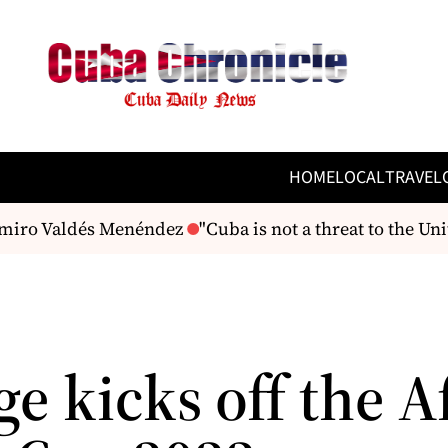
HOME
LOCAL
TRAVEL
amiro Valdés Menéndez
"Cuba is not a threat to the Unit
e kicks off the Af