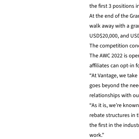
the first 3 positions
At the end of the Gra
walk away with a gra
USD$20,000, and USD$
The competition conc
The AWC 2022 is open 
affiliates can opt-in
“At Vantage, we take 
goes beyond the needs
relationships with our
“As it is, we’re kno
rebate structures in 
the first in the indust
work.”