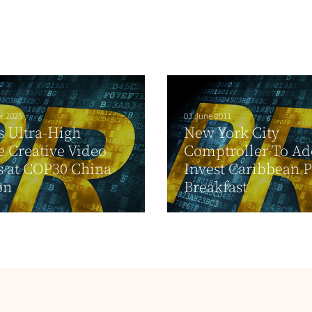
r 2025
03 June 2011
s Ultra-High
New York City
e Creative Video
Comptroller To Ad
 at COP30 China
Invest Caribbean 
on
Breakfast