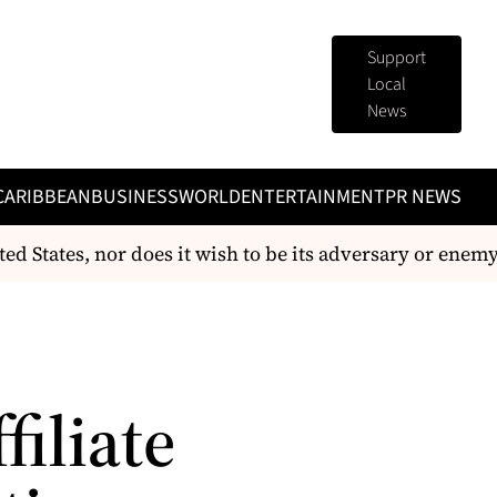
Support
Local
News
CARIBBEAN
BUSINESS
WORLD
ENTERTAINMENT
PR NEWS
ed States, nor does it wish to be its adversary or enemy
filiate