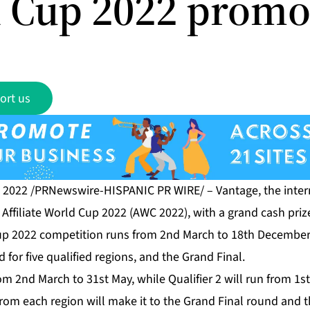
 Cup 2022 promo
ort us
, 2022 /PRNewswire-HISPANIC PR WIRE/ –
Vantage
, the inte
d
Affiliate World Cup 2022 (AWC 2022)
, with a grand cash pri
Cup 2022 competition runs from 2nd March to 18th December
 for five qualified regions, and the Grand Final.
from 2nd March to 31st May, while Qualifier 2 will run from 1s
 from each region will make it to the Grand Final round and