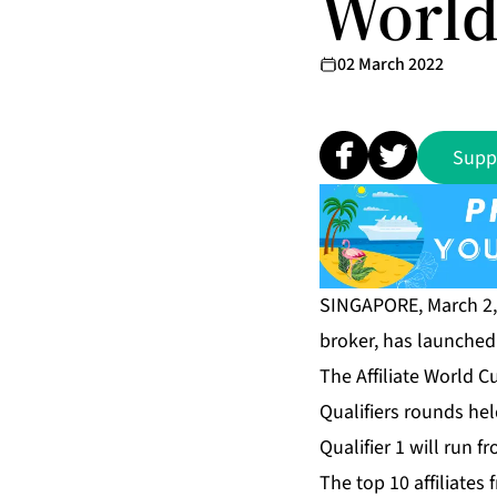
World
02 March 2022
Supp
SINGAPORE, March 2
broker, has launche
The Affiliate World 
Qualifiers rounds held
Qualifier 1 will run 
The top 10 affiliates