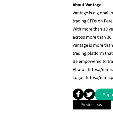
About Vantage
Vantage is a global, 
trading CFDs on Fore
With more than 10 ye
across more than 30 g
Vantage is more than 
trading platform that
Be empowered to tra
Photo -
https://mma
Logo -
https://mma.
Supp
Previous post