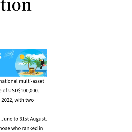
tion
rnational multi-asset
ze of USD$100,000.
 2022, with two
t June to 31st August.
 those who ranked in