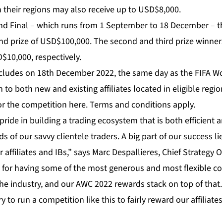
 in their regions may also receive up to USD$8,000.
nd Final – which runs from 1 September to 18 December – the
nd prize of USD$100,000. The second and third prize winners
10,000, respectively.
ludes on 18th December 2022, the same day as the FIFA Wo
to both new and existing affiliates located in eligible regio
 for the competition
here
. Terms and conditions apply.
pride in building a trading ecosystem that is both efficient 
 of our savvy clientele traders. A big part of our success li
 affiliates and IBs,” says Marc Despallieres, Chief Strategy O
wn for having some of the most generous and most flexible 
the industry, and our AWC 2022 rewards stack on top of that. 
ry to run a competition like this to fairly reward our affiliates