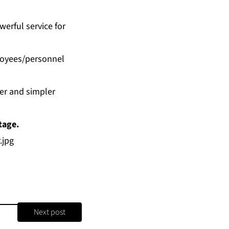
werful service for
loyees/personnel
ter and simpler
tage.
.jpg
Next post