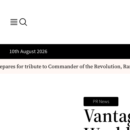
10th August 2026
pares for tribute to Commander of the Revolution, R
PR News
Vantag