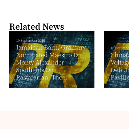
Related News
19 September 2019
Jamaican Born, Grammy
16 Decembe
Nominated Maestro Dr.
China’
Monty Alexander
Voltag
Spotlights On
Debuts
Rastafarian, The...
Pavili