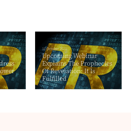
11 October 2021
Upcoming Webinar
dress
Explains The Prophecies
Power
Of Revelation: It Is
Fulfilled