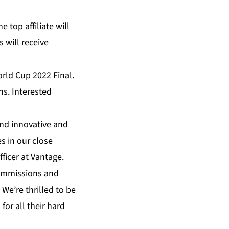
 top affiliate will
 will receive
rld Cup 2022 Final.
ns. Interested
and innovative and
es in our close
fficer at Vantage.
commissions and
We’re thrilled to be
 for all their hard