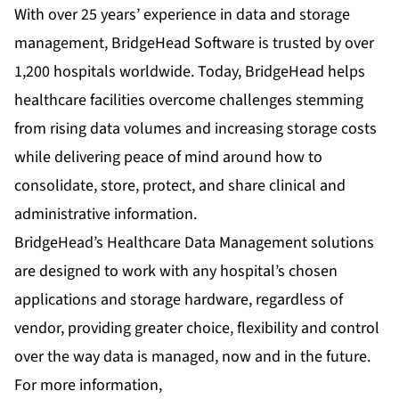
With over 25 years’ experience in data and storage
management, BridgeHead Software is trusted by over
1,200 hospitals worldwide. Today, BridgeHead helps
healthcare facilities overcome challenges stemming
from rising data volumes and increasing storage costs
while delivering peace of mind around how to
consolidate, store, protect, and share clinical and
administrative information.
BridgeHead’s Healthcare Data Management solutions
are designed to work with any hospital’s chosen
applications and storage hardware, regardless of
vendor, providing greater choice, flexibility and control
over the way data is managed, now and in the future.
For more information,