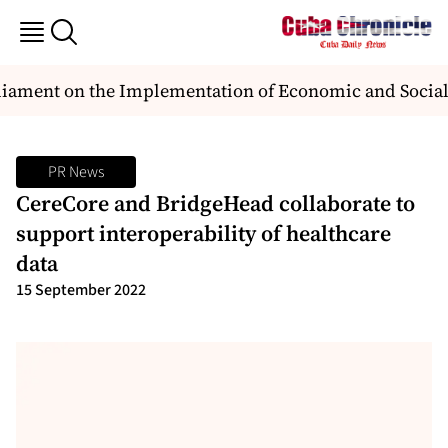
ament on the Implementation of Economic and Social
PR News
CereCore and BridgeHead collaborate to
support interoperability of healthcare
data
15 September 2022