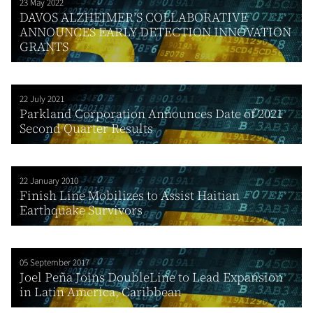
23 May 2022
DAVOS ALZHEIMER’S COLLABORATIVE
ANNOUNCES EARLY DETECTION INNOVATION
GRANTS
22 July 2021
Parkland Corporation Announces Date of 2021
Second Quarter Results
22 January 2010
Finish Line Mobilizes to Assist Haitian
Earthquake Survivors
05 September 2017
Joel Peña Joins DoubleLine to Lead Expansion
in Latin America, Caribbean