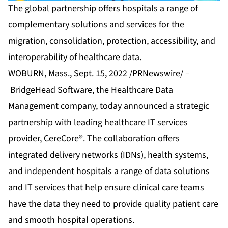
The global partnership offers hospitals a range of
complementary solutions and services for the
migration, consolidation, protection, accessibility, and
interoperability of healthcare data.
WOBURN, Mass., Sept. 15, 2022 /PRNewswire/ –
BridgeHead Software
, the Healthcare Data
Management company, today announced a strategic
partnership with leading healthcare IT services
provider,
CereCore®
. The collaboration offers
integrated delivery networks (IDNs), health systems,
and independent hospitals a range of data solutions
and IT services that help ensure clinical care teams
have the data they need to provide quality patient care
and smooth hospital operations.