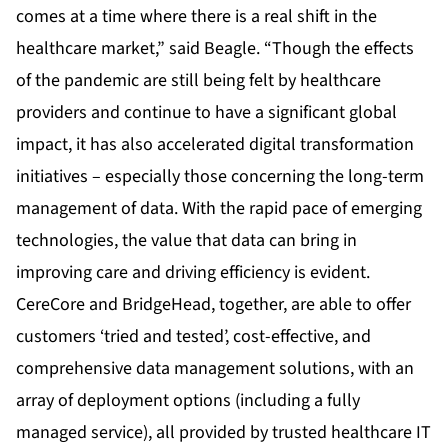
comes at a time where there is a real shift in the
healthcare market,” said Beagle. “Though the effects
of the pandemic are still being felt by healthcare
providers and continue to have a significant global
impact, it has also accelerated digital transformation
initiatives – especially those concerning the long-term
management of data. With the rapid pace of emerging
technologies, the value that data can bring in
improving care and driving efficiency is evident.
CereCore and BridgeHead, together, are able to offer
customers ‘tried and tested’, cost-effective, and
comprehensive data management solutions, with an
array of deployment options (including a fully
managed service), all provided by trusted healthcare IT