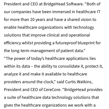
President and CEO at BridgeHead Software. “Both of
our companies have been immersed in healthcare IT
for more than 20 years and have a shared vision to
enable healthcare organizations with technology
solutions that improve clinical and operational
efficiency whilst providing a futureproof blueprint for
the long-term management of patient data.”
“The power of today’s healthcare applications lies
within its data – the ability to consolidate it, protect it,
analyze it and make it available to healthcare
providers around the clock,” said Curtis Watkins,
President and CEO of CereCore. “BridgeHead provides
a suite of healthcare data technology solutions that
gives the healthcare organizations we work with a