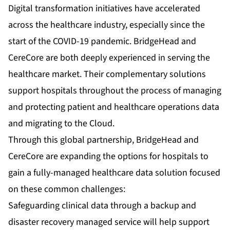
Digital transformation initiatives have accelerated
across the healthcare industry, especially since the
start of the COVID-19 pandemic. BridgeHead and
CereCore are both deeply experienced in serving the
healthcare market. Their complementary solutions
support hospitals throughout the process of managing
and protecting patient and healthcare operations data
and migrating to the Cloud.
Through this global partnership, BridgeHead and
CereCore are expanding the options for hospitals to
gain a fully-managed healthcare data solution focused
on these common challenges:
Safeguarding clinical data through a backup and
disaster recovery managed service will help support