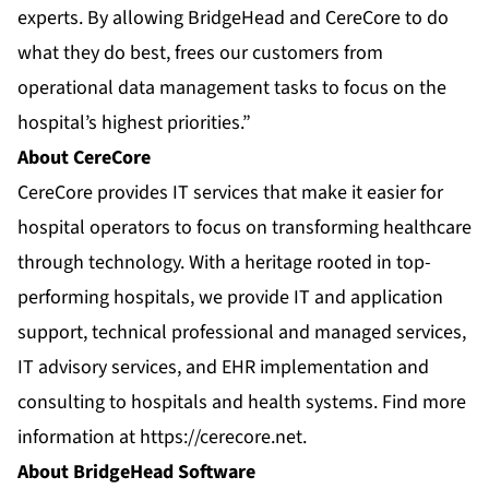
experts. By allowing BridgeHead and CereCore to do
what they do best, frees our customers from
operational data management tasks to focus on the
hospital’s highest priorities.”
About CereCore
CereCore provides IT services that make it easier for
hospital operators to focus on transforming healthcare
through technology. With a heritage rooted in top-
performing hospitals, we provide IT and application
support, technical professional and managed services,
IT advisory services, and EHR implementation and
consulting to hospitals and health systems. Find more
information at
https://cerecore.net
.
About BridgeHead Software