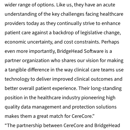
wider range of options. Like us, they have an acute
understanding of the key challenges facing healthcare
providers today as they continually strive to enhance
patient care against a backdrop of legislative change,
economic uncertainty, and cost constraints. Perhaps
even more importantly, BridgeHead Software is a
partner organization who shares our vision for making
a tangible difference in the way clinical care teams use
technology to deliver improved clinical outcomes and
better overall patient experience. Their long-standing
position in the healthcare industry pioneering high
quality data management and protection solutions
makes them a great match for CereCore.”
“The partnership between CereCore and BridgeHead