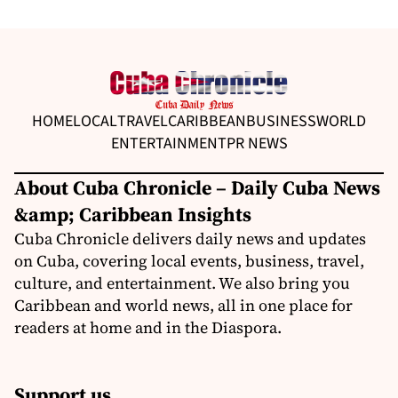
HOME
LOCAL
TRAVEL
CARIBBEAN
BUSINESS
WORLD
ENTERTAINMENT
PR NEWS
About Cuba Chronicle – Daily Cuba News
&amp; Caribbean Insights
Cuba Chronicle delivers daily news and updates
on Cuba, covering local events, business, travel,
culture, and entertainment. We also bring you
Caribbean and world news, all in one place for
readers at home and in the Diaspora.
Support us