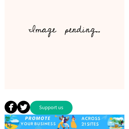
Support us