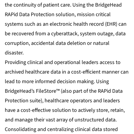
the continuity of patient care. Using the
BridgeHead
RAPid Data Protection solution
, mission critical
systems such as an electronic health record (EHR) can
be recovered from a cyberattack, system outage, data
corruption, accidental data deletion or natural
disaster.
Providing clinical and operational leaders access to
archived healthcare data in a cost-efficient manner can
lead to more informed decision making. Using
BridgeHead’s FileStore™ (also part of the RAPid Data
Protection suite), healthcare operators and leaders
have a cost-effective solution to actively store, retain,
and manage their vast array of unstructured data.
Consolidating and centralizing clinical data stored