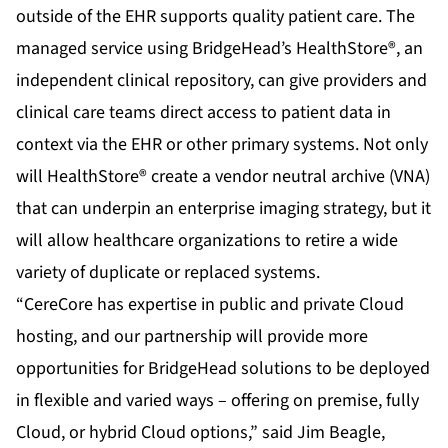
outside of the EHR supports quality patient care. The
managed service using
BridgeHead’s HealthStore®
, an
independent clinical repository, can give providers and
clinical care teams direct access to patient data in
context via the EHR or other primary systems. Not only
will HealthStore® create a vendor neutral archive (VNA)
that can underpin an enterprise imaging strategy, but it
will allow healthcare organizations to retire a wide
variety of duplicate or replaced systems.
“CereCore has expertise in public and private Cloud
hosting, and our partnership will provide more
opportunities for BridgeHead solutions to be deployed
in flexible and varied ways – offering on premise, fully
Cloud, or hybrid Cloud options,” said Jim Beagle,