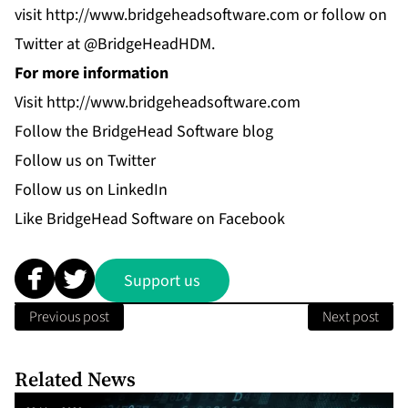
visit
http://www.bridgeheadsoftware.com
or follow on
Twitter at @BridgeHeadHDM.
For more information
Visit
http://www.bridgeheadsoftware.com
Follow the
BridgeHead Software blog
Follow us on
Twitter
Follow us on
LinkedIn
Like
BridgeHead Software
on Facebook
Support us
Previous post
Next post
Related News