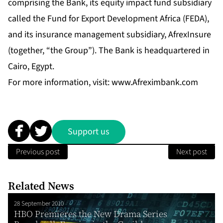
comprising the Bank, its equity impact fund subsidiary
called the Fund for Export Development Africa (FEDA),
and its insurance management subsidiary, AfrexInsure
(together, “the Group”). The Bank is headquartered in
Cairo, Egypt.
For more information, visit:
www.Afreximbank.com
Support us
Previous post
Next post
Related News
28 September 2010
HBO Premieres the New Drama Series