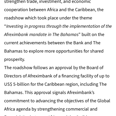
strengthen trade, investment, and economic
cooperation between Africa and the Caribbean, the
roadshow which took place under the theme
“
Investing in progress through the implementation of the
Afreximbank mandate in The Bahamas
” built on the
current achievements between the Bank and The
Bahamas to explore more opportunities for shared
prosperity.
The roadshow follows an approval by the Board of
Directors of Afreximbank of a financing facility of up to
US$ 5-billion for the Caribbean region, including The
Bahamas. This approval signals Afreximbank’s
commitment to advancing the objectives of the Global
Africa agenda by strengthening commercial and