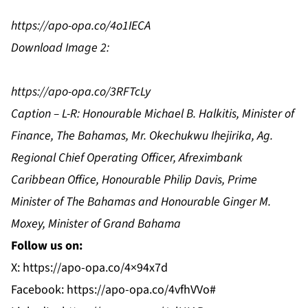
https://apo-opa.co/4o1IECA
Download Image 2:
https://apo-opa.co/3RFTcLy
Caption – L-R: Honourable Michael B. Halkitis, Minister of
Finance, The Bahamas, Mr. Okechukwu Ihejirika, Ag.
Regional Chief Operating Officer, Afreximbank
Caribbean Office, Honourable Philip Davis, Prime
Minister of The Bahamas and Honourable Ginger M.
Moxey, Minister of Grand Bahama
Follow us on:
X:
https://apo-opa.co/4×94x7d
Facebook:
https://apo-opa.co/4vfhVVo#