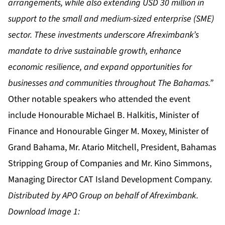
arrangements, while also extending USD 30 million in
support to the small and medium-sized enterprise (SME)
sector. These investments underscore Afreximbank’s
mandate to drive sustainable growth, enhance
economic resilience, and expand opportunities for
businesses and communities throughout The Bahamas.”
Other notable speakers who attended the event
include Honourable Michael B. Halkitis, Minister of
Finance and Honourable Ginger M. Moxey, Minister of
Grand Bahama, Mr. Atario Mitchell, President, Bahamas
Stripping Group of Companies and Mr. Kino Simmons,
Managing Director CAT Island Development Company.
Distributed by APO Group on behalf of Afreximbank.
Download Image 1: