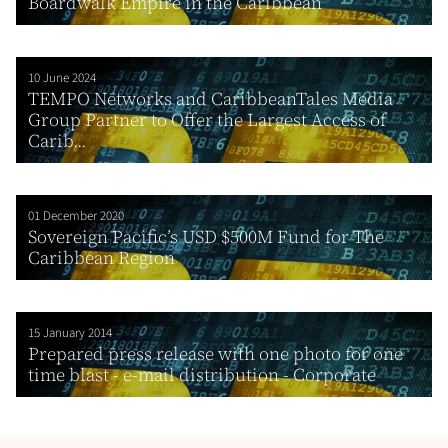
Boardwalk Empire in the Caribbean
10 June 2024
TEMPO Networks and CaribbeanTales Media
Group Partner to Offer the Largest Access of
Carib...
01 December 2020
Sovereign Pacific’s USD $500M Fund for The
Caribbean Region
15 January 2014
Prepared press release with one photo for one
time blast - e-mail distribution - Corporate