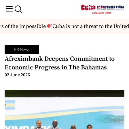
 of the impossible
"Cuba is not a threat to the United 
PR News
Afreximbank Deepens Commitment to
Economic Progress in The Bahamas
02 June 2026