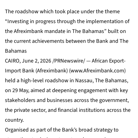
The roadshow which took place under the theme
“Investing in progress through the implementation of
the Afreximbank mandate in The Bahamas” built on
the current achievements between the Bank and The
Bahamas
CAIRO
,
June 2, 2026
/PRNewswire/ — African Export-
Import Bank (Afreximbank) (
www.Afreximbank.com
)
held a high-level roadshow in Nassau, The Bahamas,
on 29 May, aimed at deepening engagement with key
stakeholders and businesses across the government,
the private sector, and financial institutions across the
country.
Organised as part of the Bank’s broad strategy to