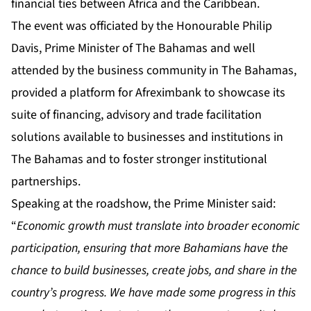
financial ties between Africa and the Caribbean.
The event was officiated by the Honourable Philip
Davis, Prime Minister of The Bahamas and well
attended by the business community in The Bahamas,
provided a platform for Afreximbank to showcase its
suite of financing, advisory and trade facilitation
solutions available to businesses and institutions in
The Bahamas and to foster stronger institutional
partnerships.
Speaking at the roadshow, the Prime Minister said:
“
Economic growth must translate into broader economic
participation, ensuring that more Bahamians have the
chance to build businesses, create jobs, and share in the
country’s progress. We have made some progress in this