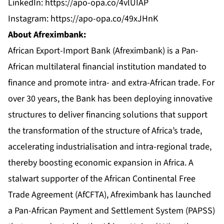
LinkedIn:
https://apo-opa.co/4vlUIAP
Instagram:
https://apo-opa.co/49xJHnK
About Afreximbank:
African Export-Import Bank (Afreximbank) is a Pan-
African multilateral financial institution mandated to
finance and promote intra- and extra-African trade. For
over 30 years, the Bank has been deploying innovative
structures to deliver financing solutions that support
the transformation of the structure of Africa’s trade,
accelerating industrialisation and intra-regional trade,
thereby boosting economic expansion in Africa. A
stalwart supporter of the African Continental Free
Trade Agreement (AfCFTA), Afreximbank has launched
a Pan-African Payment and Settlement System (PAPSS)