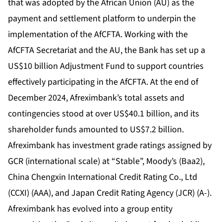
that was adopted by the African Union (AU) as the
payment and settlement platform to underpin the
implementation of the AfCFTA. Working with the
AfCFTA Secretariat and the AU, the Bank has set up a
US$10 billion Adjustment Fund to support countries
effectively participating in the AfCFTA. At the end of
December 2024, Afreximbank’s total assets and
contingencies stood at over US$40.1 billion, and its
shareholder funds amounted to US$7.2 billion.
Afreximbank has investment grade ratings assigned by
GCR (international scale) at “Stable”, Moody’s (Baa2),
China Chengxin International Credit Rating Co., Ltd
(CCXI) (AAA), and Japan Credit Rating Agency (JCR) (A-).
Afreximbank has evolved into a group entity