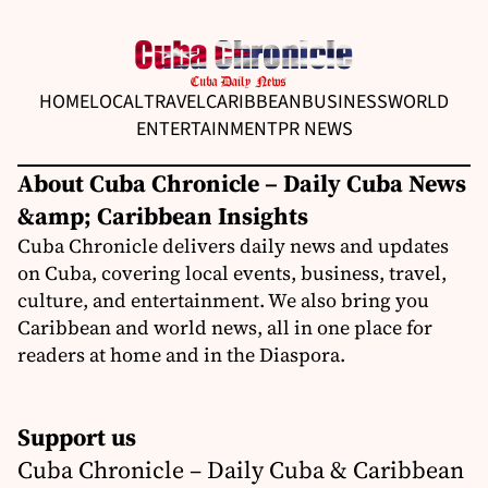
HOME
LOCAL
TRAVEL
CARIBBEAN
BUSINESS
WORLD
ENTERTAINMENT
PR NEWS
About Cuba Chronicle – Daily Cuba News
&amp; Caribbean Insights
Cuba Chronicle delivers daily news and updates
on Cuba, covering local events, business, travel,
culture, and entertainment. We also bring you
Caribbean and world news, all in one place for
readers at home and in the Diaspora.
Support us
Cuba Chronicle – Daily Cuba & Caribbean