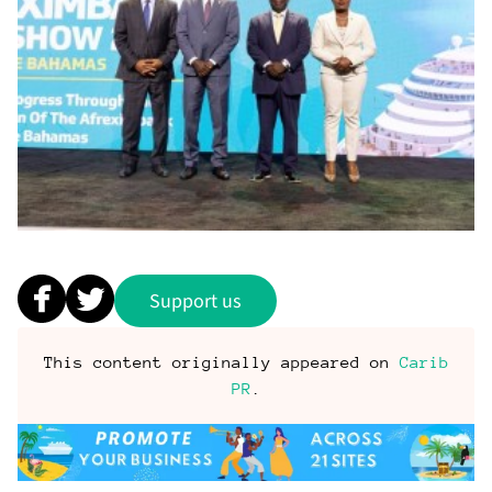
Support us
This content originally appeared on
Carib
PR
.