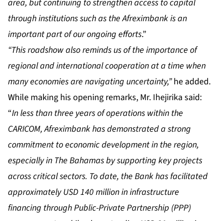
area, but continuing to strengthen access to capital
through institutions such as the Afreximbank is an
important part of our ongoing efforts
.”
“This roadshow also reminds us of the importance of
regional and international cooperation at a time when
many economies are navigating uncertainty,”
he added.
While making his opening remarks, Mr. Ihejirika said:
“
In less than three years of operations within the
CARICOM, Afreximbank has demonstrated a strong
commitment to economic development in the region,
especially in The Bahamas by supporting key projects
across critical sectors. To date, the Bank has facilitated
approximately USD 140 million in infrastructure
financing through Public-Private Partnership (PPP)