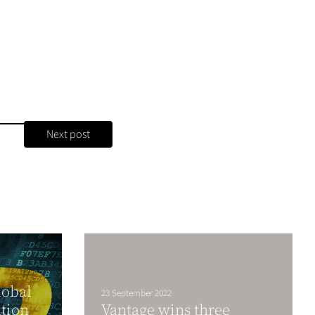
Next post
lobal
23 September 2022
ation
Vantage wins three