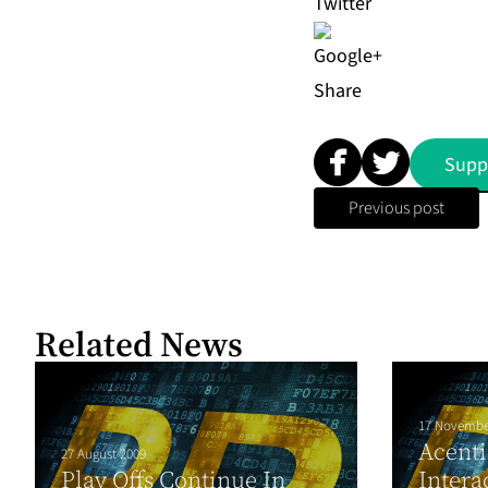
Share
Supp
Previous post
Related News
17 Novembe
Acenti
27 August 2009
Play Offs Continue In
Intera