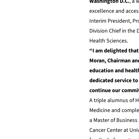
Washington D.C.
, a
excellence and access
Interim President, Pr
Division Chief in the
Health Sciences.
“I am delighted that
Moran, Chairman and
education and health
dedicated service to
continue our commitm
A triple alumnus of H
Medicine and complet
a Master of Business 
Cancer Center at Uni