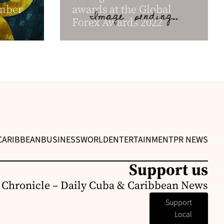
ember
awards at the Global
Forex Awards 2022
CARIBBEAN
BUSINESS
WORLD
ENTERTAINMENT
PR NEWS
Support us
 Chronicle – Daily Cuba & Caribbean News
Support
Local