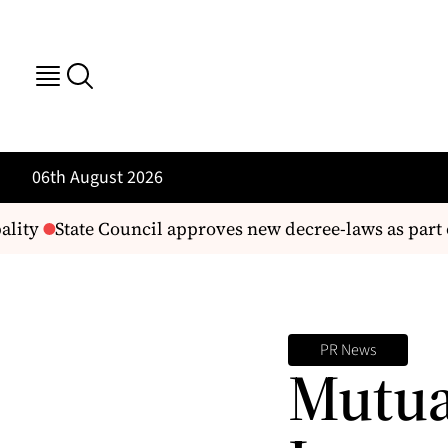
06th August 2026
lity
State Council approves new decree-laws as part 
PR News
Mutua