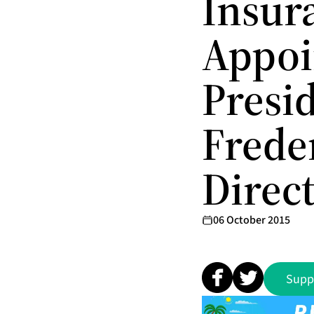
Insur
Appoi
Presid
Freder
Direc
06 October 2015
Supp