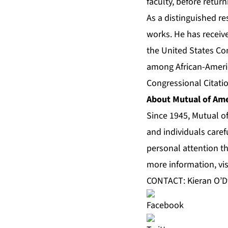
faculty, before retur
As a distinguished r
works. He has receiv
the United States Con
among African-Americ
Congressional Citatio
About Mutual of Ame
Since 1945, Mutual o
and individuals caref
personal attention th
more information, vis
CONTACT: Kieran O’D