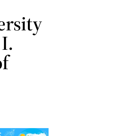
rsity
I.
of