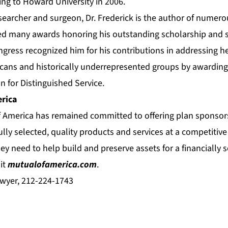
ning to Howard University in 2006.
esearcher and surgeon, Dr. Frederick is the author of numer
ed many awards honoring his outstanding scholarship and se
gress recognized him for his contributions in addressing he
ans and historically underrepresented groups by awarding
n for Distinguished Service.
rica
f America has remained committed to offering plan sponsors
ully selected, quality products and services at a competitive 
ey need to help build and preserve assets for a financially s
it
mutualofamerica.com
.
wyer, 212-224-1743