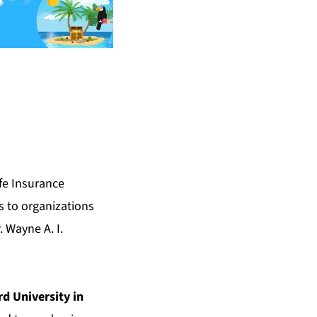
fe Insurance
s to organizations
 Wayne A. I.
d University in