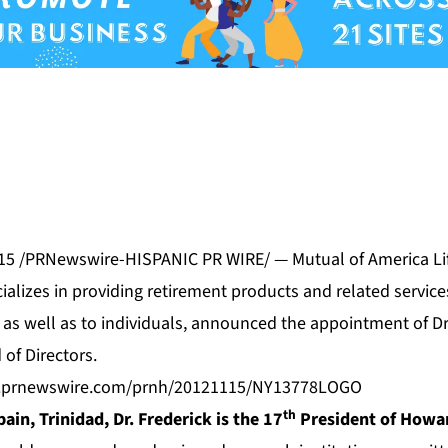
015 /PRNewswire-HISPANIC PR WIRE/ — Mutual of America Li
alizes in providing retirement products and related service
as well as to individuals, announced the appointment of Dr.
 of Directors.
s.prnewswire.com/prnh/20121115/NY13778LOGO
th
pain, Trinidad, Dr. Frederick is the 17
President of Howar