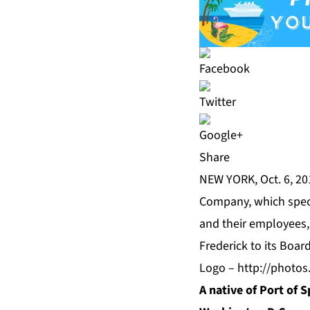
Share
NEW YORK, Oct. 6, 2
Company, which speci
and their employees, 
Frederick to its Board
Logo –
http://photo
A native of Port of S