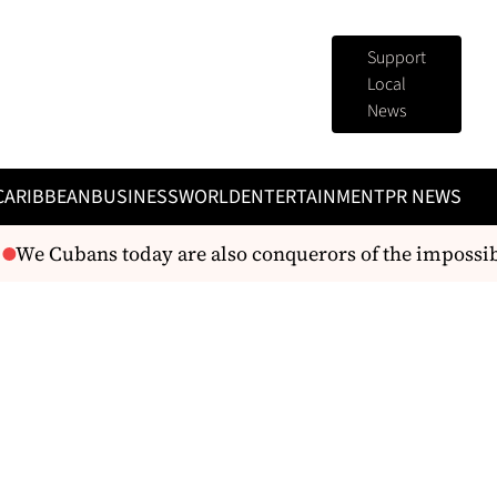
Support
Local
News
CARIBBEAN
BUSINESS
WORLD
ENTERTAINMENT
PR NEWS
We Cubans today are also conquerors of the impossib