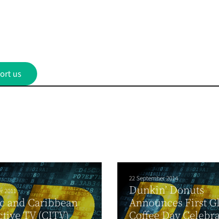
ort us
22 September 2014
Dunkin’ Donuts
r 2011
c and Caribbean
Announces First G
ctive TV (CITV)
Coffee Day Celebr