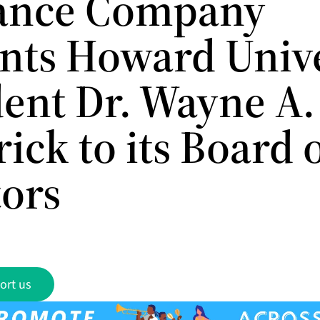
ance Company
nts Howard Unive
ent Dr. Wayne A. 
ick to its Board 
tors
ort us