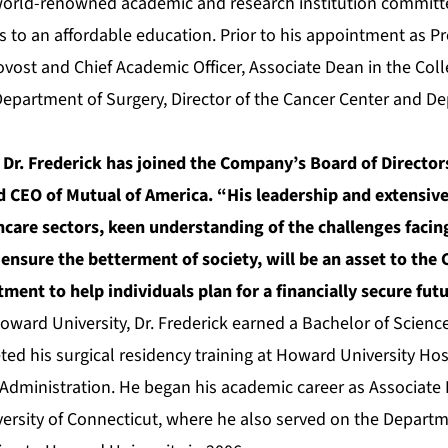
 world-renowned academic and research institution commit
 to an affordable education. Prior to his appointment as Pr
ovost and Chief Academic Officer, Associate Dean in the Coll
 Department of Surgery, Director of the Cancer Center and De
 Dr. Frederick has joined the Company’s Board of Directo
 CEO of Mutual of America. “His leadership and extensive
care sectors, keen understanding of the challenges facin
 ensure the betterment of society, will be an asset to th
ent to help individuals plan for a financially secure futu
oward University, Dr. Frederick earned a Bachelor of Scienc
ed his surgical residency training at Howard University Hos
Administration. He began his academic career as Associate D
versity of Connecticut, where he also served on the Departm