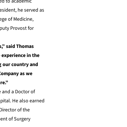
ted to academic
esident, he served as
ege of Medicine,
puty Provost for
rs,” said Thomas
 experience in the
g our country and
e Company as we
re.”
e and a Doctor of
pital. He also earned
irector of the
ent of Surgery