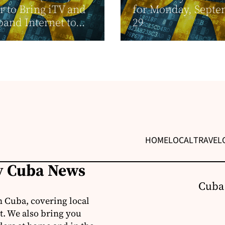
r to Bring iTV and
for Monday, Sept
and Internet to...
29
HOME
LOCAL
TRAVEL
ly Cuba News
Cuba
 Cuba, covering local
t. We also bring you