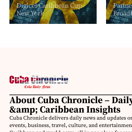
Digicel Caribbean Cup
Partne
New York
Broadb
About Cuba Chronicle – Dai
&amp; Caribbean Insights
Cuba Chronicle delivers daily news and updates on
events, business, travel, culture, and entertainmen