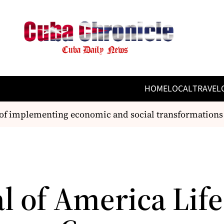
HOME
LOCAL
TRAVEL
of implementing economic and social transformations
l of America Life