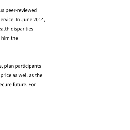
ous peer-reviewed
rvice. In June 2014,
alth disparities
 him the
, plan participants
price as well as the
ecure future. For