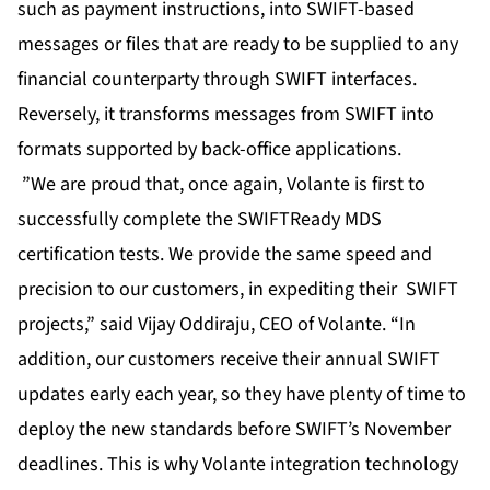
such as payment instructions, into SWIFT-based
messages or files that are ready to be supplied to any
financial counterparty through SWIFT interfaces.
Reversely, it transforms messages from SWIFT into
formats supported by back-office applications.
”We are proud that, once again, Volante is first to
successfully complete the SWIFTReady MDS
certification tests. We provide the same speed and
precision to our customers, in expediting their SWIFT
projects,” said Vijay Oddiraju, CEO of Volante. “In
addition, our customers receive their annual SWIFT
updates early each year, so they have plenty of time to
deploy the new standards before SWIFT’s November
deadlines. This is why Volante integration technology