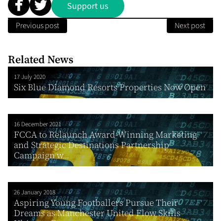
Support us
Previous post
Next post
Related News
17 July 2020
Six Blue Diamond Resorts Properties Now Open
16 December 2021
FCCA to Relaunch Award-Winning Marketing
and Strategic Destinations Partnership
Campaign w...
26 January 2018
Aspiring Young Footballers Pursue Their
Dreams as Manchester United Flow Skills