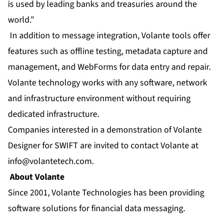
is used by leading banks and treasuries around the
world.”
In addition to message integration, Volante tools offer
features such as offline testing, metadata capture and
management, and WebForms for data entry and repair.
Volante technology works with any software, network
and infrastructure environment without requiring
dedicated infrastructure.
Companies interested in a demonstration of Volante
Designer for SWIFT are invited to contact Volante at
info@volantetech.com
.
About Volante
Since 2001, Volante Technologies has been providing
software solutions for financial data messaging.