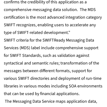
confirms the credibility of this application as a
comprehensive messaging data solution. The MDS
certification is the most advanced integration category
SWIFT recognizes, enabling users to accelerate any
type of SWIFT-related development.”
SWIFT criteria for the SWIFTReady Messaging Data
Services (MDS) label include comprehensive support
for SWIFT Standards, such as validation against
syntactical and semantic rules; transformation of the
messages between different formats, support for
various SWIFT directories and deployment of run-time
libraries in various modes including SOA environments
that can be used by financial applications.
The Messaging Data Service maps application data,