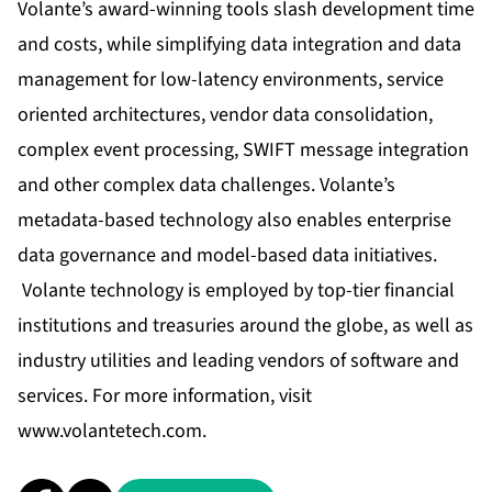
Volante’s award-winning tools slash development time
and costs, while simplifying data integration and data
management for low-latency environments, service
oriented architectures, vendor data consolidation,
complex event processing, SWIFT message integration
and other complex data challenges. Volante’s
metadata-based technology also enables enterprise
data governance and model-based data initiatives.
Volante technology is employed by top-tier financial
institutions and treasuries around the globe, as well as
industry utilities and leading vendors of software and
services. For more information, visit
www.volantetech.com
.