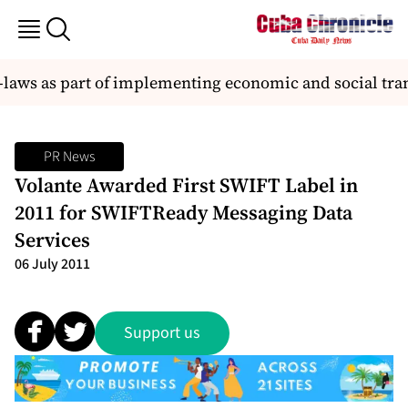
laws as part of implementing economic and social tra
PR News
Volante Awarded First SWIFT Label in
2011 for SWIFTReady Messaging Data
Services
06 July 2011
Support us