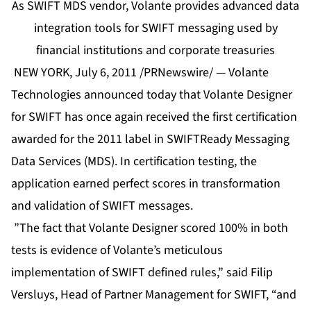
As SWIFT MDS vendor, Volante provides advanced data
integration tools for SWIFT messaging used by
financial institutions and corporate treasuries
NEW YORK, July 6, 2011 /PRNewswire/ — Volante
Technologies announced today that Volante Designer
for SWIFT has once again received the first certification
awarded for the 2011 label in SWIFTReady Messaging
Data Services (MDS). In certification testing, the
application earned perfect scores in transformation
and validation of SWIFT messages.
”The fact that Volante Designer scored 100% in both
tests is evidence of Volante’s meticulous
implementation of SWIFT defined rules,” said Filip
Versluys, Head of Partner Management for SWIFT, “and