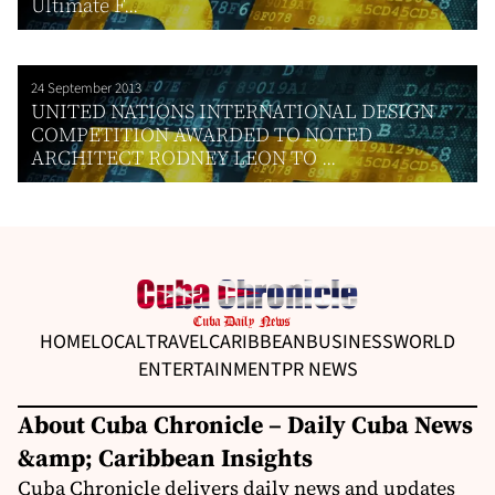
Ultimate F...
24 September 2013
UNITED NATIONS INTERNATIONAL DESIGN
COMPETITION AWARDED TO NOTED
ARCHITECT RODNEY LEON TO ...
HOME
LOCAL
TRAVEL
CARIBBEAN
BUSINESS
WORLD
ENTERTAINMENT
PR NEWS
About Cuba Chronicle – Daily Cuba News
&amp; Caribbean Insights
Cuba Chronicle delivers daily news and updates