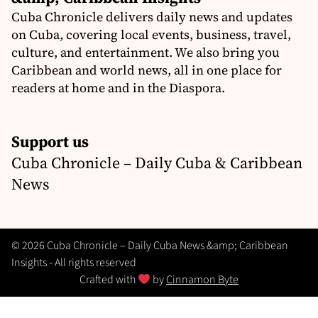
Cuba Chronicle delivers daily news and updates
on Cuba, covering local events, business, travel,
culture, and entertainment. We also bring you
Caribbean and world news, all in one place for
readers at home and in the Diaspora.
Support us
Cuba Chronicle – Daily Cuba & Caribbean
News
© 2026 Cuba Chronicle – Daily Cuba News &amp; Caribbean
Insights - All rights reserved
Crafted with
by
Cinnamon Byte