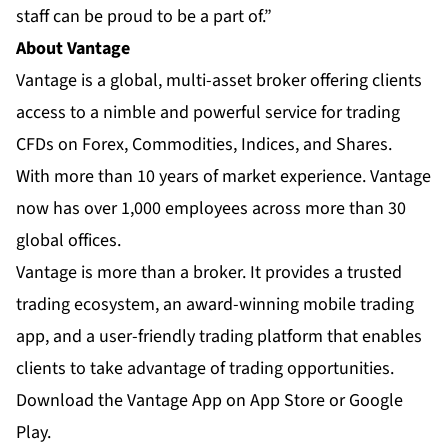
staff can be proud to be a part of.”
About Vantage
Vantage
is a global, multi-asset broker offering clients
access to a nimble and powerful service for trading
CFDs on Forex, Commodities, Indices, and Shares.
With more than 10 years of market experience. Vantage
now has over 1,000 employees across more than 30
global offices.
Vantage is more than a broker. It provides a trusted
trading ecosystem, an
award-winning mobile trading
app
, and a user-friendly trading platform that enables
clients to take advantage of trading opportunities.
Download the Vantage App on App Store or Google
Play.