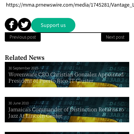
https://mma.prnewswire.com/media/1745281/Vantage_L
Support us
Previous post
Next post
Related News
30 September 2015
Wovenware CEO Christian Gonzalez Appointed
President of Puerto Rico IT Cluster
30 June 2010
Jamaica’s Commander of Distinction Returns to
Jazz At Lincoln Center