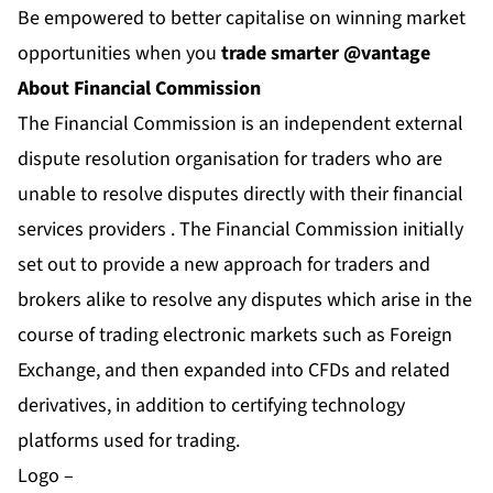
Be empowered to better capitalise on winning market
opportunities when you
trade smarter @vantage
About Financial Commission
The Financial Commission is an independent external
dispute resolution organisation for traders who are
unable to resolve disputes directly with their financial
services providers . The Financial Commission initially
set out to provide a new approach for traders and
brokers alike to resolve any disputes which arise in the
course of trading electronic markets such as Foreign
Exchange, and then expanded into CFDs and related
derivatives, in addition to certifying technology
platforms used for trading.
Logo –