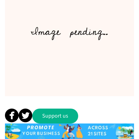
Support us