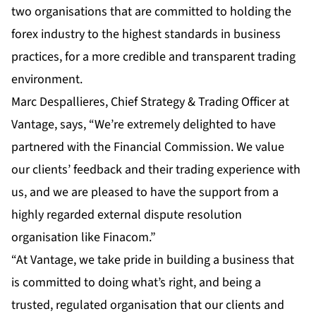
two organisations that are committed to holding the
forex industry to the highest standards in business
practices, for a more credible and transparent trading
environment.
Marc Despallieres, Chief Strategy & Trading Officer at
Vantage, says, “We’re extremely delighted to have
partnered with the Financial Commission. We value
our clients’ feedback and their trading experience with
us, and we are pleased to have the support from a
highly regarded external dispute resolution
organisation like Finacom.”
“At Vantage, we take pride in building a business that
is committed to doing what’s right, and being a
trusted, regulated organisation that our clients and