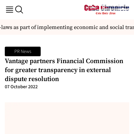
laws as part of implementing economic and social tra
PR News
Vantage partners Financial Commission
for greater transparency in external
dispute resolution
07 October 2022