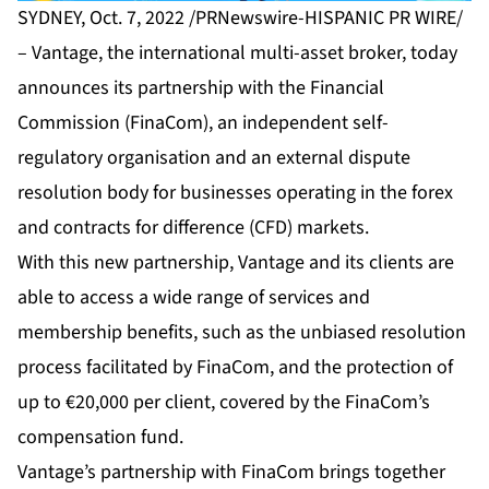
SYDNEY, Oct. 7, 2022 /PRNewswire-HISPANIC PR WIRE/
–
Vantage
, the international multi-asset broker, today
announces its partnership with the Financial
Commission (FinaCom), an independent self-
regulatory organisation and an external dispute
resolution body for businesses operating in the forex
and contracts for difference (CFD) markets.
With this new partnership, Vantage and its clients are
able to access a wide range of services and
membership benefits, such as the unbiased resolution
process facilitated by FinaCom, and the protection of
up to €20,000 per client, covered by the FinaCom’s
compensation fund.
Vantage’s partnership with FinaCom brings together