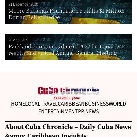
21 December 2020
Moore Bahamas Foundation Fulfills $1 Million
Dorian Relief Pledge
20 April 2022
Parkland announces date of 2022 first quarter
results and virtual Annual General Meeting
HOME
LOCAL
TRAVEL
CARIBBEAN
BUSINESS
WORLD
ENTERTAINMENT
PR NEWS
About Cuba Chronicle – Daily Cuba News
&amp; Caribbean Insights