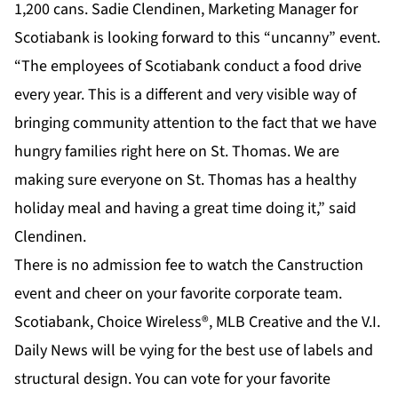
1,200 cans. Sadie Clendinen, Marketing Manager for
Scotiabank is looking forward to this “uncanny” event.
“The employees of Scotiabank conduct a food drive
every year. This is a different and very visible way of
bringing community attention to the fact that we have
hungry families right here on St. Thomas. We are
making sure everyone on St. Thomas has a healthy
holiday meal and having a great time doing it,” said
Clendinen.
There is no admission fee to watch the Canstruction
event and cheer on your favorite corporate team.
Scotiabank, Choice Wireless®, MLB Creative and the V.I.
Daily News will be vying for the best use of labels and
structural design. You can vote for your favorite