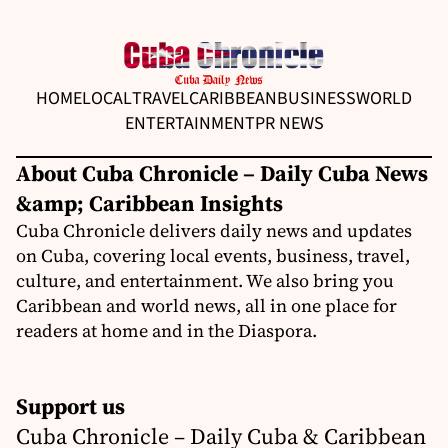
HOME
LOCAL
TRAVEL
CARIBBEAN
BUSINESS
WORLD
ENTERTAINMENT
PR NEWS
About Cuba Chronicle – Daily Cuba News
&amp; Caribbean Insights
Cuba Chronicle delivers daily news and updates
on Cuba, covering local events, business, travel,
culture, and entertainment. We also bring you
Caribbean and world news, all in one place for
readers at home and in the Diaspora.
Support us
Cuba Chronicle – Daily Cuba & Caribbean