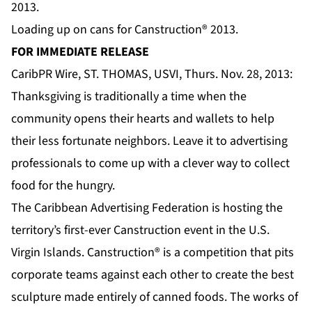
Loading up on cans for Canstruction® 2013.
FOR IMMEDIATE RELEASE
CaribPR Wire, ST. THOMAS, USVI, Thurs. Nov. 28, 2013:
Thanksgiving is traditionally a time when the
community opens their hearts and wallets to help
their less fortunate neighbors. Leave it to advertising
professionals to come up with a clever way to collect
food for the hungry.
The Caribbean Advertising Federation is hosting the
territory’s first-ever Canstruction event in the U.S.
Virgin Islands. Canstruction® is a competition that pits
corporate teams against each other to create the best
sculpture made entirely of canned foods. The works of