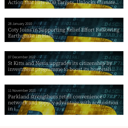
Action that Hits 2030 Targets, Unlocks Climate...
28 January 2010
Coty Joins in Supporting Relief Effort Following
Earthquake in Haiti
07 December 2022
St Kitts and Nevis upgrades its citizenship by
investment programme to boost its hospitali...
11 November 2021
Parkland strengthens retail convenience
network and supply advantage with acquisition
in i...