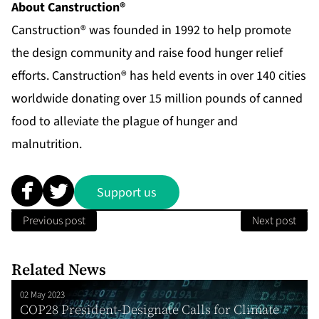
About Canstruction®
Canstruction® was founded in 1992 to help promote
the design community and raise food hunger relief
efforts. Canstruction® has held events in over 140 cities
worldwide donating over 15 million pounds of canned
food to alleviate the plague of hunger and
malnutrition.
Support us
Previous post
Next post
Related News
02 May 2023
COP28 President-Designate Calls for Climate