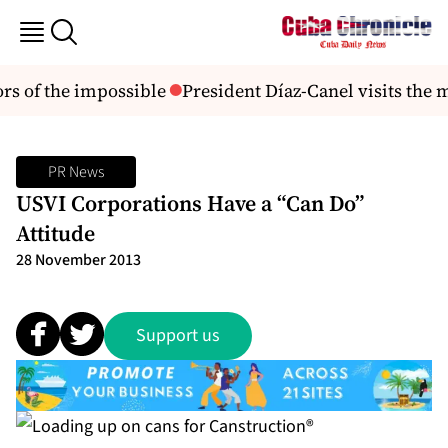
s of the impossible
President Díaz-Canel visits the 
PR News
USVI Corporations Have a “Can Do”
Attitude
28 November 2013
Support us