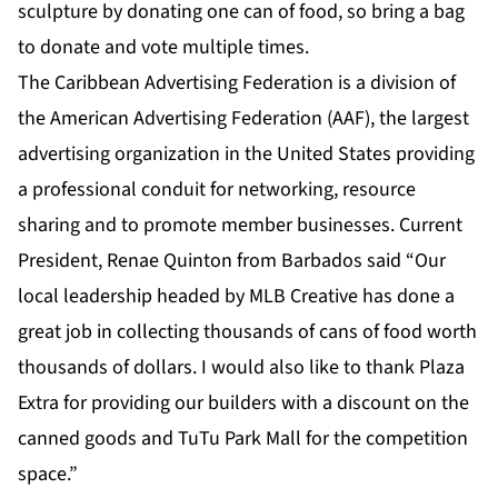
sculpture by donating one can of food, so bring a bag
to donate and vote multiple times.
The Caribbean Advertising Federation is a division of
the American Advertising Federation (AAF), the largest
advertising organization in the United States providing
a professional conduit for networking, resource
sharing and to promote member businesses. Current
President, Renae Quinton from Barbados said “Our
local leadership headed by MLB Creative has done a
great job in collecting thousands of cans of food worth
thousands of dollars. I would also like to thank Plaza
Extra for providing our builders with a discount on the
canned goods and TuTu Park Mall for the competition
space.”