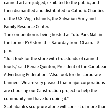
canned art are judged, exhibited to the public, and
then dismantled and distributed to Catholic Charities
of the U.S. Virgin Islands, the Salvation Army and
Family Resource Center.
The competition is being hosted at Tutu Park Mall in
the former FYE store this Saturday from 10 a.m. – 5
p.m.
“Just look for the store with truckloads of canned
foods,” said Renae Quinton, President of the Caribbean
Advertising Federation. “Also look for the corporate
banners. We are very pleased that major corporations
are choosing our Canstruction project to help the
community and have fun doing it.”
Scotiabank’s sculpture alone will consist of more than