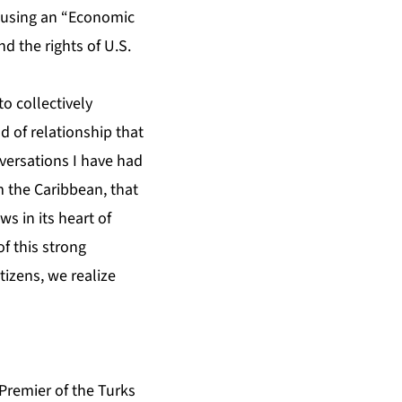
y using an “Economic
d the rights of U.S.
to collectively
d of relationship that
nversations I have had
m the Caribbean, that
 in its heart of
of this strong
tizens, we realize
Premier of the Turks