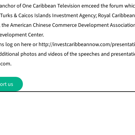
anchor of One Caribbean Television emceed the forum whi
Turks & Caicos Islands Investment Agenc
y; Royal Caribbean
, the American Chinese Commerce Development Associatio
evelopment Center.
ns log on
here
or
http://investcaribbeannow.com/presentat
dditional photos and videos of the speeches and presentati
.com.
ort us