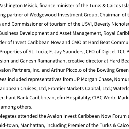
Washington Misick, finance minister of the Turks & Caicos Isl
ng partner of Wedgewood Investment Group; Chairman of 
 and Commissioner of tourism of the USVI, Beverly Nichols
t Business Development and Asset Management, Royal Caribb
nder of Invest Caribbean Now and CMO at Hard Beat Commun
Properties of St. Lucia; E. Jay Saunders, CEO of Digicel TCI; B
ision and Ganesh Ramanathan, creative director at Hard B
valon Partners, Inc. and Arthur Piccolo of the Bowling Green
dees included representatives from JP Morgan Chase, Nomura
Caribbean Cruises, Ltd, Frontier Markets Capital, Ltd.; Wate
erchant Bank Caribbbean; efm Hospitality; CIBC World Mark
s among others.
elegates attended the Avalon Invest Caribbean Now Forum 
id-town, Manhattan, including Premier of the Turks & Caicos