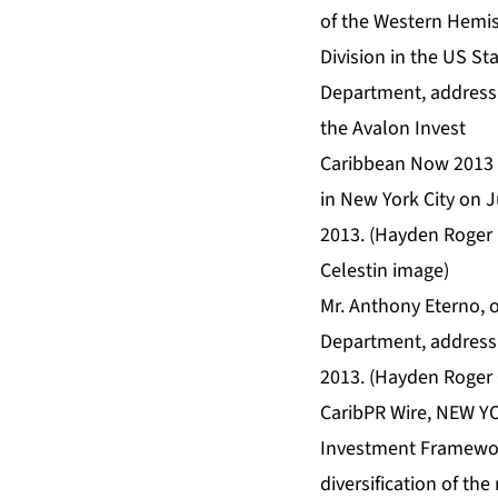
Mr. Anthony Eterno, o
Department, addressi
2013. (Hayden Roger 
CaribPR Wire, NEW YO
Investment Framework
diversification of th