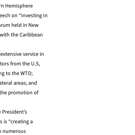
tern Hemisphere
eech on “Investing In
forum held in New
 with the Caribbean
extensive service in
tors from the U.S,
ing to the WTO;
ateral areas; and
h the promotion of
 President’s
s is “creating a
 in numerous