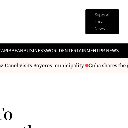
Support
Local
News
CARIBBEAN
BUSINESS
WORLD
ENTERTAINMENT
PR NEWS
-Canel visits Boyeros municipality
Cuba shares the gr
To