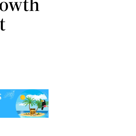
rowth
t