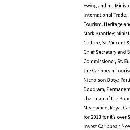
Ewing and his Ministe
International Trade, 
Tourism, Heritage and
Mark Brantley; Minist
Culture, St. Vincent
Chief Secretary and S
Commissioner, St. Eu
the Caribbean Touris
Nicholson Doty.; Par
Boodram, Permanent S
chairman of the Board
Meanwhile, Royal Car
for 2013 for it’s ove
Invest Caribbean No