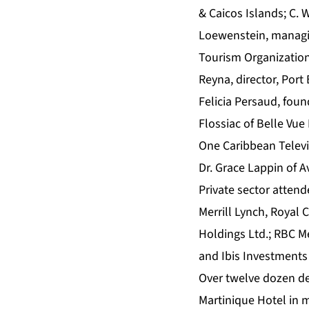
& Caicos Islands; C. 
Loewenstein, managi
Tourism Organization
Reyna, director, Por
Felicia Persaud, fou
Flossiac of Belle Vue 
One Caribbean Telev
Dr. Grace Lappin of A
Private sector atten
Merrill Lynch, Royal 
Holdings Ltd.; RBC M
and Ibis Investment
Over twelve dozen d
Martinique Hotel in m