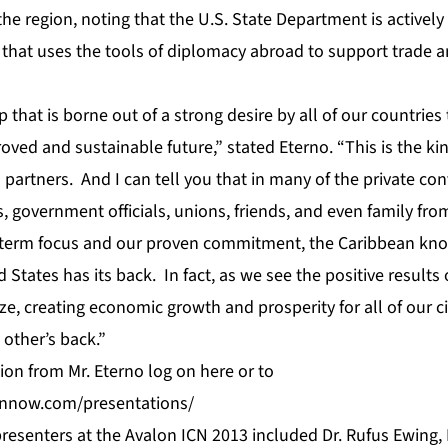
he region, noting that the U.S. State Department is activel
that uses the tools of diplomacy abroad to support trade an
p that is borne out of a strong desire by all of our countries 
roved and sustainable future,” stated Eterno. “This is the kin
partners. And I can tell you that in many of the private co
, government officials, unions, friends, and even family fro
-term focus and our proven commitment, the Caribbean knows
 States has its back. In fact, as we see the positive results 
ze, creating economic growth and prosperity for all of our ci
 other’s back.”
tion from Mr. Eterno log on
here
or to
eannow.com/presentations/
resenters at the Avalon ICN 2013 included Dr. Rufus Ewing, 