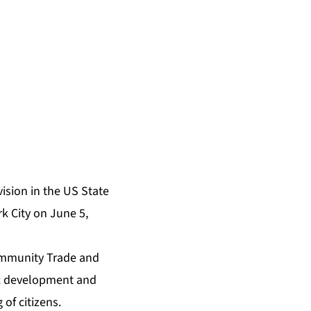
ision in the US State
k City on June 5,
Community Trade and
ic development and
 of citizens.