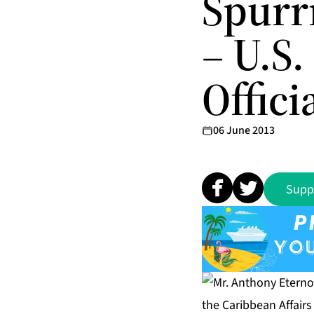
Spurr
– U.S
Offici
06 June 2013
Supp