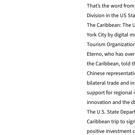
That’s the word from
Division in the US S
The Caribbean: The U
York City by digital
Tourism Organization
Eterno, who has over 
the Caribbean, told t
Chinese representativ
bilateral trade and i
support for regional 
innovation and the d
The U.S. State Depart
Caribbean trip to sig
positive investment c