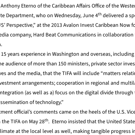
 Anthony Eterno of the Caribbean Affairs Office of the Wes
th
tate Department, who on Wednesday, June 4
delivered a sp
S’ Perspective,” at the 2013 Avalon Invest Caribbean Now 
 media company, Hard Beat Communications in collaboration
.
15 years experience in Washington and overseas, including 
he audience of more than 150 ministers, private sector inves
es and the media, that the TIFA will include “matters relat
nvestment arrangements; cooperation in regional and multil
integration (as well as a) focus on the digital divide throug
issemination of technology.”
ment official’s comments came on the heels of the U.S. Vice
th
n the TIFA on May 28
. Eterno insisted that the United State
limate at the local level as well, making tangible progress