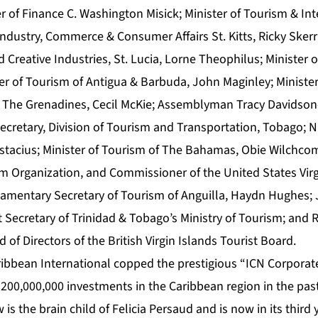
r of Finance C. Washington Misick; Minister of Tourism & Int
Industry, Commerce & Consumer Affairs St. Kitts, Ricky Skerrit
 Creative Industries, St. Lucia, Lorne Theophilus; Minister 
er of Tourism of Antigua & Barbuda, John Maginley; Minister
 & The Grenadines, Cecil McKie; Assemblyman Tracy Davidson
ecretary, Division of Tourism and Transportation, Tobago; 
stacius; Minister of Tourism of The Bahamas, Obie Wilchc
m Organization, and Commissioner of the United States Virg
liamentary Secretary of Tourism of Anguilla, Haydn Hughes;
ecretary of Trinidad & Tobago’s Ministry of Tourism; and R
 of Directors of the British Virgin Islands Tourist Board.
ibbean International copped the prestigious “ICN Corpora
r $200,000,000 investments in the Caribbean region in the past
w
is the brain child of Felicia Persaud and is now in its third 