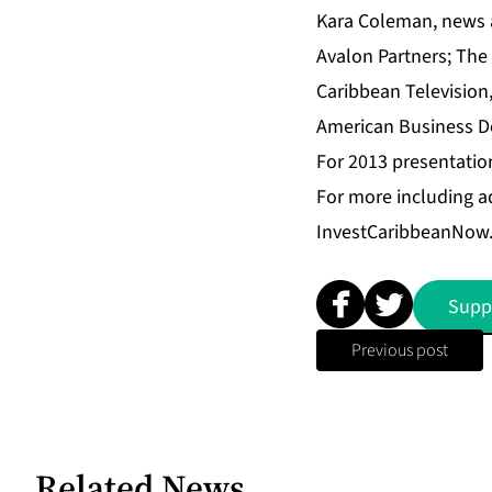
Kara Coleman, news 
Avalon Partners
;
The 
Caribbean Television
American Business D
For 2013 presentatio
For more including a
InvestCaribbeanNow
Supp
Previous post
Related News