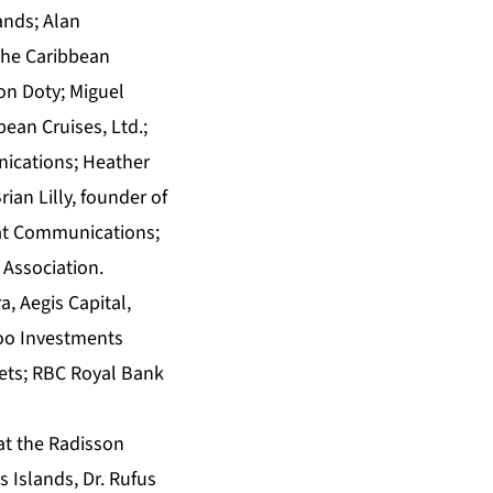
ands; Alan
the Caribbean
on Doty; Miguel
ean Cruises, Ltd.;
ications; Heather
rian Lilly, founder of
eat Communications;
 Association.
, Aegis Capital,
rloo Investments
ets; RBC Royal Bank
at the Radisson
 Islands, Dr. Rufus