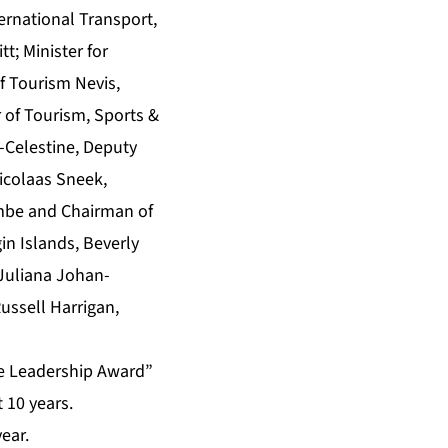
ernational Transport,
t; Minister for
of Tourism Nevis,
 of Tourism, Sports &
-Celestine, Deputy
Nicolaas Sneek,
ombe and Chairman of
in Islands, Beverly
 Juliana Johan-
ussell Harrigan,
te Leadership Award”
 10 years.
year.