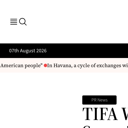
07th August 2026
American people"
In Havana, a cycle of exchanges wit
PR News
TIFA W