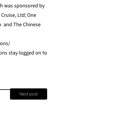
ch was sponsored by
 Cruise, Ltd;
One
n and The Chinese
ions/
ons stay logged on to
Next post