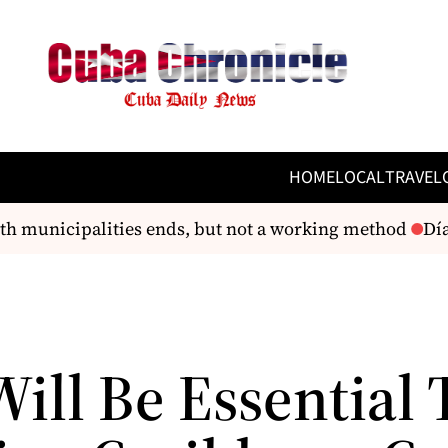
HOME
LOCAL
TRAVEL
h municipalities ends, but not a working method
Díaz
ill Be Essential 