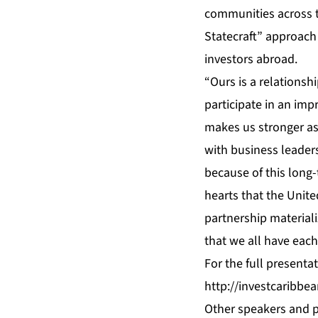
communities across t
Statecraft” approach 
investors abroad.
“Ours is a relationshi
participate in an imp
makes us stronger as 
with business leaders
because of this long
hearts that the United
partnership materiali
that we all have each
For the full presenta
http://investcaribb
Other speakers and p