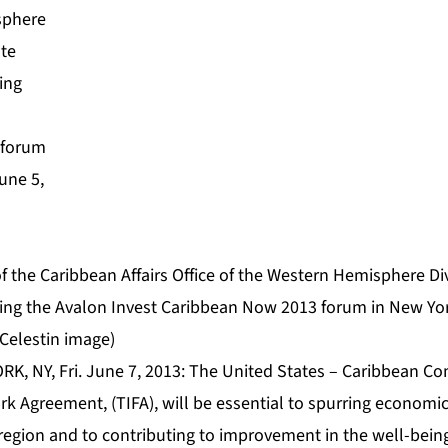
f the Caribbean Affairs Office of the Western Hemisphere Div
ng the Avalon Invest Caribbean Now 2013 forum in New Yor
Celestin image)
RK, NY, Fri. June 7, 2013: The United States – Caribbean 
 Agreement, (TIFA), will be essential to spurring econom
e region and to contributing to improvement in the well-being