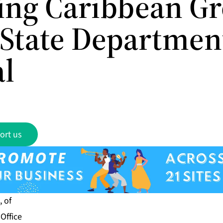
ing Caribbean G
. State Departmen
al
ort us