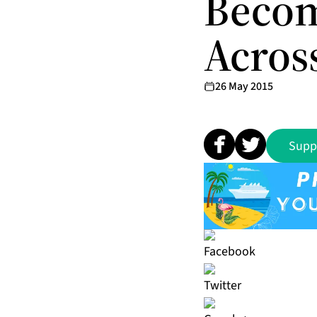
Becom
Acros
26 May 2015
Supp