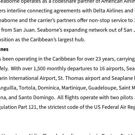
Seaborne operates as a codeshare partner of American Airlin
s interline connecting agreements with Delta Airlines and 
eaborne and the carrier’s partners offer non-stop service to 
 from San Juan. Seaborne’s expanding network out of San 
osition as the Caribbean’s largest hub.
ines
 been operating in the Caribbean for over 23 years, carryin
fely. With over 1,500 monthly departures to 16 airports, Se
in International Airport, St. Thomas airport and Seaplane b
guilla, Tortola, Dominica, Martinique, Guadeloupe, Saint Mar
a, and Santo Domingo. All flights operate with two pilots
ulation Part 121, the strictest code of the US Federal Air Re