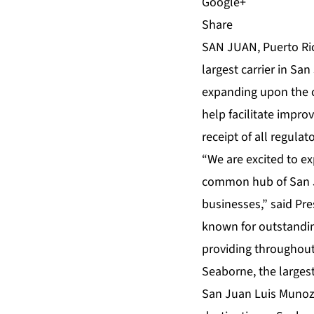
Share
SAN JUAN, Puerto Ric
largest carrier in Sa
expanding upon the ca
help facilitate impro
receipt of all regulat
“We are excited to e
common hub of San Ju
businesses,” said Pr
known for outstandi
providing throughout
Seaborne, the largest
San Juan Luis Munoz M