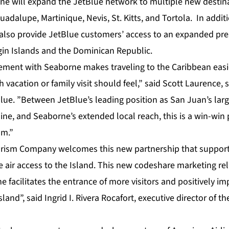
ne will expand the JetBlue network to multiple new destina
uadalupe, Martinique, Nevis, St. Kitts, and Tortola. In addi
l also provide JetBlue customers’ access to an expanded p
rgin Islands and the Dominican Republic.
ment with Seaborne makes traveling to the Caribbean easie
 vacation or family visit should feel,” said Scott Laurence, 
Blue. ”Between JetBlue’s leading position as San Juan’s la
line, and Seaborne’s extended local reach, this is a win-win 
sm.”
urism Company welcomes this new partnership that suppor
se air access to the Island. This new codeshare marketing r
 facilitates the entrance of more visitors and positively i
and”, said Ingrid I. Rivera Rocafort, executive director of t