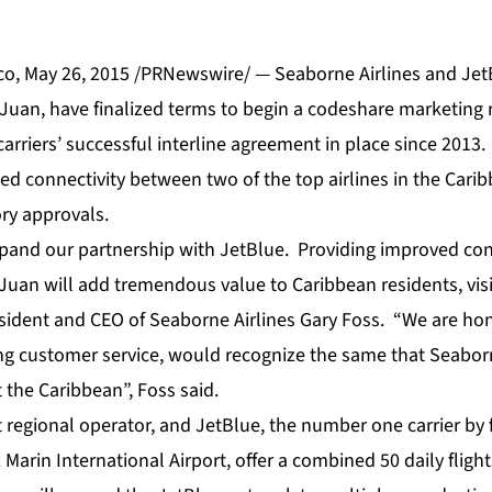
o, May 26, 2015 /PRNewswire/ — Seaborne Airlines and JetB
n Juan, have finalized terms to begin a codeshare marketing 
rriers’ successful interline agreement in place since 2013
ved connectivity between two of the top airlines in the Carib
ory approvals.
xpand our partnership with JetBlue. Providing improved conn
an will add tremendous value to Caribbean residents, visi
esident and CEO of Seaborne Airlines Gary Foss. “We are ho
ng customer service, would recognize the same that Seabo
 the Caribbean”, Foss said.
 regional operator, and JetBlue, the number one carrier by f
arin International Airport, offer a combined 50 daily fligh