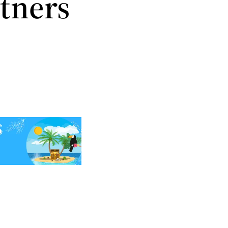
tners