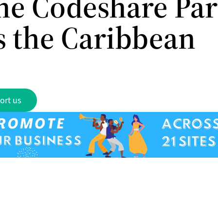
e Codeshare Par
s the Caribbean
ort us