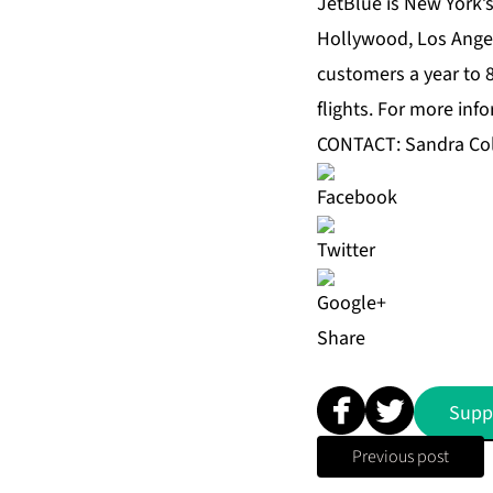
JetBlue is New York’
Hollywood, Los Angel
customers a year to 8
flights. For more inf
CONTACT: Sandra Co
Share
Supp
Previous post