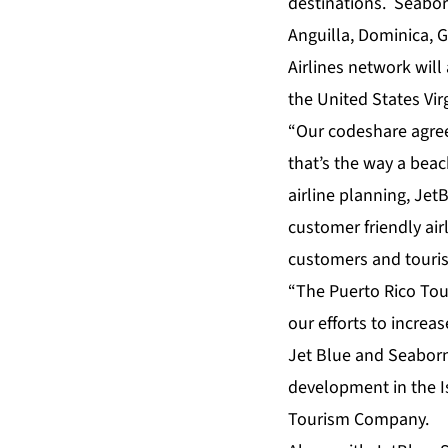
destinations. Seabor
Anguilla, Dominica, G
Airlines network wil
the United States Vi
“Our codeshare agree
that’s the way a beach
airline planning, Jet
customer friendly air
customers and touri
“The Puerto Rico To
our efforts to increa
Jet Blue and Seaborne
development in the Isl
Tourism Company.