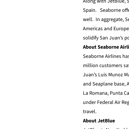
Along with JetBlue, 
Spain. Seaborne offer
well. In aggregate, S
Americas and Europe
solidify San Juan’s p
About Seaborne Airl
Seaborne Airlines has
million customers sa
Juan’s Luis Munoz Mar
and Seaplane base, An
La Romana, Punta Can
under Federal Air Reg
travel.
About JetBlue