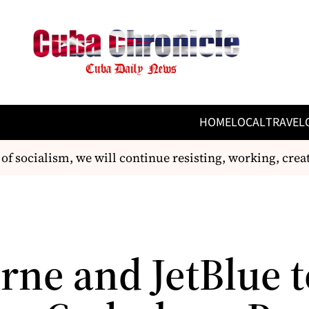
HOME
LOCAL
TRAVEL
of socialism, we will continue resisting, working, crea
rne and JetBlue t