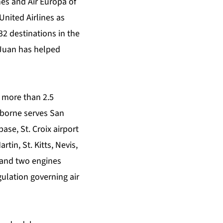
es and Air Europa of
United Airlines as
32 destinations in the
Juan has helped
g more than 2.5
aborne serves San
ase, St. Croix airport
tin, St. Kitts, Nevis,
 and two engines
gulation governing air