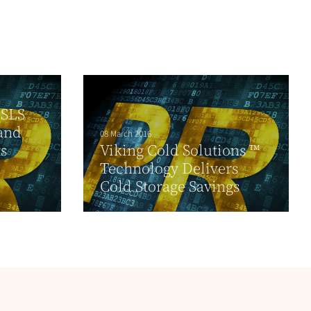
 SLS
and
08 March 2016
ts
Viking Cold Solutions ™
n
Technology Delivers
Cold Storage Savings