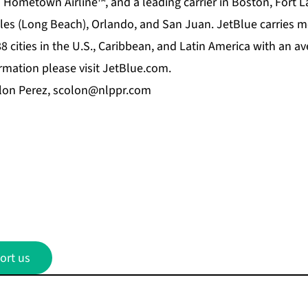
s Hometown Airline™, and a leading carrier in Boston, Fort 
es (Long Beach), Orlando, and San Juan. JetBlue carries m
8 cities in the U.S., Caribbean, and Latin America with an av
ormation please visit JetBlue.com.
lon Perez,
scolon@nlppr.com
ort us