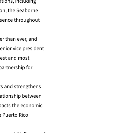
tions, including
tion, the Seaborne
resence throughout
r than ever, and
senior vice president
rgest and most
partnership for
ts and strengthens
elationship between
mpacts the economic
he Puerto Rico