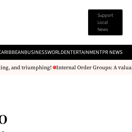
Support
Local
News
CARIBBEAN
BUSINESS
WORLD
ENTERTAINMENT
PR NEWS
ting, and triumphing!
Internal Order Groups: A valuabl
o