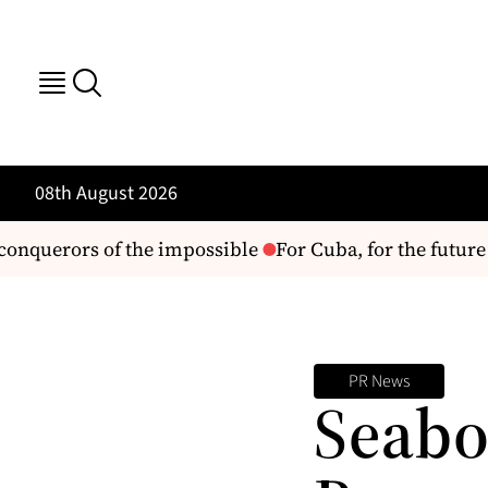
08th August 2026
onquerors of the impossible
For Cuba, for the future 
PR News
Seabo