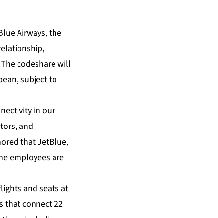
lue Airways, the
relationship,
. The codeshare will
bean, subject to
ectivity in our
tors, and
nored that JetBlue,
rne employees are
lights and seats at
ts that connect 22