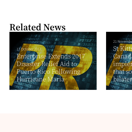
Related News
21 Novembe
St Kit
13 October 2017
Enterprise Extends 2017
Canada
Disaster Relief Aid to
implem
Puerto Rico Following
that so
Hurricane Maria
bilater