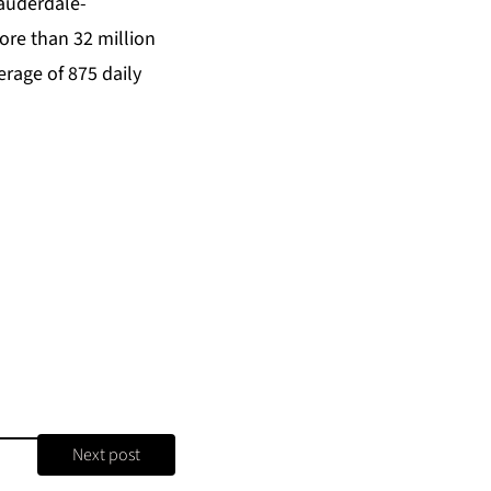
Lauderdale-
ore than 32 million
erage of 875 daily
Next post