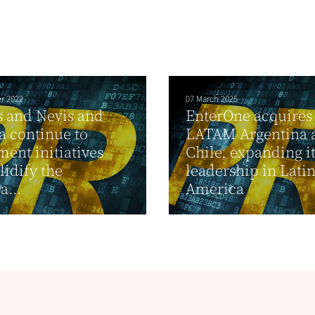
r 2022
07 March 2025
ts and Nevis and
EnterOne acquires
 continue to
LATAM Argentina 
ent initiatives
Chile, expanding i
lidify the
leadership in Lati
a...
America