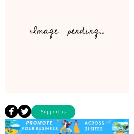
Support us