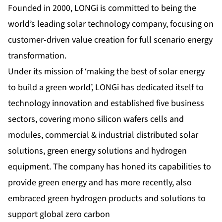
Founded in 2000, LONGi is committed to being the
world’s leading solar technology company, focusing on
customer-driven value creation for full scenario energy
transformation.
Under its mission of ‘making the best of solar energy
to build a green world’, LONGi has dedicated itself to
technology innovation and established five business
sectors, covering
mono silicon wafers cells
and
modules
,
commercial & industrial distributed solar
solutions
,
green energy solutions
and
hydrogen
equipment
. The company has honed its capabilities to
provide green energy and has more recently, also
embraced green hydrogen products and solutions to
support global zero carbon