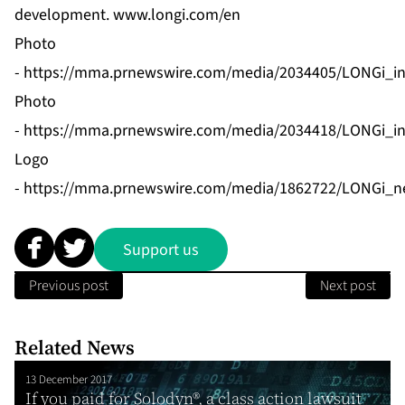
development.
www.longi.com/en
Photo
-
https://mma.prnewswire.com/media/2034405/LONGi_i
Photo
-
https://mma.prnewswire.com/media/2034418/LONGi_i
Logo
-
https://mma.prnewswire.com/media/1862722/LONGi_n
Support us
Previous post
Next post
Related News
13 December 2017
If you paid for Solodyn®, a class action lawsuit