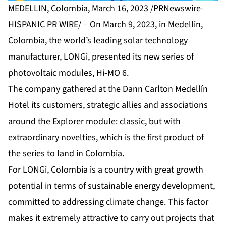
MEDELLIN, Colombia, March 16, 2023 /PRNewswire-
HISPANIC PR WIRE/ – On March 9, 2023, in Medellin,
Colombia, the world’s leading solar technology
manufacturer, LONGi, presented its new series of
photovoltaic modules, Hi-MO 6.
The company gathered at the Dann Carlton Medellín
Hotel its customers, strategic allies and associations
around the Explorer module: classic, but with
extraordinary novelties, which is the first product of
the series to land in Colombia.
For LONGi, Colombia is a country with great growth
potential in terms of sustainable energy development,
committed to addressing climate change. This factor
makes it extremely attractive to carry out projects that