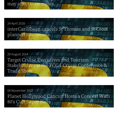
may affect your rights
24 April 2018
interCaribbean cancels St Thomas and St Croix
planned operations
29 August 2014
Target Cruise Executives and Tourism
Stakeholders at the FCCA Cruise Conference &
Trade Show
04 November 2022
Planet Hollywood Cancun Hosts a Concert With
80’s Cult Super Stars