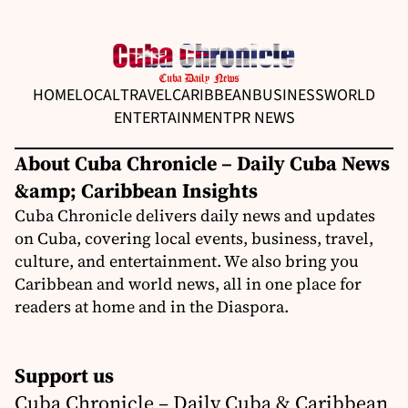
HOME
LOCAL
TRAVEL
CARIBBEAN
BUSINESS
WORLD
ENTERTAINMENT
PR NEWS
About Cuba Chronicle – Daily Cuba News
&amp; Caribbean Insights
Cuba Chronicle delivers daily news and updates
on Cuba, covering local events, business, travel,
culture, and entertainment. We also bring you
Caribbean and world news, all in one place for
readers at home and in the Diaspora.
Support us
Cuba Chronicle – Daily Cuba & Caribbean