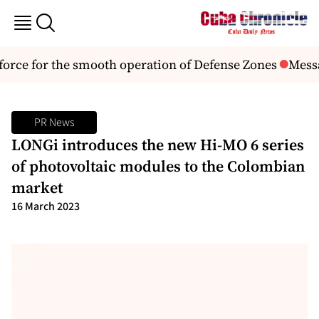
rce for the smooth operation of Defense Zones
Messag
PR News
LONGi introduces the new Hi-MO 6 series
of photovoltaic modules to the Colombian
market
16 March 2023