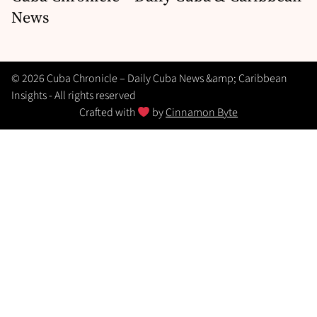
News
© 2026 Cuba Chronicle – Daily Cuba News &amp; Caribbean
Insights - All rights reserved
Crafted with
by
Cinnamon Byte