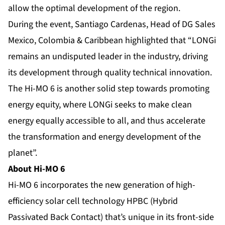
allow the optimal development of the region.
During the event, Santiago Cardenas, Head of DG Sales
Mexico, Colombia & Caribbean highlighted that “LONGi
remains an undisputed leader in the industry, driving
its development through quality technical innovation.
The Hi-MO 6 is another solid step towards promoting
energy equity, where LONGi seeks to make clean
energy equally accessible to all, and thus accelerate
the transformation and energy development of the
planet”.
About Hi-MO 6
Hi-MO 6 incorporates the new generation of high-
efficiency solar cell technology HPBC (Hybrid
Passivated Back Contact) that’s unique in its front-side