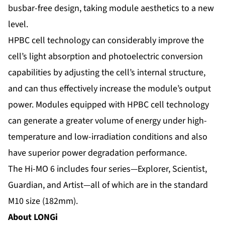
busbar-free design, taking module aesthetics to a new
level.
HPBC cell technology can considerably improve the
cell’s light absorption and photoelectric conversion
capabilities by adjusting the cell’s internal structure,
and can thus effectively increase the module’s output
power. Modules equipped with HPBC cell technology
can generate a greater volume of energy under high-
temperature and low-irradiation conditions and also
have superior power degradation performance.
The Hi-MO 6 includes four series—Explorer, Scientist,
Guardian, and Artist—all of which are in the standard
M10 size (182mm).
About LONGi