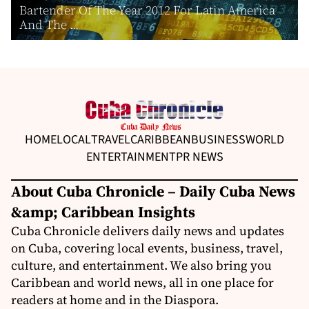
Bartender Of The Year 2012 For Latin America
And The ...
HOME
LOCAL
TRAVEL
CARIBBEAN
BUSINESS
WORLD
ENTERTAINMENT
PR NEWS
About Cuba Chronicle – Daily Cuba News
&amp; Caribbean Insights
Cuba Chronicle delivers daily news and updates
on Cuba, covering local events, business, travel,
culture, and entertainment. We also bring you
Caribbean and world news, all in one place for
readers at home and in the Diaspora.