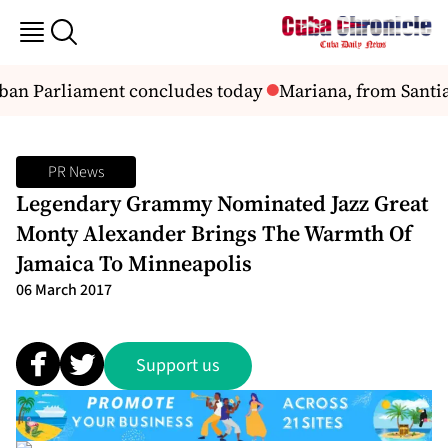
uban Parliament concludes today
Mariana, from Santi
PR News
Legendary Grammy Nominated Jazz Great
Monty Alexander Brings The Warmth Of
Jamaica To Minneapolis
06 March 2017
Support us