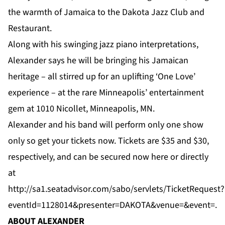
the warmth of Jamaica to the Dakota Jazz Club and
Restaurant.
Along with his swinging jazz piano interpretations,
Alexander says he will be bringing his Jamaican
heritage – all stirred up for an uplifting ‘One Love’
experience – at the rare Minneapolis’ entertainment
gem at 1010 Nicollet, Minneapolis, MN.
Alexander and his band will perform only one show
only so get your tickets now. Tickets are $35 and $30,
respectively, and can be secured now
here
or directly
at
http://sa1.seatadvisor.com/sabo/servlets/TicketRequest?
eventId=1128014&presenter=DAKOTA&venue=&event
=.
ABOUT ALEXANDER