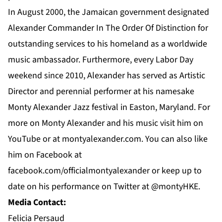
In August 2000, the Jamaican government designated
Alexander Commander In The Order Of Distinction for
outstanding services to his homeland as a worldwide
music ambassador. Furthermore, every Labor Day
weekend since 2010, Alexander has served as Artistic
Director and perennial performer at his namesake
Monty Alexander Jazz festival in Easton, Maryland. For
more on
Monty Alexander
and his music visit him on
YouTube
or at
montyalexander.com
. You can also like
him on
Facebook
at
f
acebook.com/officialmontyalexander
or keep up to
date on his performance on Twitter at @montyHKE.
Media Contact:
Felicia Persaud