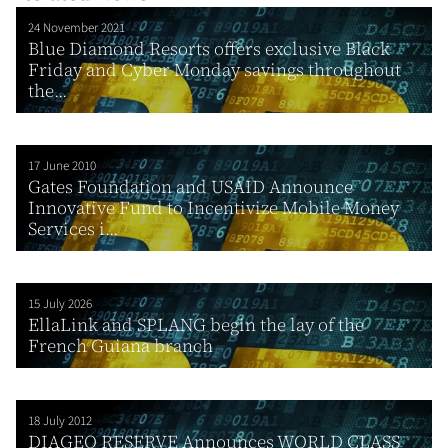
24 November 2021
Blue Diamond Resorts offers exclusive Black
Friday and Cyber Monday savings throughout
the...
17 June 2010
Gates Foundation and USAID Announce
Innovative Fund to Incentivize Mobile Money
Services i...
15 July 2026
EllaLink and SPLANG begin the lay of the
French Guiana branch
18 July 2012
DIAGEO RESERVE Announces WORLD CLASS