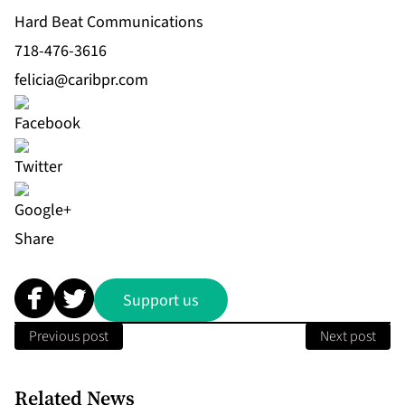
Hard Beat Communications
718-476-3616
felicia@caribpr.com
Share
Support us
Previous post
Next post
Related News