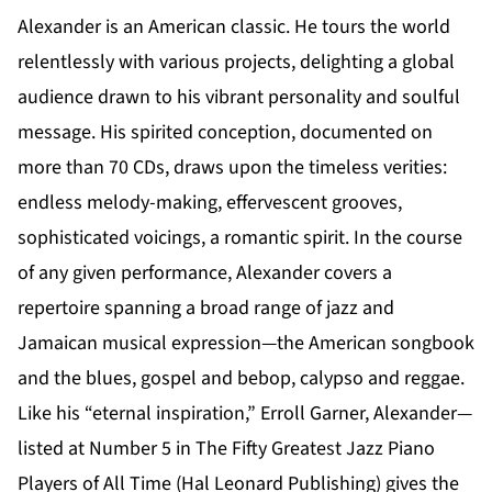
Alexander is an American classic. He tours the world
relentlessly with various projects, delighting a global
audience drawn to his vibrant personality and soulful
message. His spirited conception, documented on
more than 70 CDs, draws upon the timeless verities:
endless melody-making, effervescent grooves,
sophisticated voicings, a romantic spirit. In the course
of any given performance, Alexander covers a
repertoire spanning a broad range of jazz and
Jamaican musical expression—the American songbook
and the blues, gospel and bebop, calypso and reggae.
Like his “eternal inspiration,” Erroll Garner, Alexander—
listed at Number 5 in The Fifty Greatest Jazz Piano
Players of All Time (Hal Leonard Publishing) gives the