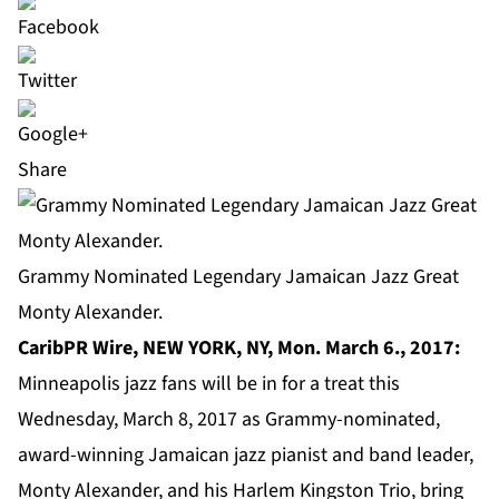
Share
Grammy Nominated Legendary Jamaican Jazz Great
Monty Alexander.
CaribPR Wire, NEW YORK, NY, Mon. March 6., 2017:
Minneapolis jazz fans will be in for a treat this
Wednesday, March 8, 2017 as Grammy-nominated,
award-winning Jamaican jazz pianist and band leader,
Monty Alexander
, and his Harlem Kingston Trio, bring