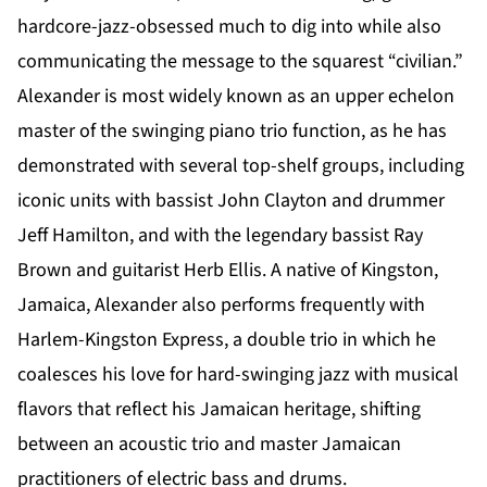
hardcore-jazz-obsessed much to dig into while also
communicating the message to the squarest “civilian.”
Alexander is most widely known as an upper echelon
master of the swinging piano trio function, as he has
demonstrated with several top-shelf groups, including
iconic units with bassist John Clayton and drummer
Jeff Hamilton, and with the legendary bassist Ray
Brown and guitarist Herb Ellis. A native of Kingston,
Jamaica, Alexander also performs frequently with
Harlem-Kingston Express, a double trio in which he
coalesces his love for hard-swinging jazz with musical
flavors that reflect his Jamaican heritage, shifting
between an acoustic trio and master Jamaican
practitioners of electric bass and drums.