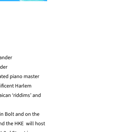
nder
ted piano master
ificent Harlem
aican ‘riddims’ and
in Bolt and on the
d the HKE will host