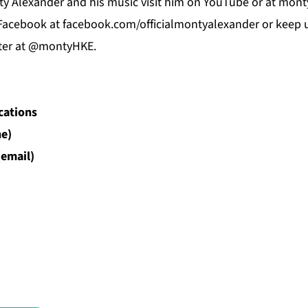
y Alexander and his music visit him on
YouTube
or at
mont
Facebook
at f
acebook.com/officialmontyalexander
or keep u
ter at @montyHKE.
cations
e)
(email)