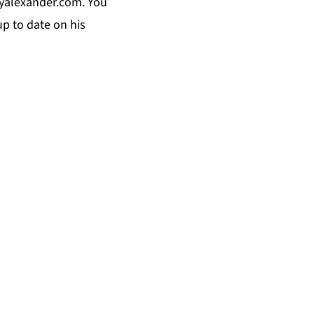
yalexander.com
. You
p to date on his