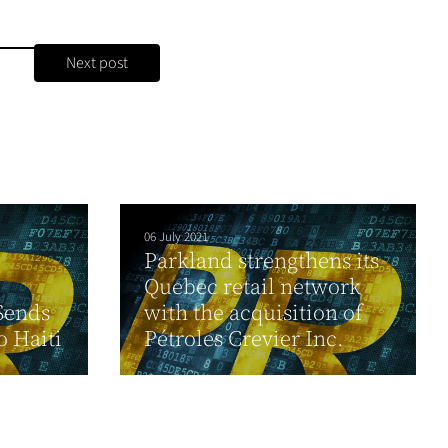
Next post
06 July 2021
Parkland strengthens its
Quebec retail network
Sends
with the acquisition of
o Haiti
Pétroles Crevier Inc.