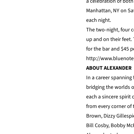
a celebration of bot
Manhattan, NY on Sa
each night.
The two-night, four c
up and on their feet.
for the bar and $45 p
http://www.bluenote
ABOUT ALEXANDER
In a career spanning 
bridging the worlds o
each a sincere spirit
from every corner of
Brown, Dizzy Gillespi
Bill Cosby, Bobby Mc