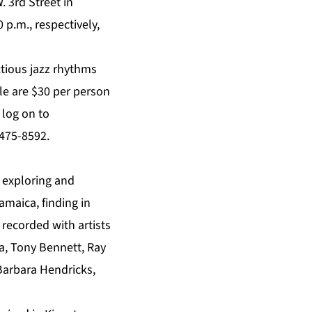
. 3rd Street in
 p.m., respectively,
ctious jazz rhythms
ple are $30 per person
 log on to
 475-8592.
n exploring and
amaica, finding in
 recorded with artists
a, Tony Bennett, Ray
 Barbara Hendricks,