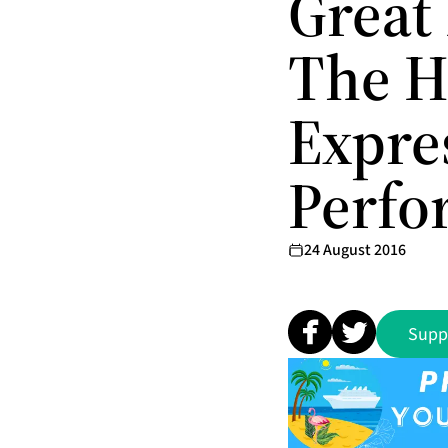
Great
The H
Expre
Perfo
24 August 2016
Supp