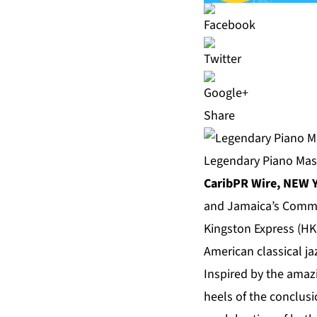
Share
Legendary Piano Mas
CaribPR Wire, NEW Y
and Jamaica’s Comma
Kingston Express (HKE
American classical ja
Inspired by the amaz
heels of the conclus