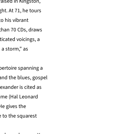
aised in Kingston,
ght. At 71, he tours
o his vibrant
than 70 CDs, draws
icated voicings, a
 a storm,” as
pertoire spanning a
and the blues, gospel
exander is cited as
 Time (Hal Leonard
He gives the
 to the squarest