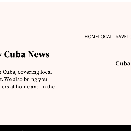
HOME
LOCAL
TRAVEL
ly Cuba News
Cuba
 Cuba, covering local
t. We also bring you
ders at home and in the