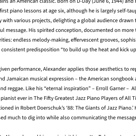
ins an American classic. Born on D-Day (June 6, 1944) and r
irst piano lessons at age six, although he is largely self-tau
y with various projects, delighting a global audience drawn t
ful message. His spirited conception, documented on more 
ities: endless melody-making, effervescent grooves, sophist
a consistent predisposition “to build up the heat and kick up
given performance, Alexander applies those aesthetics to re
and Jamaican musical expression – the American songbook 
d reggae. Like his “eternal inspiration” – Erroll Garner – Al
z pianist ever in The Fifty Greatest Jazz Piano Players of All
oned in Robert Doerschuk’s ‘88: The Giants of Jazz Piano.’ 
ed much to dig into while also communicating the message