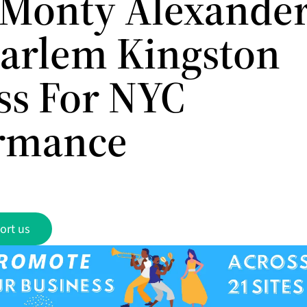
 Monty Alexande
arlem Kingston
ss For NYC
rmance
ort us