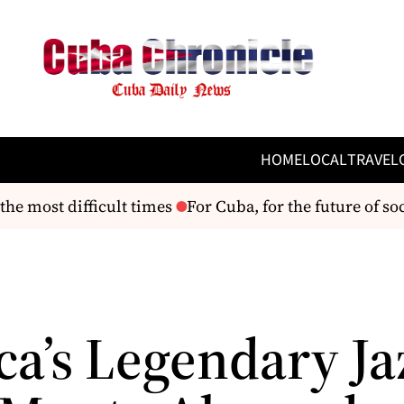
HOME
LOCAL
TRAVEL
he most difficult times
For Cuba, for the future of soc
ca’s Legendary Ja