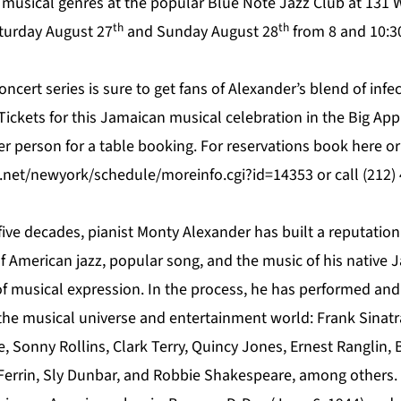
h musical genres at the popular
Blue Note Jazz Club
at 131 W
th
th
turday August 27
and Sunday August 28
from 8 and 10:30
oncert series is sure to get fans of Alexander’s blend of infe
 Tickets for this Jamaican musical celebration in the Big Ap
er person for a table booking. For reservations book
here
or
.net/newyork/schedule/moreinfo.cgi?id=14353
or call (212)
five decades, pianist Monty Alexander has built a reputatio
f American jazz, popular song, and the music of his native J
 of musical expression. In the process, he has performed and
 the musical universe and entertainment world: Frank Sinatr
e, Sonny Rollins, Clark Terry, Quincy Jones, Ernest Ranglin,
Ferrin, Sly Dunbar, and Robbie Shakespeare, among others.