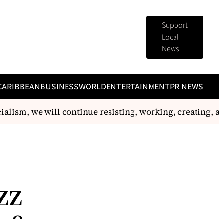
Support
Local
News
CARIBBEAN
BUSINESS
WORLD
ENTERTAINMENT
PR NEWS
ialism, we will continue resisting, working, creating, 
zz