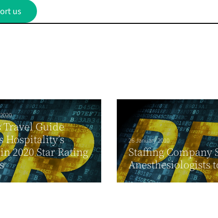
ort us
 2020
 Travel Guide
 Hospitality’s
26 January 2010
 in 2020 Star Rating
Staffing Company 
s
Anesthesiologists t