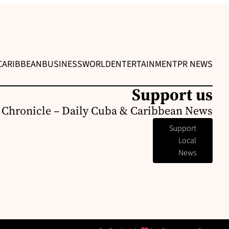
CARIBBEAN
BUSINESS
WORLD
ENTERTAINMENT
PR NEWS
Support us
 Chronicle – Daily Cuba & Caribbean News
Support
Local
News