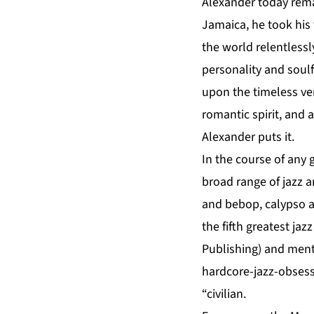
Alexander today rema
Jamaica, he took his f
the world relentlessl
personality and soul
upon the timeless ver
romantic spirit, and 
Alexander puts it.
In the course of any 
broad range of jazz 
and bebop, calypso an
the fifth greatest jaz
Publishing) and menti
hardcore-jazz-obsess
“civilian.