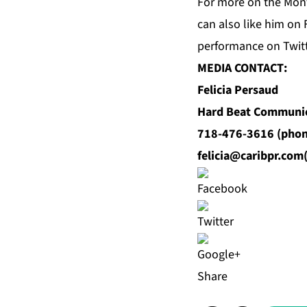
For more on the Mont
can also like him on
performance on Twit
MEDIA CONTACT:
Felicia Persaud
Hard Beat Communi
718-476-3616 (phon
felicia@caribpr.com
Share