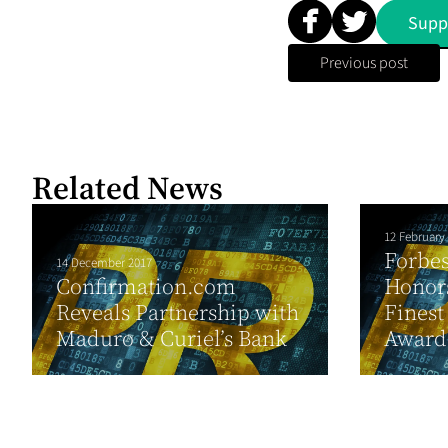
Supp
Previous post
Related News
12 February
Forbes
14 December 2017
Confirmation.com
Honors
Reveals Partnership with
Finest
Maduro & Curiel’s Bank
Award