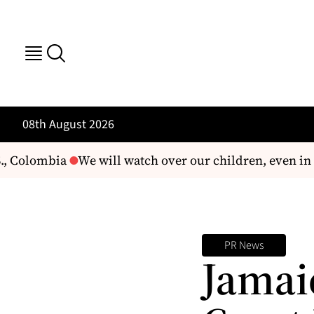
08th August 2026
., Colombia
We will watch over our children, even in t
PR News
Jamai