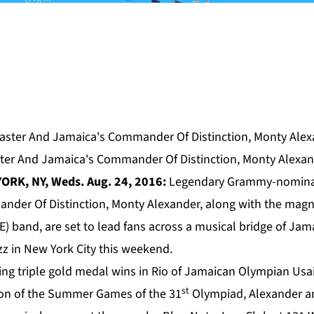
ter And Jamaica's Commander Of Distinction, Monty Alexa
ORK, NY, Weds. Aug. 24, 2016:
Legendary Grammy-nomina
nder Of Distinction,
Monty Alexander
, along with the magn
) band, are set to lead fans across a musical bridge of Jam
zz in New York City this weekend.
ing triple gold medal wins in Rio of Jamaican Olympian Usa
st
ion of the Summer Games of the 31
Olympiad, Alexander an