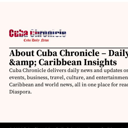
About Cuba Chronicle – Dai
&amp; Caribbean Insights
Cuba Chronicle delivers daily news and updates on
events, business, travel, culture, and entertainmen
Caribbean and world news, all in one place for rea
Diaspora.