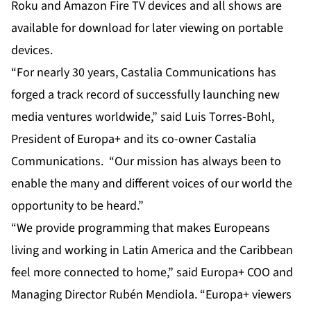
Roku and Amazon Fire TV devices and all shows are
available for download for later viewing on portable
devices.
“For nearly 30 years, Castalia Communications has
forged a track record of successfully launching new
media ventures worldwide,” said Luis Torres-Bohl,
President of Europa+ and its co-owner Castalia
Communications. “Our mission has always been to
enable the many and different voices of our world the
opportunity to be heard.”
“We provide programming that makes Europeans
living and working in Latin America and the Caribbean
feel more connected to home,” said Europa+ COO and
Managing Director Rubén Mendiola. “Europa+ viewers