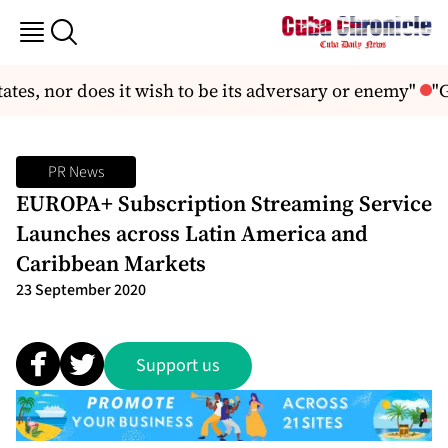
tates, nor does it wish to be its adversary or enemy"
"G
PR News
EUROPA+ Subscription Streaming Service
Launches across Latin America and
Caribbean Markets
23 September 2020
Support us