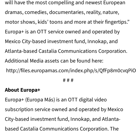
will have the most compelling and newest European
dramas, comedies, documentaries, reality, nature,
motor shows, kids’ toons and more at their fingertips.”
Europa+ is an OTT service owned and operated by
Mexico City-based investment fund, Innokap, and
Atlanta-based Castalia Communications Corporation.
Additional Media assets can be found here:
http://files.europamas.com/index.php/s/QfFp8m0cvqPi
# # #
About Europa+
Europa+ (Europa Más) is an OTT digital video
subscription service owned and operated by Mexico
City-based investment fund, Innokap, and Atlanta-
based Castalia Communications Corporation. The