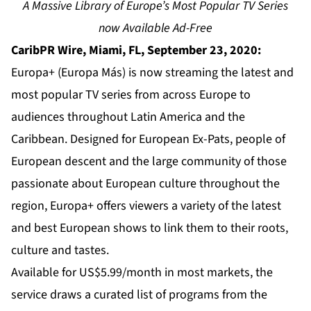
A Massive Library of Europe’s Most Popular TV Series
now Available Ad-Free
CaribPR Wire, Miami, FL, September 23, 2020:
Europa+ (Europa Más) is now streaming the latest and
most popular TV series from across Europe to
audiences throughout Latin America and the
Caribbean. Designed for European Ex-Pats, people of
European descent and the large community of those
passionate about European culture throughout the
region, Europa+ offers viewers a variety of the latest
and best European shows to link them to their roots,
culture and tastes.
Available for US$5.99/month in most markets, the
service draws a curated list of programs from the