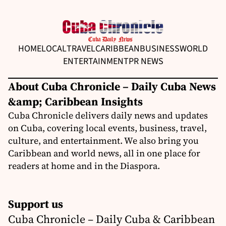
HOME
LOCAL
TRAVEL
CARIBBEAN
BUSINESS
WORLD
ENTERTAINMENT
PR NEWS
About Cuba Chronicle – Daily Cuba News
&amp; Caribbean Insights
Cuba Chronicle delivers daily news and updates
on Cuba, covering local events, business, travel,
culture, and entertainment. We also bring you
Caribbean and world news, all in one place for
readers at home and in the Diaspora.
Support us
Cuba Chronicle – Daily Cuba & Caribbean