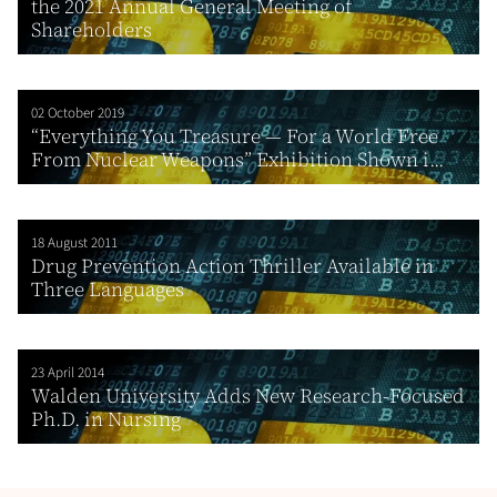
the 2021 Annual General Meeting of
Shareholders
02 October 2019
“Everything You Treasure — For a World Free
From Nuclear Weapons” Exhibition Shown i...
18 August 2011
Drug Prevention Action Thriller Available in
Three Languages
23 April 2014
Walden University Adds New Research-Focused
Ph.D. in Nursing