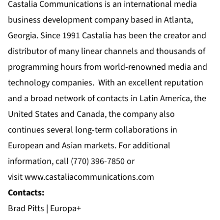
Castalia Communications is an international media
business development company based in Atlanta,
Georgia. Since 1991 Castalia has been the creator and
distributor of many linear channels and thousands of
programming hours from world-renowned media and
technology companies. With an excellent reputation
and a broad network of contacts in Latin America, the
United States and Canada, the company also
continues several long-term collaborations in
European and Asian markets. For additional
information, call
(770) 396-7850
or
visit
www.castaliacommunications.com
Contacts:
Brad Pitts | Europa+