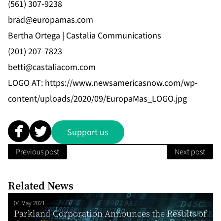
(561) 307-9238
brad@europamas.com
Bertha Ortega | Castalia Communications
(201) 207-7823
betti@castaliacom.com
LOGO AT:
https://www.newsamericasnow.com/wp-
content/uploads/2020/09/EuropaMas_LOGO.jpg
Support us
Previous post
Next post
Related News
04 May 2021
Parkland Corporation Announces the Results of