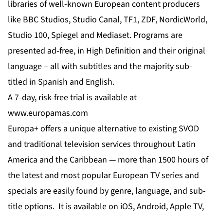
libraries of well-known European content producers
like BBC Studios, Studio Canal, TF1, ZDF, NordicWorld,
Studio 100, Spiegel and Mediaset. Programs are
presented ad-free, in High Definition and their original
language – all with subtitles and the majority sub-
titled in Spanish and English.
A 7-day, risk-free trial is available at
www.europamas.com
Europa+ offers a unique alternative to existing SVOD
and traditional television services throughout Latin
America and the Caribbean — more than 1500 hours of
the latest and most popular European TV series and
specials are easily found by genre, language, and sub-
title options. It is available on iOS, Android, Apple TV,