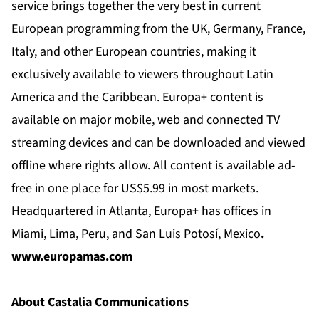
service brings together the very best in current
European programming from the UK, Germany, France,
Italy, and other European countries, making it
exclusively available to viewers throughout Latin
America and the Caribbean. Europa+ content is
available on major mobile, web and connected TV
streaming devices and can be downloaded and viewed
offline where rights allow. All content is available ad-
free in one place for US$5.99 in most markets.
Headquartered in Atlanta, Europa+ has offices in
Miami, Lima, Peru, and San Luis Potosí,
Mexico
.
www.europamas.com
About Castalia Communications