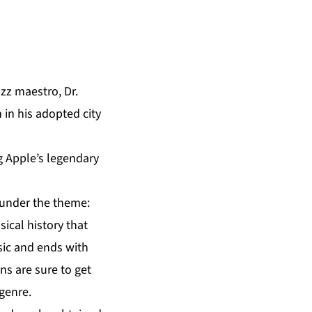
azz maestro,
Dr.
n in his adopted city
g Apple’s legendary
 under the theme:
ical history that
sic and ends with
ns are sure to get
 genre.