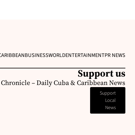
CARIBBEAN
BUSINESS
WORLD
ENTERTAINMENT
PR NEWS
Support us
 Chronicle – Daily Cuba & Caribbean News
Support
Local
News