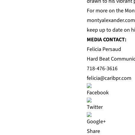
drawn to his vibrant
For more on the Mont
montyalexander.com
keep up to date on 
MEDIA CONTACT:
Felicia Persaud
Hard Beat Communic
718-476-3616
felicia@caribpr.com
Share