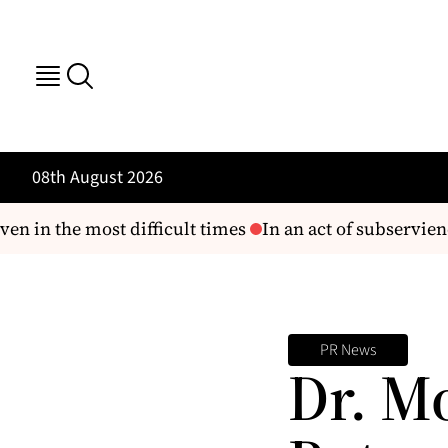
08th August 2026
n in the most difficult times
In an act of subservienc
PR News
Dr. M