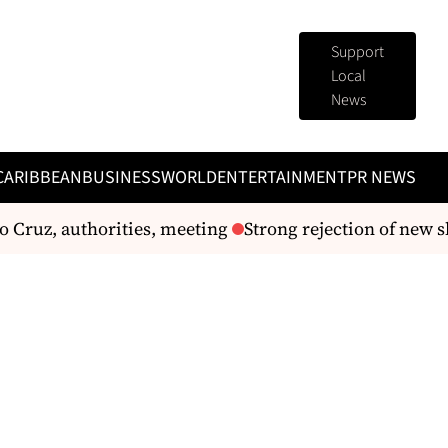
Support
Local
News
CARIBBEAN
BUSINESS
WORLD
ENTERTAINMENT
PR NEWS
Cruz, authorities, meeting
Strong rejection of new s