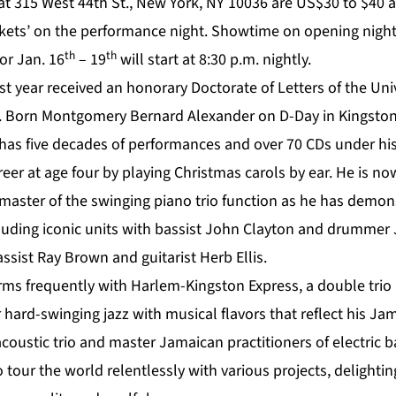
 at 315 West 44th St., New York, NY 10036 are US$30 to $40 
ckets’ on the performance night. Showtime on opening night
th
th
or Jan. 16
– 19
will start at 8:30 p.m. nightly.
ast year received an honorary Doctorate of Letters of the Uni
 Born Montgomery Bernard Alexander on D-Day in Kingston,
 has five decades of performances and over 70 CDs under hi
reer at age four by playing Christmas carols by ear. He is 
master of the swinging piano trio function as he has demon
cluding iconic units with bassist John Clayton and drummer 
ssist Ray Brown and guitarist Herb Ellis.
rms frequently with Harlem-Kingston Express, a double trio
r hard-swinging jazz with musical flavors that reflect his Ja
coustic trio and master Jamaican practitioners of electric 
o tour the world relentlessly with various projects, delighti