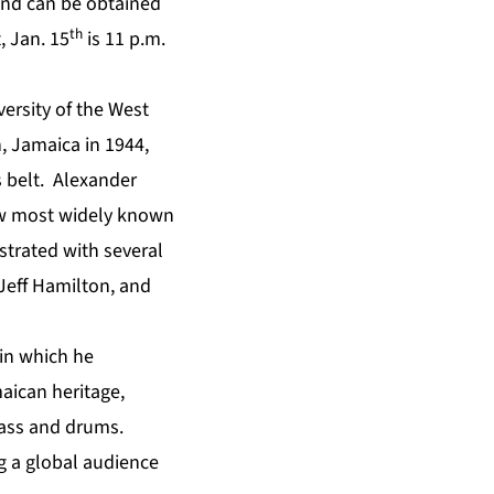
and can be obtained
th
, Jan. 15
is 11 p.m.
versity of the West
 Jamaica in 1944,
s belt. Alexander
now most widely known
strated with several
Jeff Hamilton, and
 in which he
maican heritage,
bass and drums.
ng a global audience