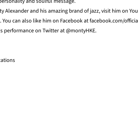
 personality and soulful message.
y Alexander and his amazing brand of jazz, visit him on
Yo
. You can also like him on
Facebook
at f
acebook.com/offici
his performance on
Twitter
at @montyHKE.
ations