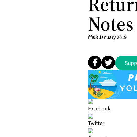
Retur
Notes 
08 January 2019
Supp