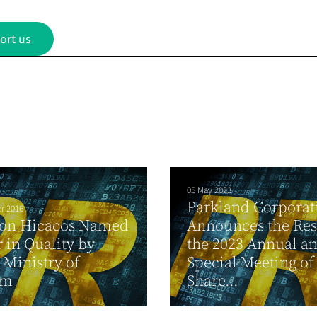
ort us
05 May 2023
Parkland Corporat
r 2016
ton Hicacos Named
Announces the Resu
 in Quality by
the 2023 Annual a
Ministry of
Special Meeting of
sm
Share...