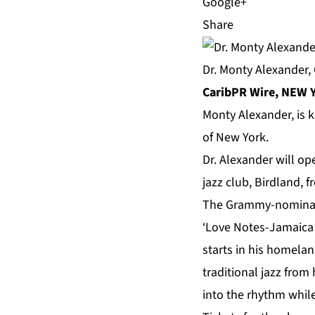
Share
Dr. Monty Alexander,
CaribPR Wire, NEW Y
Monty Alexander
, is
of New York.
Dr. Alexander will op
jazz club, Birdland, 
The
Grammy-nominate
‘Love Notes-Jamaica 
starts in his homela
traditional jazz fro
into the rhythm while 