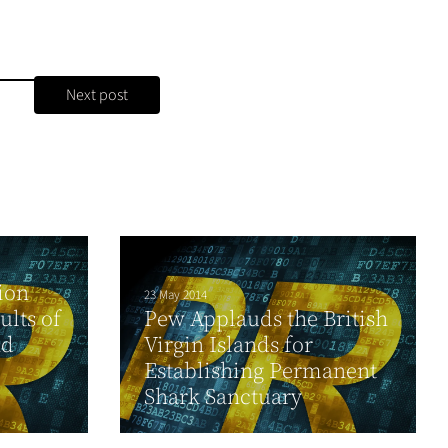
Next post
ion
23 May 2014
lts of
Pew Applauds the British
nd
Virgin Islands for
Establishing Permanent
Shark Sanctuary