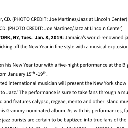
 CD. (PHOTO CREDIT: Joe Martinez/Jazz at Lincoln Center)
ORK, NY, Tues. Jan. 8, 2019:
Jamaica’s world-renowned j
 kicking off the New Year in fine style with a musical explosio
en his New Year tour with a five-night performance at the Bi
th
th
from January 15
-19
.
d international musician
will present the New York show
to Jazz.’
The performance is sure to take fans through a mus
nd and features calypso, reggae, mento and other island mu
m his Grammy-nominated album. As with his performances, fa
jazz purists are certain to be baptized into true fans of the