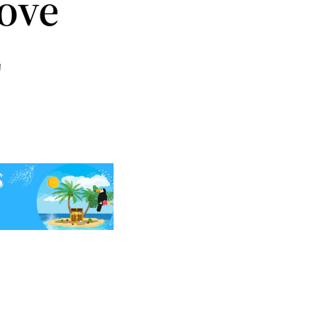
ove
z