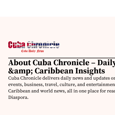
About Cuba Chronicle – Dai
&amp; Caribbean Insights
Cuba Chronicle delivers daily news and updates on
events, business, travel, culture, and entertainmen
Caribbean and world news, all in one place for rea
Diaspora.