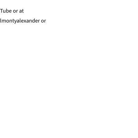
uTube
or at
almontyalexander
or