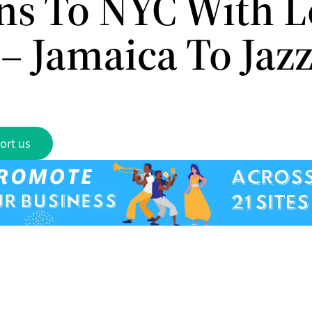
ns To NYC With L
– Jamaica To Jaz
ort us