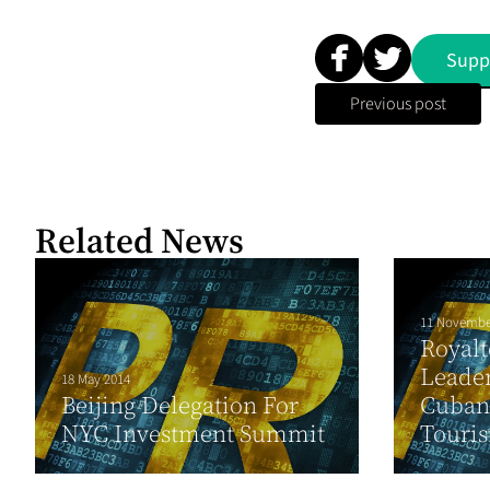
Supp
Previous post
Related News
11 Novembe
Royal
Leader
18 May 2014
Beijing Delegation For
Cuban 
NYC Investment Summit
Touri