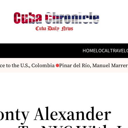
HOME
LOCAL
TRAVEL
e to the U.S., Colombia
Pinar del Río, Manuel Marrero 
onty Alexander