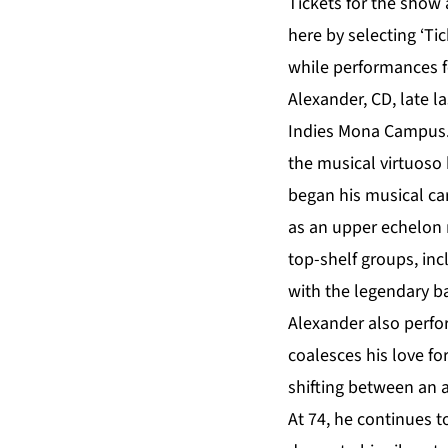
Tickets for the show
here
by selecting ‘Ti
while performances f
Alexander, CD, late l
Indies Mona Campus.
the musical virtuoso
began his musical ca
as an upper echelon 
top-shelf groups, in
with the legendary ba
Alexander also perfo
coalesces his love fo
shifting between an a
At 74, he continues t