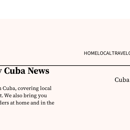
HOME
LOCAL
TRAVEL
ly Cuba News
Cuba
 Cuba, covering local
t. We also bring you
ders at home and in the