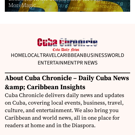
MoreMagic...
HOME
LOCAL
TRAVEL
CARIBBEAN
BUSINESS
WORLD
ENTERTAINMENT
PR NEWS
About Cuba Chronicle – Daily Cuba News
&amp; Caribbean Insights
Cuba Chronicle delivers daily news and updates
on Cuba, covering local events, business, travel,
culture, and entertainment. We also bring you
Caribbean and world news, all in one place for
readers at home and in the Diaspora.