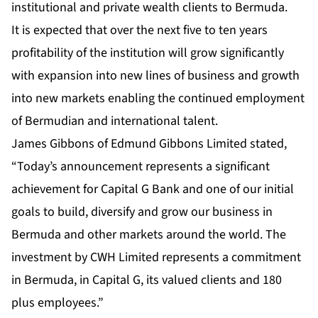
institutional and private wealth clients to Bermuda.
It is expected that over the next five to ten years
profitability of the institution will grow significantly
with expansion into new lines of business and growth
into new markets enabling the continued employment
of Bermudian and international talent.
James Gibbons of Edmund Gibbons Limited stated,
“Today’s announcement represents a significant
achievement for Capital G Bank and one of our initial
goals to build, diversify and grow our business in
Bermuda and other markets around the world. The
investment by CWH Limited represents a commitment
in Bermuda, in Capital G, its valued clients and 180
plus employees.”