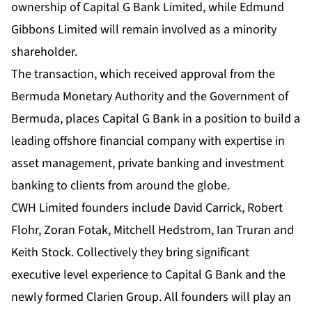
ownership of Capital G Bank Limited, while Edmund
Gibbons Limited will remain involved as a minority
shareholder.
The transaction, which received approval from the
Bermuda Monetary Authority and the Government of
Bermuda, places Capital G Bank in a position to build a
leading offshore financial company with expertise in
asset management, private banking and investment
banking to clients from around the globe.
CWH Limited founders include David Carrick, Robert
Flohr, Zoran Fotak, Mitchell Hedstrom, Ian Truran and
Keith Stock. Collectively they bring significant
executive level experience to Capital G Bank and the
newly formed Clarien Group. All founders will play an