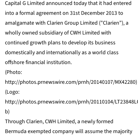
Capital G Limited announced today that it had entered
into a formal agreement on 31st December 2013 to
amalgamate with Clarien Group Limited (”Clarien”), a
wholly owned subsidiary of CWH Limited with
continued growth plans to develop its business
domestically and internationally as a world class
offshore financial institution.
(Photo:
http://photos.prnewswire.com/prnh/20140107/MX42280
)
(Logo:
http://photos.prnewswire.com/prnh/20110104/LT23848
b
)
Through Clarien, CWH Limited, a newly formed
Bermuda exempted company will assume the majority