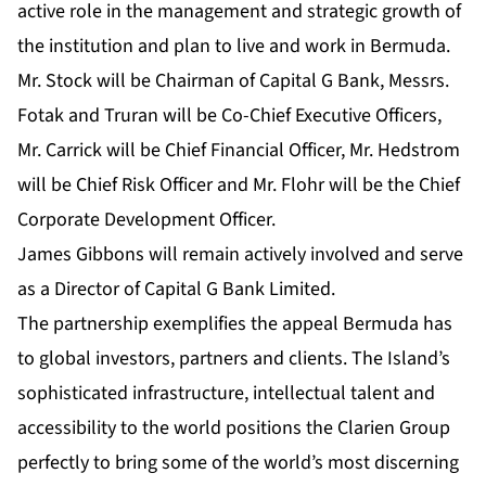
active role in the management and strategic growth of
the institution and plan to live and work in Bermuda.
Mr. Stock will be Chairman of Capital G Bank, Messrs.
Fotak and Truran will be Co-Chief Executive Officers,
Mr. Carrick will be Chief Financial Officer, Mr. Hedstrom
will be Chief Risk Officer and Mr. Flohr will be the Chief
Corporate Development Officer.
James Gibbons will remain actively involved and serve
as a Director of Capital G Bank Limited.
The partnership exemplifies the appeal Bermuda has
to global investors, partners and clients. The Island’s
sophisticated infrastructure, intellectual talent and
accessibility to the world positions the Clarien Group
perfectly to bring some of the world’s most discerning