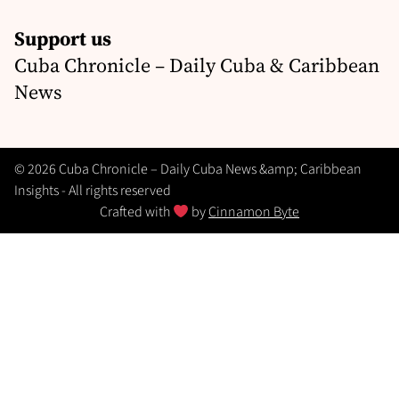
Support us
Cuba Chronicle – Daily Cuba & Caribbean
News
© 2026 Cuba Chronicle – Daily Cuba News &amp; Caribbean
Insights - All rights reserved
Crafted with
by
Cinnamon Byte