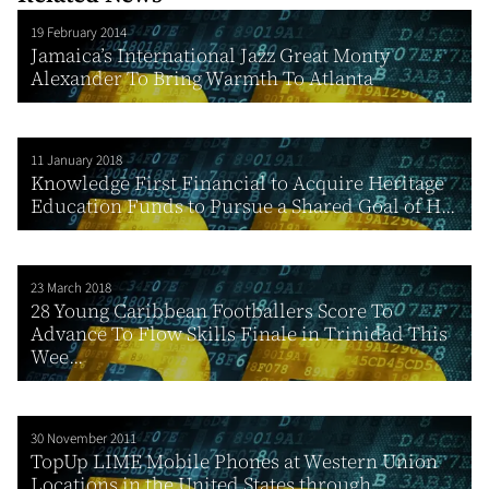
19 February 2014
Jamaica’s International Jazz Great Monty
Alexander To Bring Warmth To Atlanta
11 January 2018
Knowledge First Financial to Acquire Heritage
Education Funds to Pursue a Shared Goal of H...
23 March 2018
28 Young Caribbean Footballers Score To
Advance To Flow Skills Finale in Trinidad This
Wee...
30 November 2011
TopUp LIME Mobile Phones at Western Union
Locations in the United States through