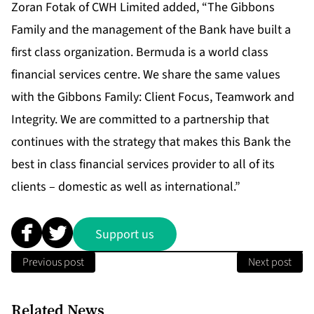
Zoran Fotak of CWH Limited added, “The Gibbons
Family and the management of the Bank have built a
first class organization. Bermuda is a world class
financial services centre. We share the same values
with the Gibbons Family: Client Focus, Teamwork and
Integrity. We are committed to a partnership that
continues with the strategy that makes this Bank the
best in class financial services provider to all of its
clients – domestic as well as international.”
Support us
Previous post
Next post
Related News