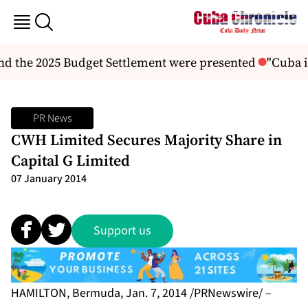
d the 2025 Budget Settlement were presented
"Cuba is
PR News
CWH Limited Secures Majority Share in
Capital G Limited
07 January 2014
Support us
HAMILTON, Bermuda, Jan. 7, 2014 /PRNewswire/ –