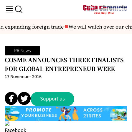
d expanding foreign trade
We will watch over our chil
PR News
COSME ANNOUNCES THREE FINALISTS
FOR GLOBAL ENTREPRENEUR WEEK
17 November 2016
Support us