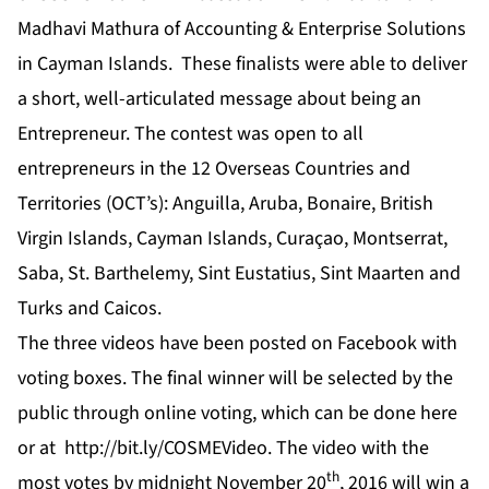
Madhavi Mathura of Accounting & Enterprise Solutions
in Cayman Islands. These finalists were able to deliver
a short, well-articulated message about being an
Entrepreneur. The contest was open to all
entrepreneurs in the 12 Overseas Countries and
Territories (OCT’s): Anguilla, Aruba, Bonaire, British
Virgin Islands, Cayman Islands, Curaçao, Montserrat,
Saba, St. Barthelemy, Sint Eustatius, Sint Maarten and
Turks and Caicos.
The three videos have been posted on
Facebook
with
voting boxes. The final winner will be selected by the
public through online voting, which can be done
here
or at
http://bit.ly/COSMEVideo
. The video with the
th
most votes by midnight November 20
, 2016 will win a