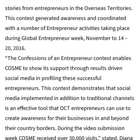
stories from entrepreneurs in the Overseas Territories.
This contest generated awareness and coordinated
with a number of Entrepreneur activities taking place
during Global Entrepreneur week, November to 14 –
20, 2016.
“The Confessions of an Entrepreneur contest enables
COSME to show its support through results driven
social media in profiling these successful
entrepreneurs. This contest demonstrates that social
media implemented in addition to traditional channels
is an effective tool that OCT entrepreneurs can use to
create awareness for their businesses in and beyond
their country borders. During the video submission
week COSME received over 30,000 visits,” stated, Diana