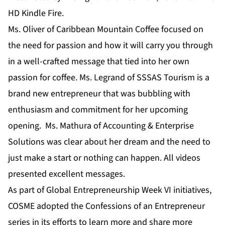
HD Kindle Fire.
Ms. Oliver of Caribbean Mountain Coffee focused on
the need for passion and how it will carry you through
in a well-crafted message that tied into her own
passion for coffee. Ms. Legrand of SSSAS Tourism is a
brand new entrepreneur that was bubbling with
enthusiasm and commitment for her upcoming
opening. Ms. Mathura of Accounting & Enterprise
Solutions was clear about her dream and the need to
just make a start or nothing can happen. All videos
presented excellent messages.
As part of Global Entrepreneurship Week VI initiatives,
COSME adopted the Confessions of an Entrepreneur
series in its efforts to learn more and share more