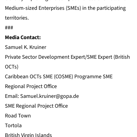
Medium-sized Enterprises (SMEs) in the participating
territories.
###
Media Contact:
Samuel K. Kruiner
Private Sector Development Expert/SME Expert (British
OCTs)
Caribbean OCTs SME (COSME) Programme SME
Regional Project Office
Email:
Samuel.kruiner@gopa.de
SME Regional Project Office
Road Town
Tortola
British Virgin Islands