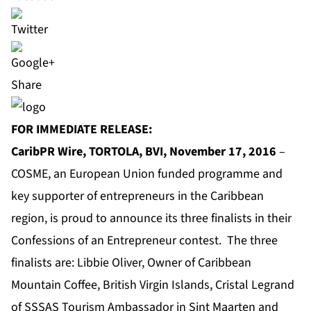
Share
FOR IMMEDIATE RELEASE:
CaribPR Wire, TORTOLA, BVI, November 17, 2016
–
COSME
, an European Union funded programme and
key supporter of entrepreneurs in the Caribbean
region, is proud to announce its three finalists in their
Confessions of an Entrepreneur contest. The three
finalists are: Libbie Oliver, Owner of Caribbean
Mountain Coffee, British Virgin Islands, Cristal Legrand
of SSSAS Tourism Ambassador in Sint Maarten and