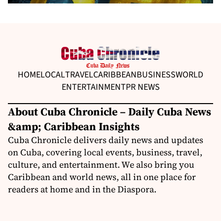
HOME
LOCAL
TRAVEL
CARIBBEAN
BUSINESS
WORLD
ENTERTAINMENT
PR NEWS
About Cuba Chronicle – Daily Cuba News
&amp; Caribbean Insights
Cuba Chronicle delivers daily news and updates
on Cuba, covering local events, business, travel,
culture, and entertainment. We also bring you
Caribbean and world news, all in one place for
readers at home and in the Diaspora.