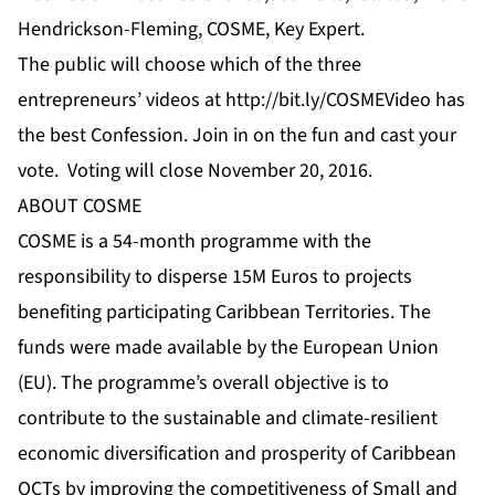
Hendrickson-Fleming, COSME, Key Expert.
The public will choose which of the three
entrepreneurs’
videos
at
http://bit.ly/COSMEVideo
has
the best Confession. Join in on the fun and cast your
vote. Voting will close November 20, 2016.
ABOUT COSME
COSME is a 54-month programme with the
responsibility to disperse 15M Euros to projects
benefiting participating Caribbean Territories. The
funds were made available by the European Union
(EU). The programme’s overall objective is to
contribute to the sustainable and climate-resilient
economic diversification and prosperity of Caribbean
OCTs by improving the competitiveness of Small and