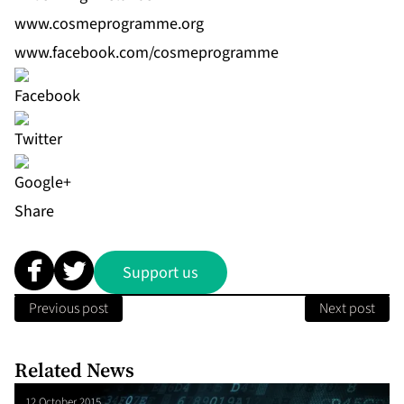
www.cosmeprogramme.org
www.facebook.com/cosmeprogramme
Share
Support us
Previous post
Next post
Related News
12 October 2015