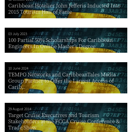
Caribbean Hotelier John Jefferis Inducted Into
2015 Tourism Hall of Fame
03 July 2023
100 Partial 50% Scholarships For Caribbean
Engineers In Online Master’s Degree
10 June 2024
TEMPO Networks and CaribbeanTales Media
Group Partner to Offer the Largest Access of
Carib...
29 August 2014
Target Cruise Executives and Tourism
Stakeholders at the FCCA Cruise Conference &
Trade Show