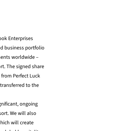
ok Enterprises
d business portfolio
ments worldwide –
t. The signed share
l from Perfect Luck
transferred to the
nificant, ongoing
rt. We will also
hich will create