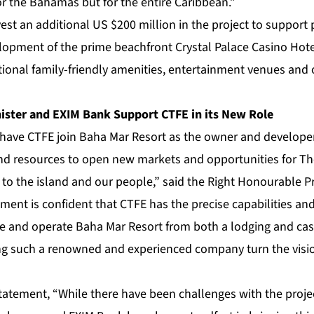
for the Bahamas but for the entire Caribbean.”
est an additional US $200 million in the project to support 
lopment of the prime beachfront Crystal Palace Casino Hotel
ional family-friendly amenities, entertainment venues and 
ster and EXIM Bank Support CTFE in its New Role
 have CTFE join Baha Mar Resort as the owner and developer,
d resources to open new markets and opportunities for Th
s to the island and our people,” said the Right Honourable Pr
ment is confident that CTFE has the precise capabilities and
e and operate Baha Mar Resort from both a lodging and cas
ng such a renowned and experienced company turn the visi
statement, “While there have been challenges with the proje