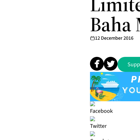
Limit
Baha 
12 December 2016
Supp