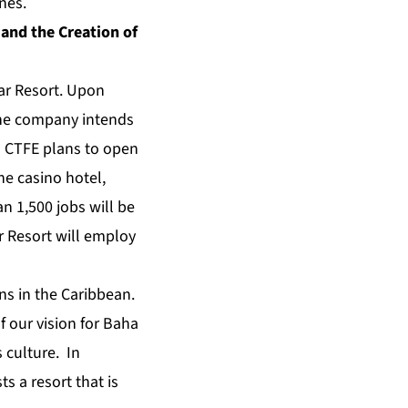
nes.
and the Creation of
ar Resort. Upon
the company intends
s. CTFE plans to open
he casino hotel,
n 1,500 jobs will be
r Resort will employ
ns in the Caribbean.
f our vision for Baha
s culture. In
s a resort that is