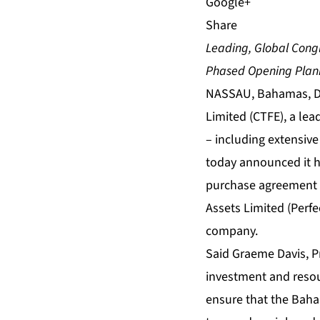
Share
Leading, Global Cong
Phased Opening Plann
NASSAU, Bahamas, De
Limited (CTFE), a le
– including extensiv
today announced it h
purchase agreement (S
Assets Limited (Perfe
company.
Said Graeme Davis, Pr
investment and resou
ensure that the Baham