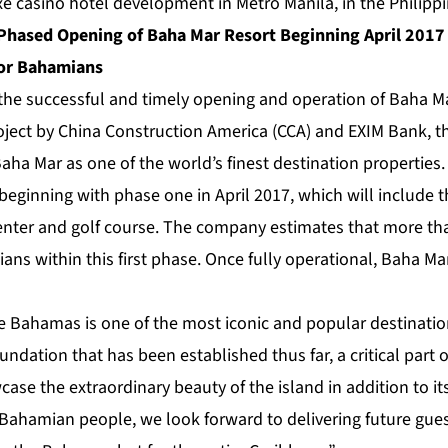
xe casino hotel development in Metro Manila, in the Philippi
hased Opening of Baha Mar Resort Beginning April 2017 
for Bahamians
 the successful and timely opening and operation of Baha M
oject by China Construction America (CCA) and EXIM Bank, 
Baha Mar as one of the world’s finest destination propertie
 beginning with phase one in April 2017, which will include t
enter and golf course. The company estimates that more tha
ns within this first phase. Once fully operational, Baha Ma
e Bahamas is one of the most iconic and popular destinatio
undation that has been established thus far, a critical part o
case the extraordinary beauty of the island in addition to it
Bahamian people, we look forward to delivering future guest