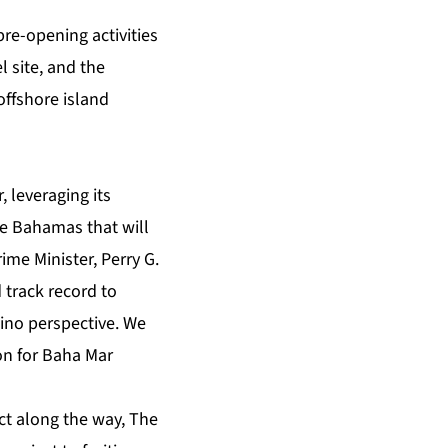
pre-opening activities
 site, and the
offshore island
 leveraging its
e Bahamas that will
ime Minister, Perry G.
 track record to
ino perspective. We
on for Baha Mar
ct along the way, The