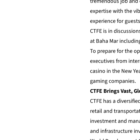
tremendous job and e
expertise with the v
experience for guest
CTFE is in discussion
at Baha Mar includin
To prepare for the op
executives from inter
casino in the New Yea
gaming companies.
CTFE Brings Vast, Gl
CTFE has a diversifie
retail and transporta
investment and manag
and infrastructure i