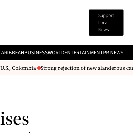
Support
Local
News
CARIBBEAN
BUSINESS
WORLD
ENTERTAINMENT
PR NEWS
U.S., Colombia
Strong rejection of new slanderous cam
ises