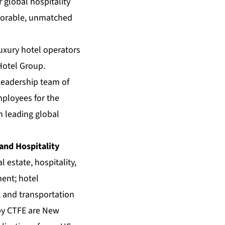
global hospitality
emorable, unmatched
luxury hotel operators
Hotel Group.
 leadership team of
mployees for the
h leading global
 and Hospitality
 estate, hospitality,
ment; hotel
 and transportation
 by CTFE are New