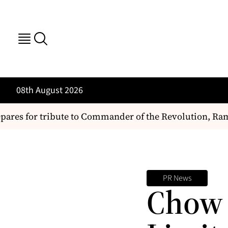
08th August 2026
ares for tribute to Commander of the Revolution, Ram
PR News
Chow 