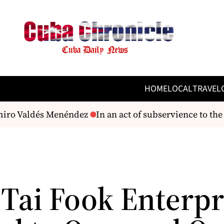
HOME
LOCAL
TRAVEL
iro Valdés Menéndez
In an act of subservience to the 
Tai Fook Enterpr