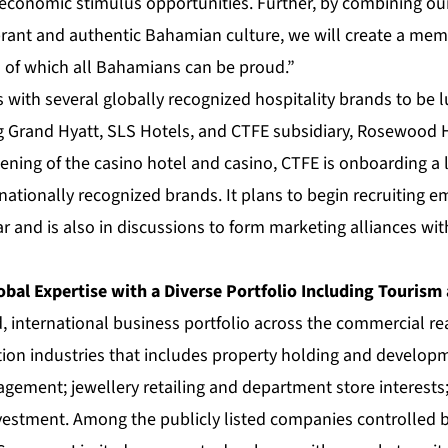
conomic stimulus opportunities. Further, by combining our 
ibrant and authentic Bahamian culture, we will create a m
s of which all Bahamians can be proud.”
s with several globally recognized hospitality brands to be 
g Grand Hyatt, SLS Hotels, and CTFE subsidiary, Rosewood 
ening of the casino hotel and casino, CTFE is onboarding a
nationally recognized brands. It plans to begin recruiting e
r and is also in discussions to form marketing alliances wit
obal Expertise with a Diverse Portfolio Including Tourism
d, international business portfolio across the commercial real
tion industries that includes property holding and develop
ement; jewellery retailing and department store interests;
nvestment. Among the publicly listed companies controlled