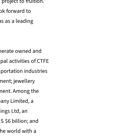
roject to fruition.
ok forward to
s as a leading
omerate owned and
pal activities of CTFE
sportation industries
ent; jewellery
stment. Among the
any Limited, a
ings Ltd, an
S $6 billion; and
the world with a