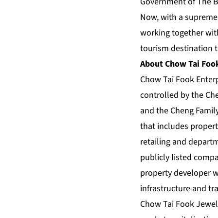
Government of The Ba
Now, with a supremel
working together with
tourism destination t
About Chow Tai Fook
Chow Tai Fook Enter
controlled by the Che
and the Cheng Family 
that includes proper
retailing and depart
publicly listed com
property developer wi
infrastructure and tr
Chow Tai Fook Jewelle