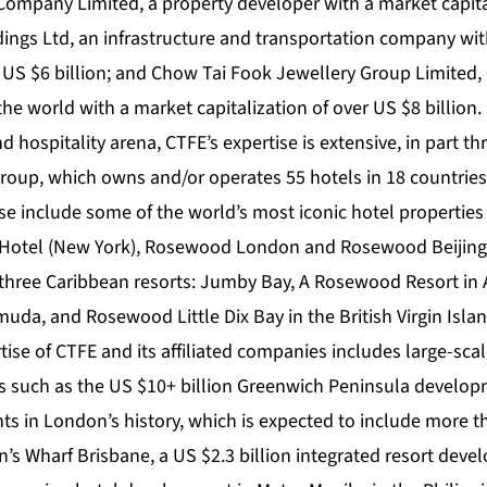
mpany Limited, a property developer with a market capital
dings Ltd, an infrastructure and transportation company wi
r US $6 billion; and Chow Tai Fook Jewellery Group Limited, 
 the world with a market capitalization of over US $8 billion.
d hospitality arena, CTFE’s expertise is extensive, in part t
oup, which owns and/or operates 55 hotels in 18 countries
se include some of the world’s most iconic hotel properties
 Hotel (New York), Rosewood London and Rosewood Beiji
three Caribbean resorts: Jumby Bay, A Rosewood Resort in
muda, and Rosewood Little Dix Bay in the British Virgin Isla
rtise of CTFE and its affiliated companies includes large-sc
 such as the US $10+ billion Greenwich Peninsula developm
nts in London’s history, which is expected to include more 
’s Wharf Brisbane, a US $2.3 billion integrated resort deve