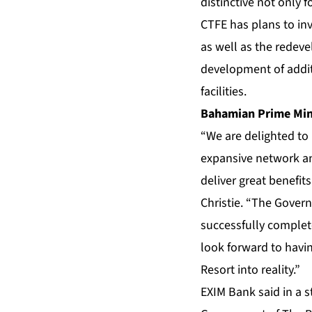
distinctive not only 
CTFE has plans to inv
as well as the redeve
development of addit
facilities.
Bahamian Prime Mini
“We are delighted to
expansive network an
deliver great benefit
Christie. “The Govern
successfully complet
look forward to havi
Resort into reality.”
EXIM Bank said in a 