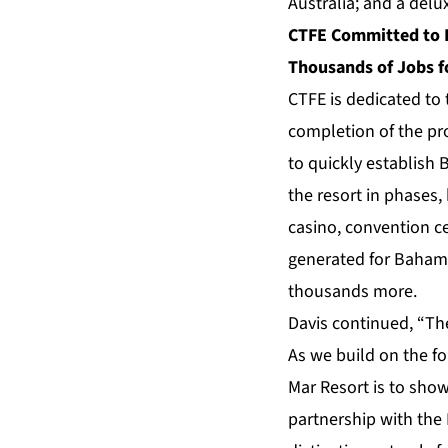
Australia; and a delu
CTFE Committed to P
Thousands of Jobs 
CTFE is dedicated to
completion of the pr
to quickly establish 
the resort in phases,
casino, convention c
generated for Bahamia
thousands more.
Davis continued, “Th
As we build on the fo
Mar Resort is to show
partnership with the 