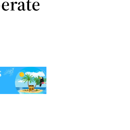
erate