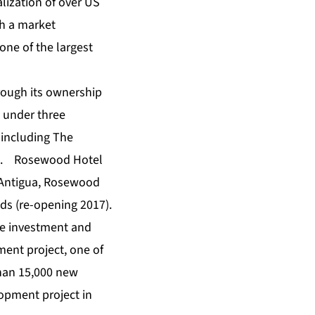
ization of over US
th a market
one of the largest
hrough its ownership
 under three
 including The
ng. Rosewood Hotel
 Antigua, Rosewood
nds (re-opening 2017).
ale investment and
ent project, one of
than 15,000 new
lopment project in