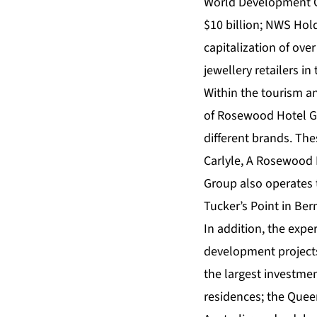
World Development Co
$10 billion; NWS Hol
capitalization of ove
jewellery retailers in
Within the tourism an
of Rosewood Hotel Gr
different brands. The
Carlyle, A Rosewood
Group also operates 
Tucker’s Point in Ber
In addition, the expe
development projects
the largest investme
residences; the Queen