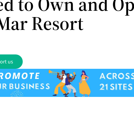
ed to Own and Op
Mar Resort
ort us