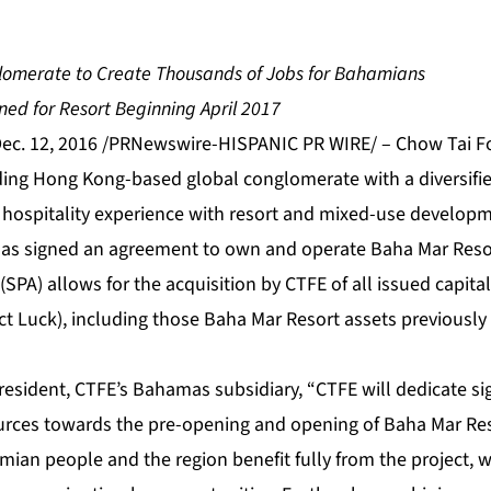
lomerate to Create Thousands of Jobs for Bahamians
ed for Resort Beginning April 2017
c. 12, 2016 /PRNewswire-HISPANIC PR WIRE/ – Chow Tai Fo
ading Hong Kong-based global conglomerate with a diversifie
e hospitality experience with resort and mixed-use develop
as signed an agreement to own and operate Baha Mar Resor
PA) allows for the acquisition by CTFE of all issued capita
ct Luck), including those Baha Mar Resort assets previously 
esident, CTFE’s Bahamas subsidiary, “CTFE will dedicate sig
rces towards the pre-opening and opening of Baha Mar Reso
ian people and the region benefit fully from the project, w