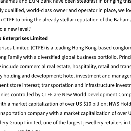
hamas and EXIM Bank have been steadfast in bringing this p
y qualified, world-class owner and operator in place, we lo
 CTFE to bring the already stellar reputation of the Bahama
o a new level.”
 Enterprises Limited
prises Limited (CTFE) is a leading Hong Kong-based congl
ng Family with a diversified global business portfolio. Princi
include commercial real estate, hospitality, retail and tran
ty holding and development; hotel investment and managem
ment store interest; transportation and infrastructure inve
panies controlled by CTFE are New World Development Comp
th a market capitalization of over US $10 billion; NWS Hold
ansportation company with a market capitalization of over U
ry Group Limited, one of the largest jewellery retailers in 