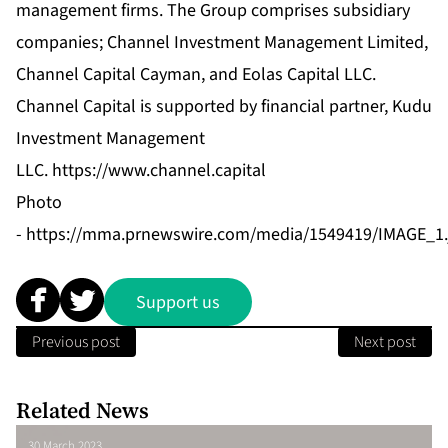
management firms. The Group comprises subsidiary
companies; Channel Investment Management Limited,
Channel Capital Cayman, and Eolas Capital LLC.
Channel Capital is supported by financial partner, Kudu
Investment Management
LLC.
https://www.channel.capital
Photo
-
https://mma.prnewswire.com/media/1549419/IMAGE_1.
Support us
Previous post
Next post
Related News
30 March 2023