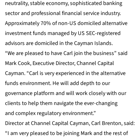
neutrality, stable economy, sophisticated banking
sector and professional financial service industry.
Approximately 70% of non-US domiciled alternative
investment funds managed by US SEC-registered
advisors are domiciled in the Cayman Islands.
“We are pleased to have Carl join the business” said
Mark Cook, Executive Director, Channel Capital
Cayman. “Carl is very experienced in the alternative
funds environment. He will add depth to our
governance platform and will work closely with our
clients to help them navigate the ever-changing
and complex regulatory environment.”
Director at Channel Capital Cayman, Carl Brenton, said:
“I am very pleased to be joining Mark and the rest of