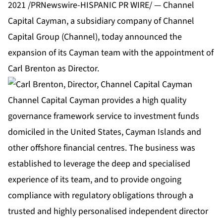
2021 /PRNewswire-HISPANIC PR WIRE/ — Channel
Capital Cayman, a subsidiary company of Channel
Capital Group (Channel), today announced the
expansion of its Cayman team with the appointment of
Carl Brenton as Director.
Channel Capital Cayman provides a high quality
governance framework service to investment funds
domiciled in the United States, Cayman Islands and
other offshore financial centres. The business was
established to leverage the deep and specialised
experience of its team, and to provide ongoing
compliance with regulatory obligations through a
trusted and highly personalised independent director