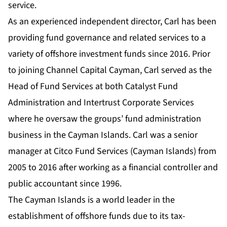
service.
As an experienced independent director, Carl has been
providing fund governance and related services to a
variety of offshore investment funds since 2016. Prior
to joining Channel Capital Cayman, Carl served as the
Head of Fund Services at both Catalyst Fund
Administration and Intertrust Corporate Services
where he oversaw the groups’ fund administration
business in the Cayman Islands. Carl was a senior
manager at Citco Fund Services (Cayman Islands) from
2005 to 2016 after working as a financial controller and
public accountant since 1996.
The Cayman Islands is a world leader in the
establishment of offshore funds due to its tax-