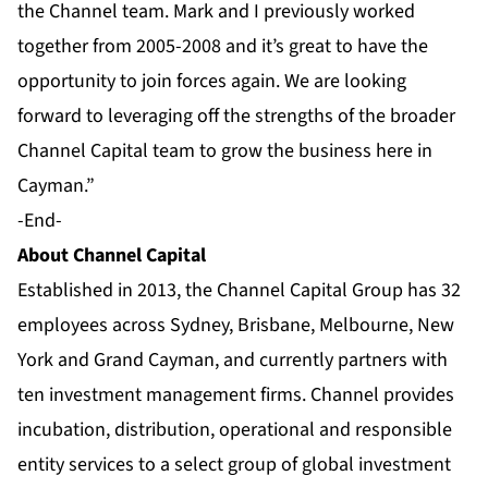
the Channel team. Mark and I previously worked
together from 2005-2008 and it’s great to have the
opportunity to join forces again. We are looking
forward to leveraging off the strengths of the broader
Channel Capital team to grow the business here in
Cayman.”
-End-
About Channel Capital
Established in 2013, the Channel Capital Group has 32
employees across Sydney, Brisbane, Melbourne, New
York and Grand Cayman, and currently partners with
ten
investment management firms
. Channel provides
incubation, distribution, operational and responsible
entity services to a select group of global investment