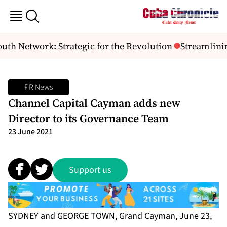
h Network: Strategic for the Revolution
Streamlinin
PR News
Channel Capital Cayman adds new
Director to its Governance Team
23 June 2021
Support us
SYDNEY and GEORGE TOWN, Grand Cayman, June 23,