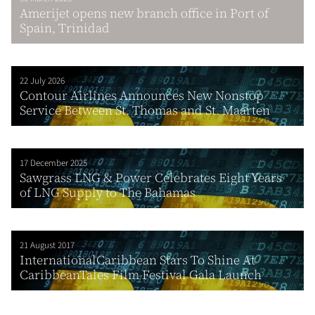
Amerijet opens new branch office in Port of
Spain, Trinidad
22 July 2026
Contour Airlines Announces New Nonstop
Service Between St. Thomas and St. Maarten
17 December 2025
Sawgrass LNG & Power Celebrates Eight Years
of LNG Supply to The Bahamas
21 August 2017
InternationalCaribbean Stars To Shine At
CaribbeanTales Film Festival Gala Launch