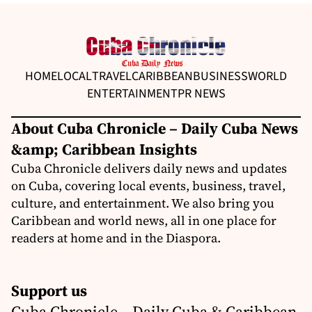
HOME
LOCAL
TRAVEL
CARIBBEAN
BUSINESS
WORLD
ENTERTAINMENT
PR NEWS
About Cuba Chronicle – Daily Cuba News
&amp; Caribbean Insights
Cuba Chronicle delivers daily news and updates
on Cuba, covering local events, business, travel,
culture, and entertainment. We also bring you
Caribbean and world news, all in one place for
readers at home and in the Diaspora.
Support us
Cuba Chronicle – Daily Cuba & Caribbean