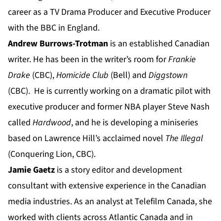
career as a TV Drama Producer and Executive Producer
with the BBC in England.
Andrew Burrows-Trotman
is an established Canadian
writer. He has been in the writer’s room for
Frankie
Drake
(CBC),
Homicide Club
(Bell) and
Diggstown
(CBC). He is currently working on a dramatic pilot with
executive producer and former NBA player Steve Nash
called
Hardwood
, and he is developing a miniseries
based on Lawrence Hill’s acclaimed novel
The Illegal
(Conquering Lion, CBC).
Jamie Gaetz
is a story editor and development
consultant with extensive experience in the Canadian
media industries. As an analyst at Telefilm Canada, she
worked with clients across Atlantic Canada and in