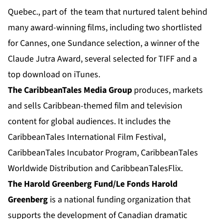
Quebec., part of the team that nurtured talent behind
many award-winning films, including two shortlisted
for Cannes, one Sundance selection, a winner of the
Claude Jutra Award, several selected for TIFF and a
top download on iTunes.
The CaribbeanTales Media Group
produces, markets
and sells Caribbean-themed film and television
content for global audiences. It includes the
CaribbeanTales International Film Festival,
CaribbeanTales Incubator Program, CaribbeanTales
Worldwide Distribution and CaribbeanTalesFlix.
The Harold Greenberg Fund/Le Fonds Harold
Greenberg
is a national funding organization that
supports the development of Canadian dramatic