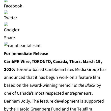
Share
For Immediate Release
CaribPR Wire, TORONTO, Canada, Thurs. March 19,
2020:
Toronto-based CaribbeanTales Media Group has
announced that it has begun work on a feature film
based on the award-winning memoir
In the Black
by
one of Canada’s most respected entrepreneurs,
Denham Jolly. The feature development is supported
by the Harold Greenberg Fund and the Telefilm