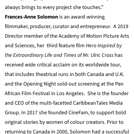
always brings to every project she touches.”
Frances-Anne Solomon
is an award-winning
filmmaker, producer, curator and entrepreneur. A 2019
Director member of the Academy of Motion Picture Arts
and Sciences, her third feature film
Hero Inspired by
the Extraordinary Life and Times of Mr. Ulric Cross
has
received wide critical acclaim on its worldwide tour,
that includes theatrical runs in both Canada and U.K.
and the Opening Night sold-out screening at the Pan
African Film Festival in Los Angeles. She is the founder
and CEO of the multi-facetted CaribbeanTales Media
Group. In 2017 she founded CineFam, to support bold
original stories by women of colour creators. Prior to
returning to Canada in 2000, Solomon had a successful