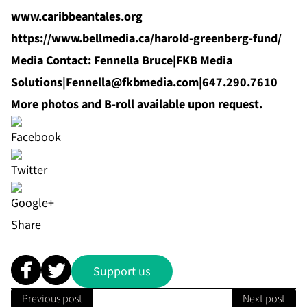
www.caribbeantales.org
https://www.bellmedia.ca/harold-greenberg-fund/
Media Contact: Fennella Bruce|FKB Media
Solutions|
Fennella@fkbmedia.com
|647.290.7610
More photos and B-roll available upon request.
Share
Support us
Previous post
Next post