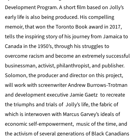
Development Program. A short film based on Jolly’s
early life is also being produced. His compelling
memoir, that won the Toronto Book award in 2017,
tells the inspiring story of his journey from Jamaica to
Canada in the 1950’s, through his struggles to
overcome racism and become an extremely successful
businessman, activist, philanthropist, and publisher.
Solomon, the producer and director on this project,
will work with screenwriter Andrew Burrows-Trotman
and development executive Jamie Gaetz to recreate
the triumphs and trials of Jolly’s life, the fabric of
which is interwoven with Marcus Garvey’s ideals of
economic self-empowerment, music of the time, and
the activism of several generations of Black Canadians