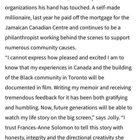
organizations his hand has touched. A self-made
millionaire, last year he paid off the mortgage for the
Jamaican Canadian Centre and continues to be a
philanthropist working behind the scenes to support
numerous community causes.
“I cannot express how pleased and excited I am to
know that my experiences in Canada and the building
of the Black community in Toronto will be
documented in film. Writing my memoir and receiving
tremendous feedback for it has been both gratifying
and humbling. Now, future generations will be able to
watch my life story on the big screen,” says Jolly. “I
trust Frances-Anne Solomon to tell this story with
honesty, integrity and the directional creativity she