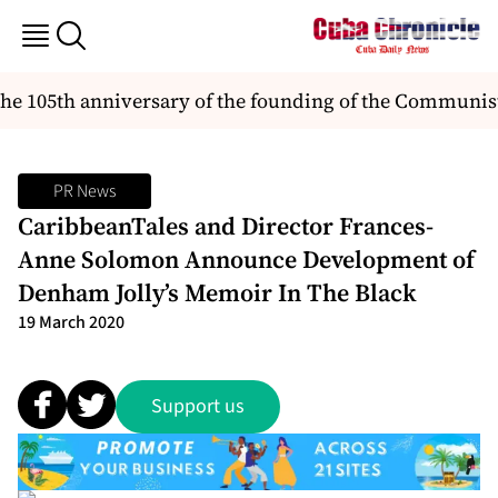
the 105th anniversary of the founding of the Communist
PR News
CaribbeanTales and Director Frances-
Anne Solomon Announce Development of
Denham Jolly’s Memoir In The Black
19 March 2020
Support us