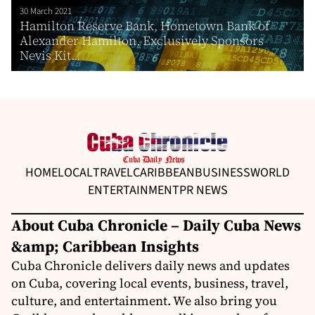
30 March 2021
Hamilton Reserve Bank, Hometown Bank of
Alexander Hamilton, Exclusively Sponsors
Nevis Kit...
HOME
LOCAL
TRAVEL
CARIBBEAN
BUSINESS
WORLD
ENTERTAINMENT
PR NEWS
About Cuba Chronicle – Daily Cuba News
&amp; Caribbean Insights
Cuba Chronicle delivers daily news and updates
on Cuba, covering local events, business, travel,
culture, and entertainment. We also bring you