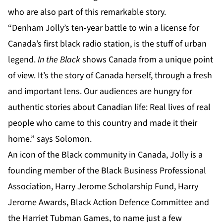
who are also part of this remarkable story.
“Denham Jolly’s ten-year battle to win a license for
Canada’s first black radio station, is the stuff of urban
legend.
In the Black
shows Canada from a unique point
of view. It’s the story of Canada herself, through a fresh
and important lens. Our audiences are hungry for
authentic stories about Canadian life: Real lives of real
people who came to this country and made it their
home.” says Solomon.
An icon of the Black community in Canada, Jolly is a
founding member of the Black Business Professional
Association, Harry Jerome Scholarship Fund, Harry
Jerome Awards, Black Action Defence Committee and
the Harriet Tubman Games, to name just a few