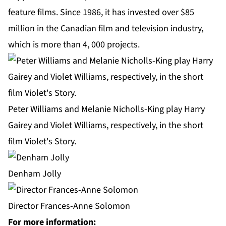
feature films. Since 1986, it has invested over $85
million in the Canadian film and television industry,
which is more than 4, 000 projects.
Peter Williams and Melanie Nicholls-King play Harry
Gairey and Violet Williams, respectively, in the short
film Violet's Story.
Denham Jolly
Director Frances-Anne Solomon
For more information: