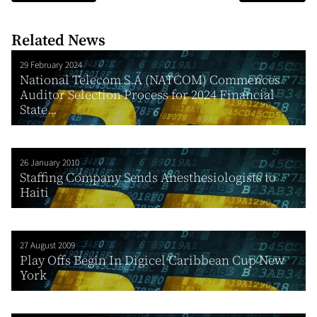
Related News
29 February 2024
National Telecom S.A (NATCOM) Commences
Auditor Selection Process for 2024 Financial
State...
26 January 2010
Staffing Company Sends Anesthesiologists to
Haiti
27 August 2009
Play Offs Begin In Digicel Caribbean Cup New
York