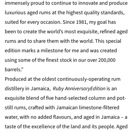
immensely proud to continue to innovate and produce
luxurious aged rums at the highest quality standards,
suited for every occasion. Since 1981, my goal has
been to create the world’s most exquisite, refined aged
rums and to share them with the world. This special
edition marks a milestone for me and was created
using some of the finest stock in our over 200,000
barrels.”
Produced at the oldest continuously-operating rum
distillery in Jamaica,
Ruby Anniversary
Edition
is an
exquisite blend of five hand-selected column and pot-
still rums, crafted with Jamaican limestone-filtered
water, with no added flavours, and aged in Jamaica – a
taste of the excellence of the land and its people. Aged