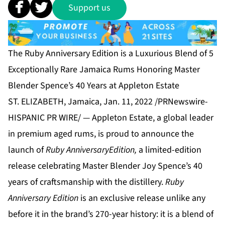
Support us
The Ruby Anniversary Edition is a Luxurious Blend of 5
Exceptionally Rare Jamaica Rums Honoring Master
Blender Spence’s 40 Years at Appleton Estate
ST. ELIZABETH, Jamaica, Jan. 11, 2022 /PRNewswire-
HISPANIC PR WIRE/ — Appleton Estate, a global leader
in premium aged rums, is proud to announce the
launch of
Ruby Anniversary
Edition,
a limited-edition
release celebrating Master Blender Joy Spence’s 40
years of craftsmanship with the distillery.
Ruby
Anniversary
Edition
is an exclusive release unlike any
before it in the brand’s 270-year history: it is a blend of