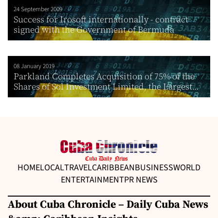
24 September 2009
Success for Irosoft internationally - contract
signed with the Government of Bermuda
08 January 2019
Parkland Completes Acquisition of 75% of the
Shares of Sol Investment Limited, the Largest...
HOME
LOCAL
TRAVEL
CARIBBEAN
BUSINESS
WORLD
ENTERTAINMENT
PR NEWS
About Cuba Chronicle – Daily Cuba News