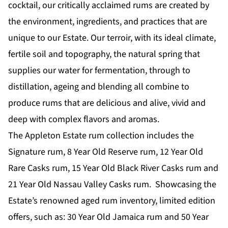
cocktail, our critically acclaimed rums are created by
the environment, ingredients, and practices that are
unique to our Estate. Our terroir, with its ideal climate,
fertile soil and topography, the natural spring that
supplies our water for fermentation, through to
distillation, ageing and blending all combine to
produce rums that are delicious and alive, vivid and
deep with complex flavors and aromas.
The Appleton Estate rum collection includes the
Signature rum, 8 Year Old Reserve rum, 12 Year Old
Rare Casks rum, 15 Year Old Black River Casks rum and
21 Year Old Nassau Valley Casks rum. Showcasing the
Estate’s renowned aged rum inventory, limited edition
offers, such as: 30 Year Old Jamaica rum and 50 Year