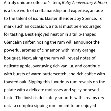
A truly unique collector’s item,
Ruby Anniversary Edition
is a true work of craftsmanship and expertise, an ode
to the talent of iconic Master Blender Joy Spence. To
mark such an occasion, a ritual must be encouraged
for tasting. Best enjoyed neat or in a tulip-shaped
Glencairn snifter, nosing the rum will announce the
powerful aromas of cinnamon with minty orange
bouquet. Next, airing the rum will reveal notes of
delicate apple, overlaying rich vanilla, and continue
with bursts of warm butterscotch, and rich coffee with
toasted oak. Sipping this luxurious rum reveals on the
palate with a delicate molasses and spicy honeyed
taste. The finish is delicately smooth, with creamy dry
oak– a complex sipping rum meant to be enjoyed