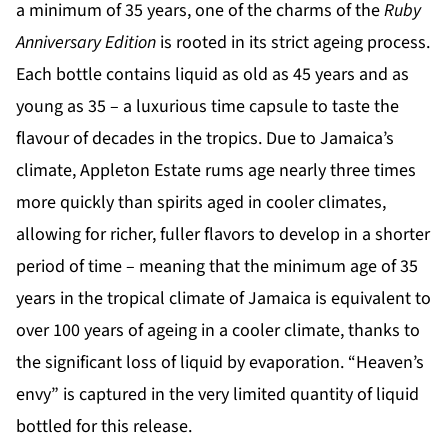
a minimum of 35 years, one of the charms of the
Ruby
Anniversary Edition
is rooted in its strict ageing process.
Each bottle contains liquid as old as 45 years and as
young as 35 – a luxurious time capsule to taste the
flavour of decades in the tropics. Due to Jamaica’s
climate, Appleton Estate rums age nearly three times
more quickly than spirits aged in cooler climates,
allowing for richer, fuller flavors to develop in a shorter
period of time – meaning that the minimum age of 35
years in the tropical climate of Jamaica is equivalent to
over 100 years of ageing in a cooler climate, thanks to
the significant loss of liquid by evaporation. “Heaven’s
envy” is captured in the very limited quantity of liquid
bottled for this release.