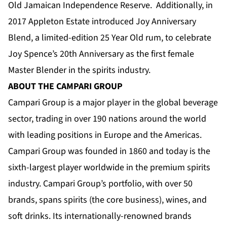
Old Jamaican Independence Reserve. Additionally, in
2017 Appleton Estate introduced Joy Anniversary
Blend, a limited-edition 25 Year Old rum, to celebrate
Joy Spence’s 20th Anniversary as the first female
Master Blender in the spirits industry.
ABOUT THE CAMPARI GROUP
Campari Group is a major player in the global beverage
sector, trading in over 190 nations around the world
with leading positions in Europe and the Americas.
Campari Group was founded in 1860 and today is the
sixth-largest player worldwide in the premium spirits
industry. Campari Group’s portfolio, with over 50
brands, spans spirits (the core business), wines, and
soft drinks. Its internationally-renowned brands