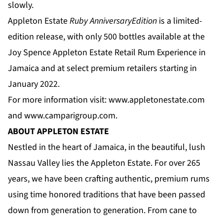
slowly.
Appleton Estate
Ruby Anniversary
Edition
is a limited-
edition release, with only 500 bottles available at the
Joy Spence Appleton Estate Retail Rum Experience in
Jamaica and at select premium retailers starting in
January 2022.
For more information visit:
www.appletonestate.com
and
www.camparigroup.com
.
ABOUT APPLETON ESTATE
Nestled in the heart of Jamaica, in the beautiful, lush
Nassau Valley lies the Appleton Estate. For over 265
years, we have been crafting authentic, premium rums
using time honored traditions that have been passed
down from generation to generation. From cane to