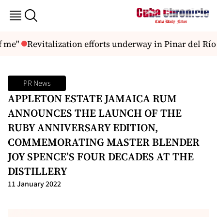
 me"
Revitalization efforts underway in Pinar del Río
PR News
APPLETON ESTATE JAMAICA RUM
ANNOUNCES THE LAUNCH OF THE
RUBY ANNIVERSARY EDITION,
COMMEMORATING MASTER BLENDER
JOY SPENCE’S FOUR DECADES AT THE
DISTILLERY
11 January 2022