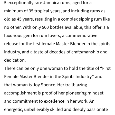
5 exceptionally rare Jamaica rums, aged for a
minimum of 35 tropical years, and including rums as
old as 45 years, resulting in a complex sipping rum like
no other. With only 500 bottles available, this offer is a
luxurious gem for rum lovers, a commemorative
release for the first female Master Blender in the spirits
industry, and a taste of decades of craftsmanship and
dedication.
There can be only one woman to hold the title of “First
Female Master Blender in the Spirits Industry,” and
that woman is Joy Spence. Her trailblazing
accomplishment is proof of her pioneering mindset
and commitment to excellence in her work. An
energetic, unbelievably skilled and deeply passionate