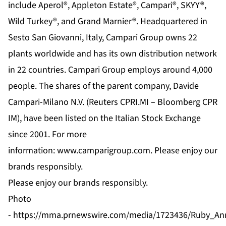
include Aperol®, Appleton Estate®, Campari®, SKYY®,
Wild Turkey®, and Grand Marnier®. Headquartered in
Sesto San Giovanni, Italy, Campari Group owns 22
plants worldwide and has its own distribution network
in 22 countries. Campari Group employs around 4,000
people. The shares of the parent company, Davide
Campari-Milano N.V. (Reuters CPRI.MI – Bloomberg CPR
IM), have been listed on the Italian Stock Exchange
since 2001. For more
information:
www.camparigroup.com
. Please enjoy our
brands responsibly.
Please enjoy our brands responsibly.
Photo
-
https://mma.prnewswire.com/media/1723436/Ruby_Anni