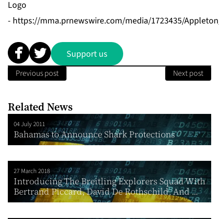
Logo
-
https://mma.prnewswire.com/media/1723435/Appleton
Support us
Previous post
Next post
Related News
04 July 2011
Bahamas to Announce Shark Protections
27 March 2018
Introducing The Breitling Explorers Squad With
Bertrand Piccard, David De Rothschild, And ...