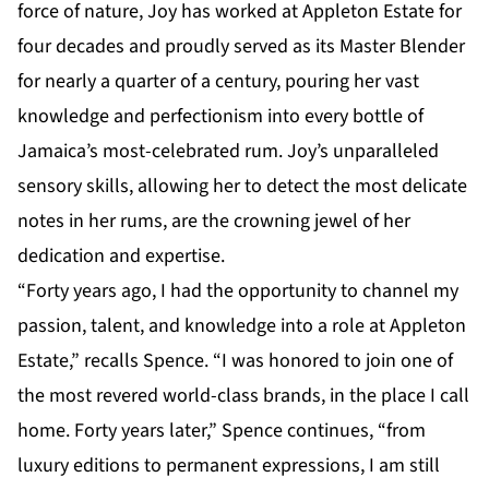
force of nature, Joy has worked at Appleton Estate for
four decades and proudly served as its Master Blender
for nearly a quarter of a century, pouring her vast
knowledge and perfectionism into every bottle of
Jamaica’s most-celebrated rum. Joy’s unparalleled
sensory skills, allowing her to detect the most delicate
notes in her rums, are the crowning jewel of her
dedication and expertise.
“Forty years ago, I had the opportunity to channel my
passion, talent, and knowledge into a role at Appleton
Estate,” recalls Spence. “I was honored to join one of
the most revered world-class brands, in the place I call
home. Forty years later,” Spence continues, “from
luxury editions to permanent expressions, I am still