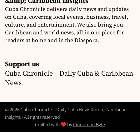
&amp; Caribbean Insights
Cuba Chronicle delivers daily news and updates
on Cuba, covering local events, business, travel,
culture, and entertainment. We also bring you
Caribbean and world news, all in one place for
readers at home and in the Diaspora.
Support us
Cuba Chronicle – Daily Cuba & Caribbean
News
© 2026 Cuba Chronicle – Daily Cuba News &amp; Caribbean
Insights - All rights reserved
Crafted with
by
Cinnamon Byte