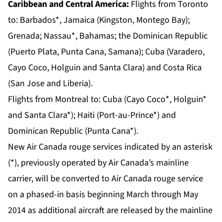
Caribbean and Central America:
Flights from
Toronto
to: Barbados*, Jamaica (Kingston, Montego Bay);
Grenada; Nassau*, Bahamas; the Dominican Republic
(Puerto Plata, Punta Cana, Samana); Cuba (Varadero,
Cayo Coco, Holguin and Santa Clara) and Costa Rica
(San Jose and Liberia).
Flights from
Montreal
to: Cuba (Cayo Coco*, Holguin*
and Santa Clara*); Haiti (Port-au-Prince*) and
Dominican Republic (Punta Cana*).
New Air Canada rouge services indicated by an asterisk
(*), previously operated by Air Canada’s mainline
carrier, will be converted to Air Canada rouge service
on a phased-in basis beginning March through May
2014 as additional aircraft are released by the mainline