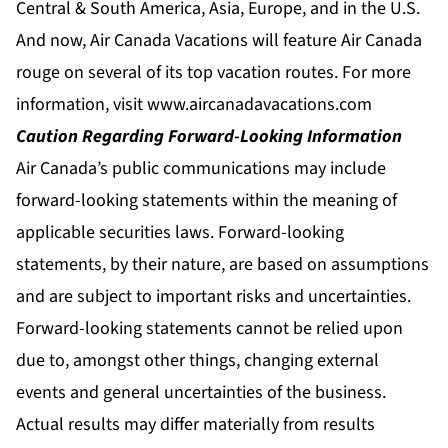
Central & South America, Asia, Europe, and in the U.S.
And now, Air Canada Vacations will feature Air Canada
rouge on several of its top vacation routes. For more
information, visit
www.aircanadavacations.com
Caution Regarding Forward-Looking Information
Air Canada’s public communications may include
forward-looking statements within the meaning of
applicable securities laws. Forward-looking
statements, by their nature, are based on assumptions
and are subject to important risks and uncertainties.
Forward-looking statements cannot be relied upon
due to, amongst other things, changing external
events and general uncertainties of the business.
Actual results may differ materially from results