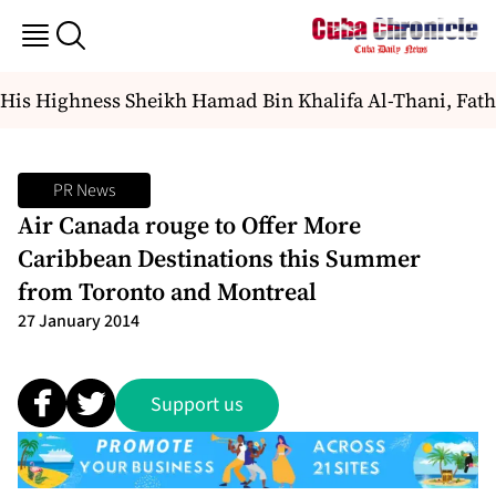
 His Highness Sheikh Hamad Bin Khalifa Al-Thani, Father
PR News
Air Canada rouge to Offer More
Caribbean Destinations this Summer
from Toronto and Montreal
27 January 2014
Support us