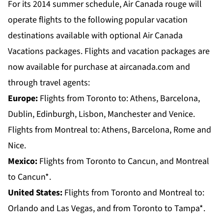
For its 2014 summer schedule, Air Canada rouge will
operate flights to the following popular vacation
destinations available with optional Air Canada
Vacations packages. Flights and vacation packages are
now available for purchase at aircanada.com and
through travel agents:
Europe:
Flights from
Toronto
to: Athens, Barcelona,
Dublin, Edinburgh, Lisbon, Manchester and Venice.
Flights from
Montreal
to: Athens, Barcelona, Rome and
Nice.
Mexico:
Flights from
Toronto
to Cancun, and
Montreal
to Cancun*.
United States:
Flights from
Toronto and Montreal
to:
Orlando and Las Vegas, and from
Toronto
to Tampa*.