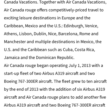
Canada Vacations. Together with Air Canada Vacations,
Air Canada rouge offers competitively-priced travel to
exciting leisure destinations in Europe and the
Caribbean, Mexico and the U.S.: Edinburgh, Venice,
Athens, Lisbon, Dublin, Nice, Barcelona, Rome and
Manchester and multiple destinations in Mexico, the
U.S. and the Caribbean such as Cuba, Costa Rica,
Jamaica and the Dominican Republic.
Air Canada rouge began operating July 1, 2013 with a
start-up fleet of two Airbus A319 aircraft and two
Boeing 767-300ER aircraft. The fleet grew to ten aircraft
by the end of 2013 with the addition of six Airbus A319
aircraft and Air Canada rouge plans to add another five
Airbus A319 aircraft and two Boeing 767-300ER aircraft