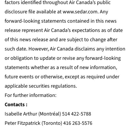
factors identified throughout Air Canada’s public
disclosure file available at
www.sedar.com
. Any
forward-looking statements contained in this news
release represent Air Canada’s expectations as of date
of this news release and are subject to change after
such date. However, Air Canada disclaims any intention
or obligation to update or revise any forward-looking
statements whether as a result of new information,
future events or otherwise, except as required under
applicable securities regulations.
For further information:
Contacts :
Isabelle Arthur (Montréal) 514 422-5788
Peter Fitzpatrick (Toronto) 416 263-5576