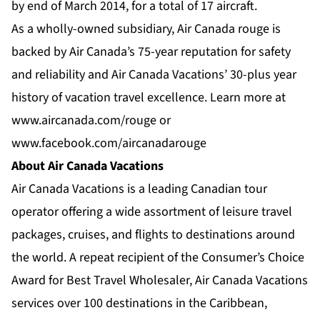
by end of March 2014, for a total of 17 aircraft.
As a wholly-owned subsidiary, Air Canada rouge is
backed by Air Canada’s 75-year reputation for safety
and reliability and Air Canada Vacations’ 30-plus year
history of vacation travel excellence. Learn more at
www.aircanada.com/rouge
or
www.facebook.com/aircanadarouge
About Air Canada Vacations
Air Canada Vacations is a leading Canadian tour
operator offering a wide assortment of leisure travel
packages, cruises, and flights to destinations around
the world. A repeat recipient of the Consumer’s Choice
Award for Best Travel Wholesaler, Air Canada Vacations
services over 100 destinations in the Caribbean,