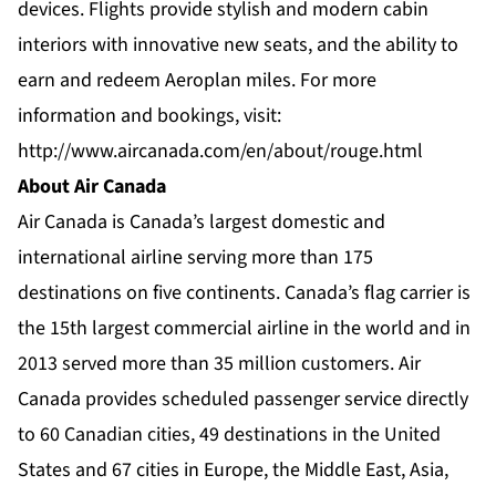
devices. Flights provide stylish and modern cabin
interiors with innovative new seats, and the ability to
earn and redeem Aeroplan miles. For more
information and bookings, visit:
http://www.aircanada.com/en/about/rouge.html
About Air Canada
Air Canada is Canada’s largest domestic and
international airline serving more than 175
destinations on five continents. Canada’s flag carrier is
the 15th largest commercial airline in the world and in
2013 served more than 35 million customers. Air
Canada provides scheduled passenger service directly
to 60 Canadian cities, 49 destinations in the United
States and 67 cities in Europe, the Middle East, Asia,