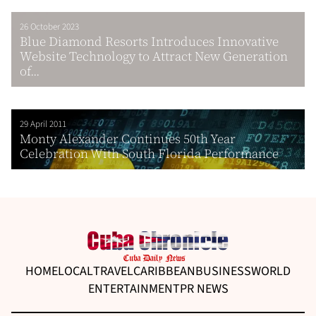
26 October 2023
Blue Diamond Resorts Introduces Innovative
Website Technology to Attract New Generation
of...
29 April 2011
Monty Alexander Continues 50th Year
Celebration With South Florida Performance
HOME
LOCAL
TRAVEL
CARIBBEAN
BUSINESS
WORLD
ENTERTAINMENT
PR NEWS