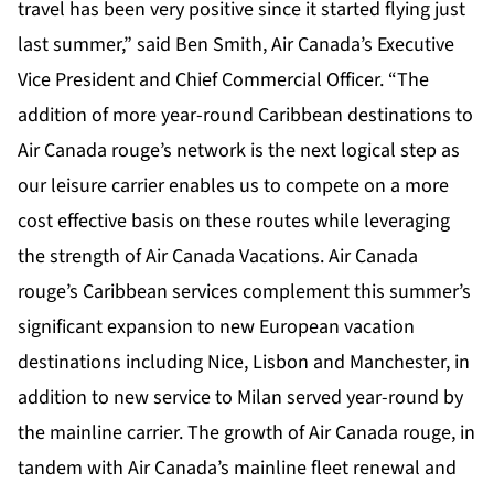
travel has been very positive since it started flying just
last summer,” said Ben Smith, Air Canada’s Executive
Vice President and Chief Commercial Officer. “The
addition of more year-round Caribbean destinations to
Air Canada rouge’s network is the next logical step as
our leisure carrier enables us to compete on a more
cost effective basis on these routes while leveraging
the strength of Air Canada Vacations. Air Canada
rouge’s Caribbean services complement this summer’s
significant expansion to new European vacation
destinations including Nice, Lisbon and Manchester, in
addition to new service to Milan served year-round by
the mainline carrier. The growth of Air Canada rouge, in
tandem with Air Canada’s mainline fleet renewal and