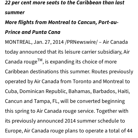
22 per cent more seats to the Caribbean than last
summer
More flights from Montreal to Cancun, Port-au-
Prince and Punta Cana
MONTREAL, Jan. 27, 2014 /PRNewswire/ – Air Canada
today announced that its leisure carrier subsidiary, Air
TM
Canada rouge
, is expanding its choice of more
Caribbean destinations this summer. Routes previously
operated by Air Canada from Toronto and Montreal to
Cuba, Dominican Republic, Bahamas, Barbados, Haiti,
Cancun and Tampa, FL, will be converted beginning
this spring to Air Canada rouge service. Together with
its previously announced 2014 summer schedule to
Europe, Air Canada rouge plans to operate a total of 44