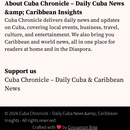
About Cuba Chronicle – Daily Cuba News
&amp; Caribbean Insights
Cuba Chronicle delivers daily news and updates
on Cuba, covering local events, business, travel,
culture, and entertainment. We also bring you
Caribbean and world news, all in one place for
readers at home and in the Diaspora.
Support us
Cuba Chronicle – Daily Cuba & Caribbean
News
© 2026 Cuba Chronicle – Daily Cuba News &amp; Caribbean
Insights - All rights reserved
Crafted with
by
Cinnamon Byte