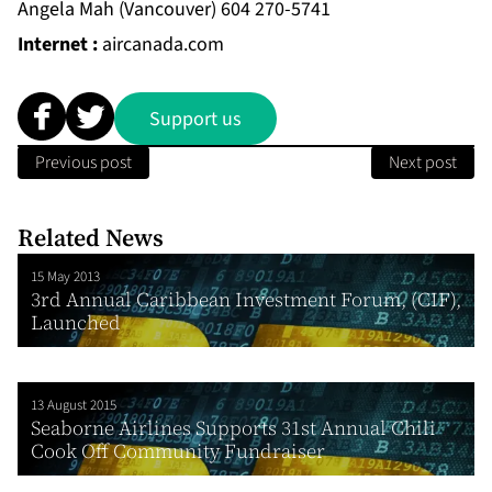
Angela Mah (Vancouver) 604 270-5741
Internet :
aircanada.com
Support us
Previous post
Next post
Related News
15 May 2013
3rd Annual Caribbean Investment Forum, (CIF),
Launched
13 August 2015
Seaborne Airlines Supports 31st Annual Chili
Cook Off Community Fundraiser