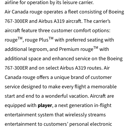
airline for operation by its leisure carrier.
Air Canada rouge operates a fleet consisting of Boeing
767-300ER and Airbus A319 aircraft. The carrier’s
aircraft feature three customer comfort options:
TM
TM
rouge
, rouge Plus
with preferred seating with
TM
additional legroom, and Premium rouge
with
additional space and enhanced service on the Boeing
767-300ER and on select Airbus A319 routes. Air
Canada rouge offers a unique brand of customer
service designed to make every flight a memorable
start and end to a wonderful vacation. Aircraft are
equipped with
player
, a next generation in-flight
entertainment system that wirelessly streams
entertainment to customers’ personal electronic