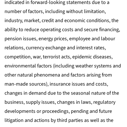
indicated in forward-looking statements due to a
number of factors, including without limitation,
industry, market, credit and economic conditions, the
ability to reduce operating costs and secure financing,
pension issues, energy prices, employee and labour
relations, currency exchange and interest rates,
competition, war, terrorist acts, epidemic diseases,
environmental factors (including weather systems and
other natural phenomena and factors arising from
man-made sources), insurance issues and costs,
changes in demand due to the seasonal nature of the
business, supply issues, changes in laws, regulatory
developments or proceedings, pending and future
litigation and actions by third parties as well as the