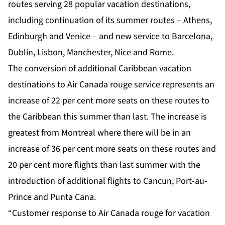
routes serving 28 popular vacation destinations,
including continuation of its summer routes – Athens,
Edinburgh and Venice – and new service to Barcelona,
Dublin, Lisbon, Manchester, Nice and Rome.
The conversion of additional Caribbean vacation
destinations to Air Canada rouge service represents an
increase of 22 per cent more seats on these routes to
the Caribbean this summer than last. The increase is
greatest from Montreal where there will be in an
increase of 36 per cent more seats on these routes and
20 per cent more flights than last summer with the
introduction of additional flights to Cancun, Port-au-
Prince and Punta Cana.
“Customer response to Air Canada rouge for vacation