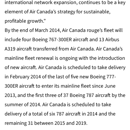
international network expansion, continues to be a key
element of Air Canada’s strategy for sustainable,
profitable growth.”
By the end of March 2014, Air Canada rouge’s fleet will
include four Boeing 767-300ER aircraft and 13 Airbus
A319 aircraft transferred from Air Canada. Air Canada’s
mainline fleet renewal is ongoing with the introduction
of new aircraft. Air Canada is scheduled to take delivery
in February 2014 of the last of five new Boeing 777-
300ER aircraft to enter its mainline fleet since June
2013, and the first three of 37 Boeing 787 aircraft by the
summer of 2014. Air Canada is scheduled to take
delivery of a total of six 787 aircraft in 2014 and the
remaining 31 between 2015 and 2019.