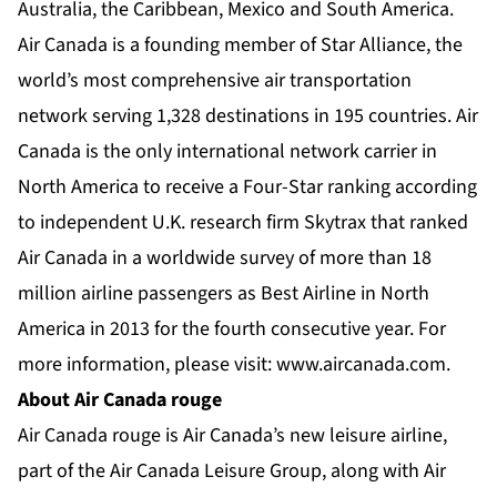
Australia, the Caribbean, Mexico and South America.
Air Canada is a founding member of Star Alliance, the
world’s most comprehensive air transportation
network serving 1,328 destinations in 195 countries. Air
Canada is the only international network carrier in
North America to receive a Four-Star ranking according
to independent U.K. research firm Skytrax that ranked
Air Canada in a worldwide survey of more than 18
million airline passengers as Best Airline in North
America in 2013 for the fourth consecutive year. For
more information, please visit:
www.aircanada.com
.
About Air Canada rouge
Air Canada rouge is Air Canada’s new leisure airline,
part of the Air Canada Leisure Group, along with Air